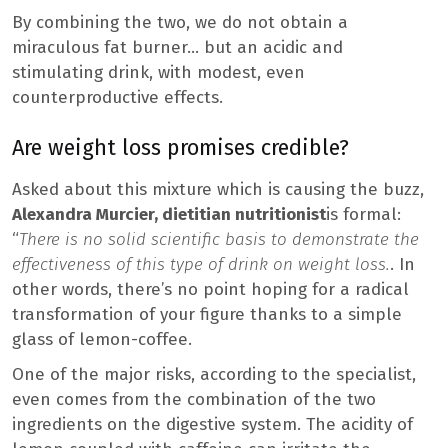
By combining the two, we do not obtain a
miraculous fat burner… but an acidic and
stimulating drink, with modest, even
counterproductive effects.
Are weight loss promises credible?
Asked about this mixture which is causing the buzz,
Alexandra Murcier, dietitian nutritionist
is formal:
“
There is no solid scientific basis to demonstrate the
effectiveness of this type of drink on weight loss.
. In
other words, there’s no point hoping for a radical
transformation of your figure thanks to a simple
glass of lemon-coffee.
One of the major risks, according to the specialist,
even comes from the combination of the two
ingredients on the digestive system. The acidity of