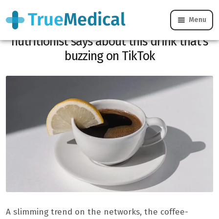
Menu
Lemon coffee for weight loss: what our
nutritionist says about this drink that’s
buzzing on TikTok
A slimming trend on the networks, the coffee-