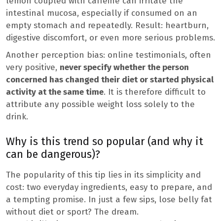
lemon coupled with caffeine can irritate the
intestinal mucosa, especially if consumed on an
empty stomach and repeatedly. Result: heartburn,
digestive discomfort, or even more serious problems.
Another perception bias: online testimonials, often
very positive,
never specify whether the person
concerned has changed their diet or started physical
activity at the same time
. It is therefore difficult to
attribute any possible weight loss solely to the
drink.
Why is this trend so popular (and why it
can be dangerous)?
The popularity of this tip lies in its simplicity and
cost: two everyday ingredients, easy to prepare, and
a tempting promise. In just a few sips, lose belly fat
without diet or sport? The dream.