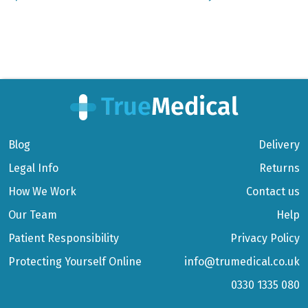
Blog
Delivery
Legal Info
Returns
How We Work
Contact us
Our Team
Help
Patient Responsibility
Privacy Policy
Protecting Yourself Online
info@trumedical.co.uk
0330 1335 080