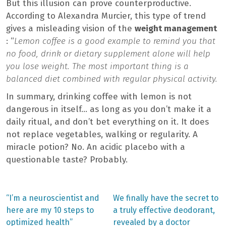
But this illusion can prove counterproductive.
According to Alexandra Murcier, this type of trend
gives a misleading vision of the
weight management
: “
Lemon coffee is a good example to remind you that
no food, drink or dietary supplement alone will help
you lose weight. The most important thing is a
balanced diet combined with regular physical activity.
In summary, drinking coffee with lemon is not
dangerous in itself… as long as you don’t make it a
daily ritual, and don’t bet everything on it. It does
not replace vegetables, walking or regularity. A
miracle potion? No. An acidic placebo with a
questionable taste? Probably.
Previous
Next
“I’m a neuroscientist and
We finally have the secret to
post:
post:
Post
here are my 10 steps to
a truly effective deodorant,
optimized health”
revealed by a doctor
navigation