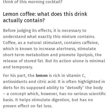
think of this morning cocktail?
Lemon coffee: what does this drink
actually contain?
Before judging its effects, it is necessary to
understand what exactly this mixture contains.
Coffee, as a natural stimulant, contains caffeine,
which is known to increase alertness, stimulate
short-term metabolism and promote lipolysis, the
release of stored fat. But its action alone is minimal
and temporary.
For his part, the
lemon
is rich in vitamin C,
antioxidants and citric acid. It is often highlighted in
diets for its supposed ability to “detoxify” the body
– a concept which, however, has no serious scientific
basis. It helps stimulate digestion, but has no
proven effect on fat loss.