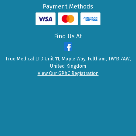
Payment Methods
Find Us At
True Medical LTD Unit 11, Maple Way, Feltham, TW13 7AW,
United Kingdom
View Our GPhC Registration