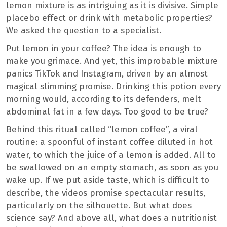
lemon mixture is as intriguing as it is divisive. Simple
placebo effect or drink with metabolic properties?
We asked the question to a specialist.
Put lemon in your coffee? The idea is enough to
make you grimace. And yet, this improbable mixture
panics TikTok and Instagram, driven by an almost
magical slimming promise. Drinking this potion every
morning would, according to its defenders, melt
abdominal fat in a few days. Too good to be true?
Behind this ritual called “lemon coffee”, a viral
routine: a spoonful of instant coffee diluted in hot
water, to which the juice of a lemon is added. All to
be swallowed on an empty stomach, as soon as you
wake up. If we put aside taste, which is difficult to
describe, the videos promise spectacular results,
particularly on the silhouette. But what does
science say? And above all, what does a nutritionist