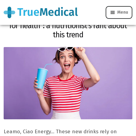
Menu
“Let’s stop confusing natural with good
for health”: a nutritionist’s rant about
this trend
Leamo, Ciao Energy… These new drinks rely on