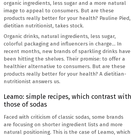
organic ingredients, less sugar and a more natural
image to appeal to consumers. But are these
products really better for your health? Pauline Pied,
dietitian nutritionist, takes stock.
Organic drinks, natural ingredients, less sugar,
colorful packaging and influencers in charge… In
recent months, new brands of sparkling drinks have
been hitting the shelves. Their promise: to offer a
healthier alternative to consumers. But are these
products really better for your health? A dietitian-
nutritionist answers us.
Leamo: simple recipes, which contrast with
those of sodas
Faced with criticism of classic sodas, some brands
are focusing on shorter ingredient lists and more
natural positioning. This is the case of Leamo, which