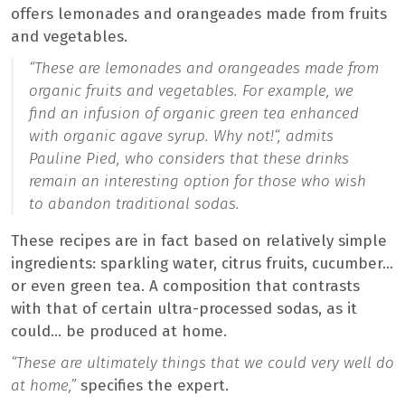
offers lemonades and orangeades made from fruits
and vegetables.
“These are lemonades and orangeades made from
organic fruits and vegetables. For example, we
find an infusion of organic green tea enhanced
with organic agave syrup. Why not!
“, admits
Pauline Pied, who considers that these drinks
remain an interesting option for those who wish
to abandon traditional sodas.
These recipes are in fact based on relatively simple
ingredients: sparkling water, citrus fruits, cucumber…
or even green tea. A composition that contrasts
with that of certain ultra-processed sodas, as it
could… be produced at home.
“These are ultimately things that we could very well do
at home,”
specifies the expert.