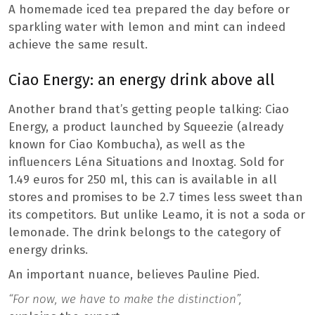
A homemade iced tea prepared the day before or
sparkling water with lemon and mint can indeed
achieve the same result.
Ciao Energy: an energy drink above all
Another brand that’s getting people talking: Ciao
Energy, a product launched by Squeezie (already
known for Ciao Kombucha), as well as the
influencers Léna Situations and Inoxtag. Sold for
1.49 euros for 250 ml, this can is available in all
stores and promises to be 2.7 times less sweet than
its competitors. But unlike Leamo, it is not a soda or
lemonade. The drink belongs to the category of
energy drinks.
An important nuance, believes Pauline Pied.
“For now, we have to make the distinction”,