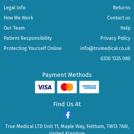
Legal Info
Returns
How We Work
Contact us
Our Team
Help
Patient Responsibility
Privacy Policy
Protecting Yourself Online
info@trumedical.co.uk
0330 1335 080
Payment Methods
Find Us At
True Medical LTD Unit 11, Maple Way, Feltham, TW13 7AW,
United Kingdom