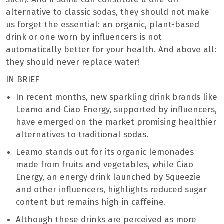
alternative to classic sodas, they should not make
us forget the essential: an organic, plant-based
drink or one worn by influencers is not
automatically better for your health. And above all:
they should never replace water!
IN BRIEF
In recent months, new sparkling drink brands like
Leamo and Ciao Energy, supported by influencers,
have emerged on the market promising healthier
alternatives to traditional sodas.
Leamo stands out for its organic lemonades
made from fruits and vegetables, while Ciao
Energy, an energy drink launched by Squeezie
and other influencers, highlights reduced sugar
content but remains high in caffeine.
Although these drinks are perceived as more