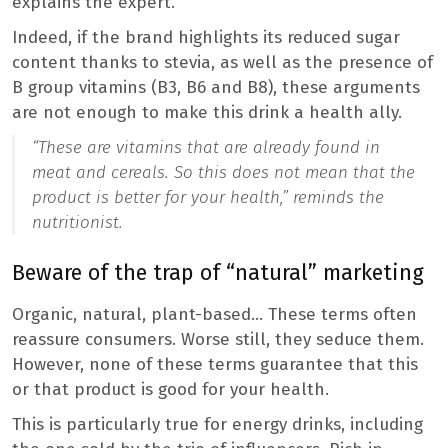
explains the expert.
Indeed, if the brand highlights its reduced sugar
content thanks to stevia, as well as the presence of
B group vitamins (B3, B6 and B8), these arguments
are not enough to make this drink a health ally.
“These are vitamins that are already found in
meat and cereals. So this does not mean that the
product is better for your health,”
reminds the
nutritionist.
Beware of the trap of “natural” marketing
Organic, natural, plant-based… These terms often
reassure consumers. Worse still, they seduce them.
However, none of these terms guarantee that this
or that product is good for your health.
This is particularly true for energy drinks, including