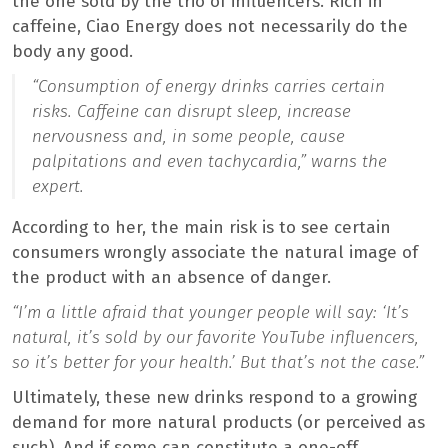
the one sold by the trio of influencers. Rich in
caffeine, Ciao Energy does not necessarily do the
body any good.
“Consumption of energy drinks carries certain
risks. Caffeine can disrupt sleep, increase
nervousness and, in some people, cause
palpitations and even tachycardia,”
warns the
expert.
According to her, the main risk is to see certain
consumers wrongly associate the natural image of
the product with an absence of danger.
“I’m a little afraid that younger people will say: ‘It’s
natural, it’s sold by our favorite YouTube influencers,
so it’s better for your health.’ But that’s not the case.”
Ultimately, these new drinks respond to a growing
demand for more natural products (or perceived as
such). And if some can constitute a one-off