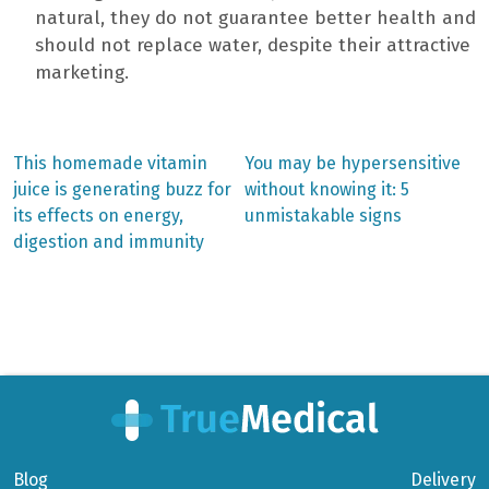
natural, they do not guarantee better health and
should not replace water, despite their attractive
marketing.
Previous
Next
This homemade vitamin
You may be hypersensitive
post:
post:
Post
juice is generating buzz for
without knowing it: 5
its effects on energy,
unmistakable signs
navigation
digestion and immunity
Blog
Delivery