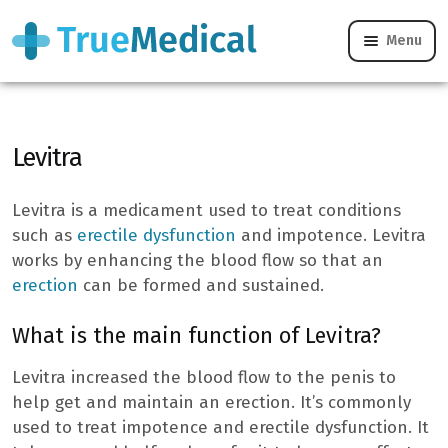
Menu
Levitra – What is it?
Levitra
Levitra is a medicament used to treat conditions
such as
erectile dysfunction
and impotence. Levitra
works by enhancing the blood flow so that an
erection
can be formed and sustained.
What is the main function of Levitra?
Levitra increased the blood flow to the penis to
help get and maintain an erection. It’s commonly
used to treat impotence and erectile dysfunction. It