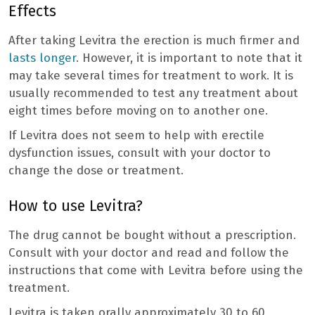
Effects
After taking Levitra the erection is much firmer and
lasts longer
. However, it is important to note that it
may take several times for treatment to work. It is
usually recommended to test any treatment about
eight times before moving on to another one.
If Levitra does not seem to help with erectile
dysfunction issues, consult with your doctor to
change the dose or treatment.
How to use Levitra?
The drug cannot be bought without a prescription.
Consult with your doctor and read and follow the
instructions that come with Levitra before using the
treatment.
Levitra is taken orally approximately 30 to 60