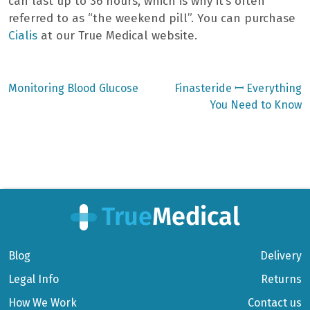
can last up to 36 hours, which is why it’s often
referred to as “the weekend pill”. You can purchase
Cialis
at our True Medical website.
Previous
Next
Monitoring Blood Glucose
Finasteride ꟷ Everything
post:
post:
Post
You Need to Know
navigation
Blog
Delivery
Legal Info
Returns
How We Work
Contact us