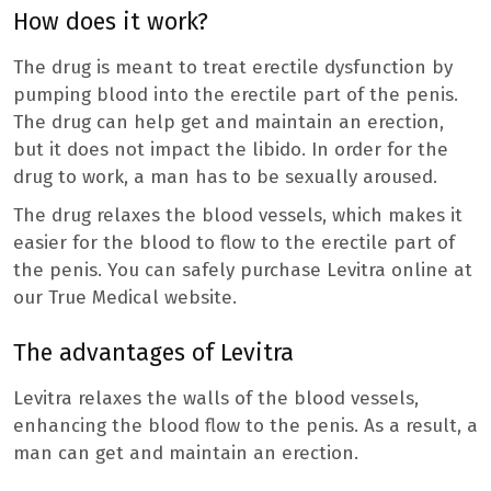
How does it work?
The drug is meant to treat erectile dysfunction by
pumping blood into the erectile part of the penis.
The drug can help get and maintain an erection,
but it does not impact the libido. In order for the
drug to work, a man has to be sexually aroused.
The drug relaxes the blood vessels, which makes it
easier for the blood to flow to the erectile part of
the penis. You can safely purchase Levitra online at
our True Medical website.
The advantages of Levitra
Levitra relaxes the walls of the blood vessels,
enhancing the blood flow to the penis. As a result, a
man can get and maintain an erection.