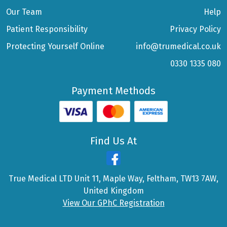
Our Team
Help
Patient Responsibility
Privacy Policy
Protecting Yourself Online
info@trumedical.co.uk
0330 1335 080
Payment Methods
Find Us At
True Medical LTD Unit 11, Maple Way, Feltham, TW13 7AW,
United Kingdom
View Our GPhC Registration