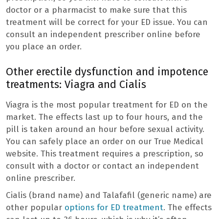
doctor or a pharmacist to make sure that this
treatment will be correct for your ED issue. You can
consult an independent prescriber online before
you place an order.
Other erectile dysfunction and impotence
treatments: Viagra and Cialis
Viagra is the most popular treatment for ED on the
market. The effects last up to four hours, and the
pill is taken around an hour before sexual activity.
You can safely place an order on our True Medical
website. This treatment requires a prescription, so
consult with a doctor or contact an independent
online prescriber.
Cialis (brand name) and Talafafil (generic name) are
other popular
options for ED treatment
. The effects