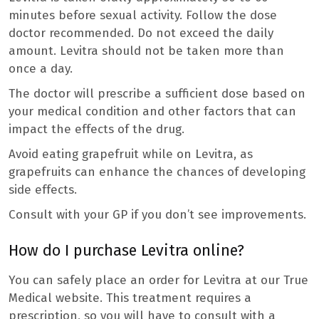
minutes before sexual activity. Follow the dose
doctor recommended. Do not exceed the daily
amount. Levitra should not be taken more than
once a day.
The doctor will prescribe a sufficient dose based on
your medical condition and other factors that can
impact the effects of the drug.
Avoid eating grapefruit while on Levitra, as
grapefruits can enhance the chances of developing
side effects.
Consult with your GP if you don’t see improvements.
How do I purchase Levitra online?
You can safely place an order for Levitra at our True
Medical website. This treatment requires a
prescription, so you will have to consult with a