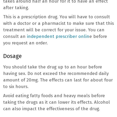
takes around half an hour for it to have an effect
after taking.
This is a prescription drug. You will have to consult
with a doctor or a pharmacist to make sure that this
treatment will be correct for your issue. You can
consult an
independent prescriber onlin
e before
you request an order.
Dosage
You should take the drug up to an hour before
having sex. Do not exceed the recommended daily
amount of 20mg. The effects can last for about four
to six hours.
Avoid eating fatty foods and heavy meals before
taking the drugs as it can lower its effects. Alcohol
can also impact the effectiveness of the drug.