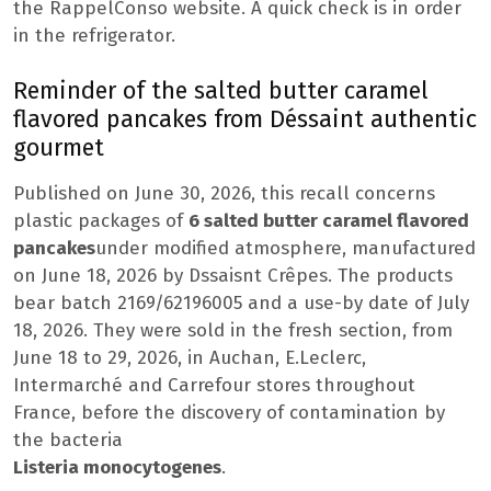
the RappelConso website. A quick check is in order
in the refrigerator.
Reminder of the salted butter caramel
flavored pancakes from Déssaint authentic
gourmet
Published on June 30, 2026, this recall concerns
plastic packages of
6 salted butter caramel flavored
pancakes
under modified atmosphere, manufactured
on June 18, 2026 by Dssaisnt Crêpes. The products
bear batch 2169/62196005 and a use-by date of July
18, 2026. They were sold in the fresh section, from
June 18 to 29, 2026, in Auchan, E.Leclerc,
Intermarché and Carrefour stores throughout
France, before the discovery of contamination by
the bacteria
Listeria monocytogenes
.