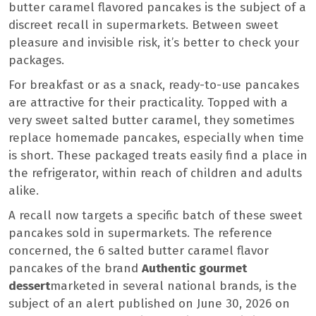
butter caramel flavored pancakes is the subject of a
discreet recall in supermarkets. Between sweet
pleasure and invisible risk, it’s better to check your
packages.
For breakfast or as a snack, ready-to-use pancakes
are attractive for their practicality. Topped with a
very sweet salted butter caramel, they sometimes
replace homemade pancakes, especially when time
is short. These packaged treats easily find a place in
the refrigerator, within reach of children and adults
alike.
A recall now targets a specific batch of these sweet
pancakes sold in supermarkets. The reference
concerned, the 6 salted butter caramel flavor
pancakes of the brand
Authentic gourmet
dessert
marketed in several national brands, is the
subject of an alert published on June 30, 2026 on