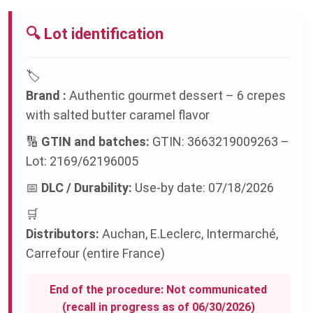
🔍 Lot identification
🏷️
Brand :
Authentic gourmet dessert – 6 crepes
with salted butter caramel flavor
🔢
GTIN and batches:
GTIN: 3663219009263 –
Lot: 2169/62196005
📅
DLC / Durability:
Use-by date: 07/18/2026
🛒
Distributors:
Auchan, E.Leclerc, Intermarché,
Carrefour (entire France)
End of the procedure: Not communicated
(recall in progress as of 06/30/2026)