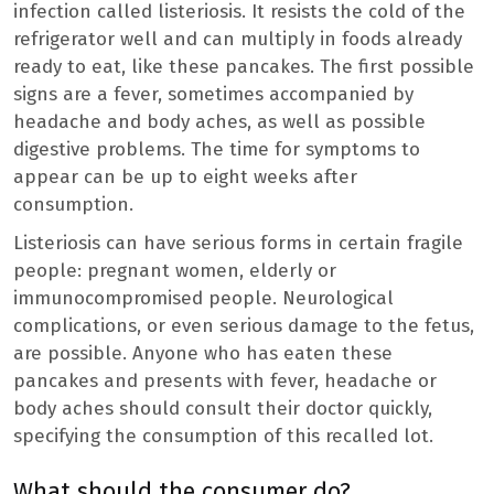
infection called listeriosis. It resists the cold of the
refrigerator well and can multiply in foods already
ready to eat, like these pancakes. The first possible
signs are a fever, sometimes accompanied by
headache and body aches, as well as possible
digestive problems. The time for symptoms to
appear can be up to eight weeks after
consumption.
Listeriosis can have serious forms in certain fragile
people: pregnant women, elderly or
immunocompromised people. Neurological
complications, or even serious damage to the fetus,
are possible. Anyone who has eaten these
pancakes and presents with fever, headache or
body aches should consult their doctor quickly,
specifying the consumption of this recalled lot.
What should the consumer do?