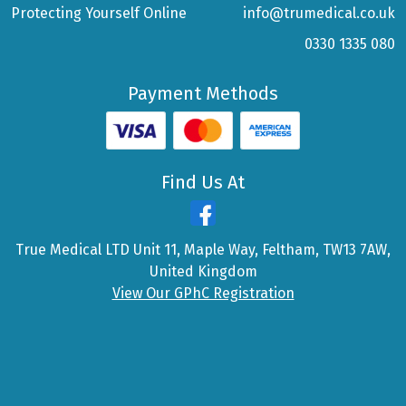
Protecting Yourself Online
info@trumedical.co.uk
0330 1335 080
Payment Methods
Find Us At
True Medical LTD Unit 11, Maple Way, Feltham, TW13 7AW,
United Kingdom
View Our GPhC Registration