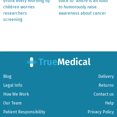
post:
post:
Post
drunk every morning by
voice to “André is an Idiot”
children worries
to humorously raise
navigation
researchers
awareness about cancer
screening
Blog
Delivery
Legal Info
Returns
How We Work
Contact us
Our Team
Help
Patient Responsibility
Privacy Policy