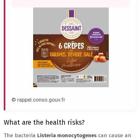
© rappel.conso.gouv.fr
What are the health risks?
The bacteria
Listeria monocytogenes
can cause an