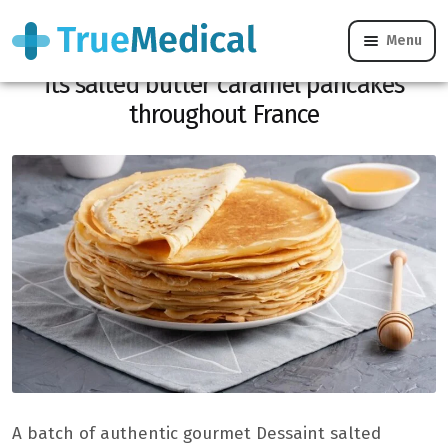
Menu
Listeria alert: the Dessaint brand recalls
its salted butter caramel pancakes
throughout France
A batch of authentic gourmet Dessaint salted