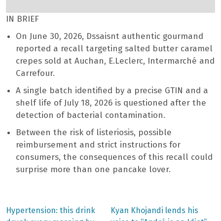
IN BRIEF
On June 30, 2026, Dssaisnt authentic gourmand
reported a recall targeting salted butter caramel
crepes sold at Auchan, E.Leclerc, Intermarché and
Carrefour.
A single batch identified by a precise GTIN and a
shelf life of July 18, 2026 is questioned after the
detection of bacterial contamination.
Between the risk of listeriosis, possible
reimbursement and strict instructions for
consumers, the consequences of this recall could
surprise more than one pancake lover.
Previous
Next
Hypertension: this drink
Kyan Khojandi lends his