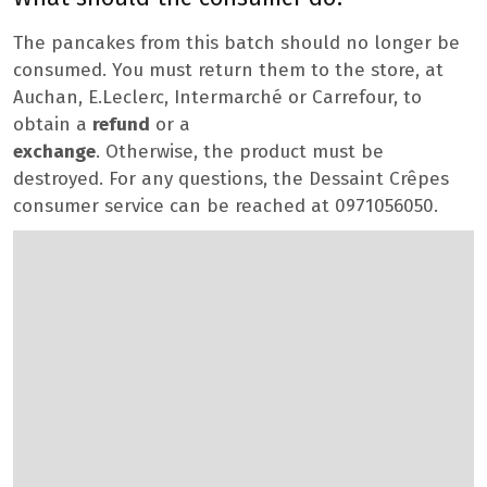
The pancakes from this batch should no longer be
consumed. You must return them to the store, at
Auchan, E.Leclerc, Intermarché or Carrefour, to
obtain a
refund
or a
exchange
. Otherwise, the product must be
destroyed. For any questions, the Dessaint Crêpes
consumer service can be reached at 0971056050.