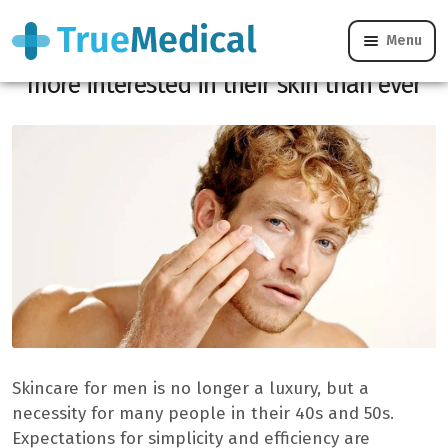
Menu
Male care: why 45-year-old men are
more interested in their skin than ever
Skincare for men is no longer a luxury, but a
necessity for many people in their 40s and 50s.
Expectations for simplicity and efficiency are