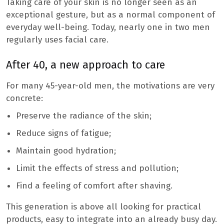
Taking care of your skin is no longer seen as an
exceptional gesture, but as a normal component of
everyday well-being. Today, nearly one in two men
regularly uses facial care.
After 40, a new approach to care
For many 45-year-old men, the motivations are very
concrete:
Preserve the radiance of the skin;
Reduce signs of fatigue;
Maintain good hydration;
Limit the effects of stress and pollution;
Find a feeling of comfort after shaving.
This generation is above all looking for practical
products, easy to integrate into an already busy day.