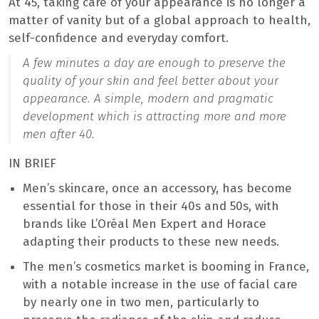
At 45, taking care of your appearance is no longer a
matter of vanity but of a global approach to health,
self-confidence and everyday comfort.
A few minutes a day are enough to preserve the
quality of your skin and feel better about your
appearance. A simple, modern and pragmatic
development which is attracting more and more
men after 40.
IN BRIEF
Men’s skincare, once an accessory, has become
essential for those in their 40s and 50s, with
brands like L’Oréal Men Expert and Horace
adapting their products to these new needs.
The men’s cosmetics market is booming in France,
with a notable increase in the use of facial care
by nearly one in two men, particularly to