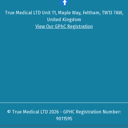
True Medical LTD Unit 11, Maple Way, Feltham, TW13 7AW,
United Kingdom
View Our GPhC Registration
© True Medical LTD 2026 - GPHC Registration Number:
9011595