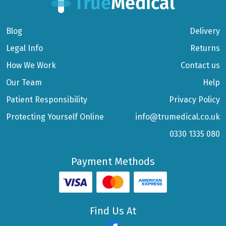
Blog
Delivery
Legal Info
Returns
How We Work
Contact us
Our Team
Help
Patient Responsibility
Privacy Policy
Protecting Yourself Online
info@trumedical.co.uk
0330 1335 080
Payment Methods
Find Us At