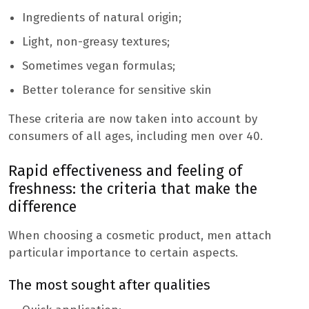
Ingredients of natural origin;
Light, non-greasy textures;
Sometimes vegan formulas;
Better tolerance for sensitive skin
These criteria are now taken into account by
consumers of all ages, including men over 40.
Rapid effectiveness and feeling of
freshness: the criteria that make the
difference
When choosing a cosmetic product, men attach
particular importance to certain aspects.
The most sought after qualities