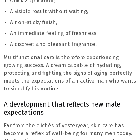
Quick application;
A visible result without waiting;
A non-sticky finish;
An immediate feeling of freshness;
A discreet and pleasant fragrance.
Multifunctional care is therefore experiencing
growing success. A cream capable of hydrating,
protecting and fighting the signs of aging perfectly
meets the expectations of an active man who wants
to simplify his routine.
A development that reflects new male
expectations
Far from the clichés of yesteryear, skin care has
become a reflex of well-being for many men today.