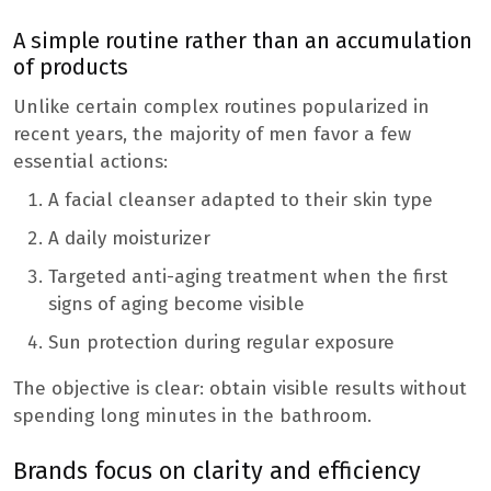
A simple routine rather than an accumulation
of products
Unlike certain complex routines popularized in
recent years, the majority of men favor a few
essential actions:
A facial cleanser adapted to their skin type
A daily moisturizer
Targeted anti-aging treatment when the first
signs of aging become visible
Sun protection during regular exposure
The objective is clear: obtain visible results without
spending long minutes in the bathroom.
Brands focus on clarity and efficiency