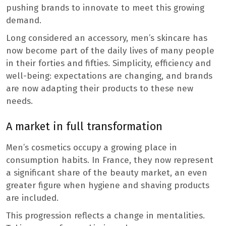
pushing brands to innovate to meet this growing
demand.
Long considered an accessory, men’s skincare has
now become part of the daily lives of many people
in their forties and fifties. Simplicity, efficiency and
well-being: expectations are changing, and brands
are now adapting their products to these new
needs.
A market in full transformation
Men’s cosmetics occupy a growing place in
consumption habits. In France, they now represent
a significant share of the beauty market, an even
greater figure when hygiene and shaving products
are included.
This progression reflects a change in mentalities.