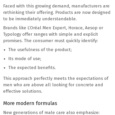
Faced with this growing demand, manufacturers are
rethinking their offering. Products are now designed
to be immediately understandable.
Brands like L’Oréal Men Expert, Horace, Aesop or
Typology offer ranges with simple and explicit
promises. The consumer must quickly identify:
The usefulness of the product;
Its mode of use;
The expected benefits.
This approach perfectly meets the expectations of
men who are above all looking for concrete and
effective solutions.
More modern formulas
New generations of male care also emphasize: