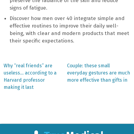
preserve the radiance of the skin and reduce
signs of fatigue.
Discover how men over 40 integrate simple and
effective routines to improve their daily well-
being, with clear and modern products that meet
their specific expectations.
Previous
Next
Why “real friends” are
Couple: these small
post:
post:
Post
useless… according to a
everyday gestures are much
Harvard professor
more effective than gifts in
navigation
making it last