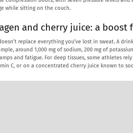
ge while sitting on the couch.
lagen and cherry juice: a boost 
doesn’t replace everything you’ve lost in sweat. A drin
ample, around 1,000 mg of sodium, 200 mg of potassi
cramps and fatigue. For deep tissues, some athletes rel
tamin C, or on a concentrated cherry juice known to 