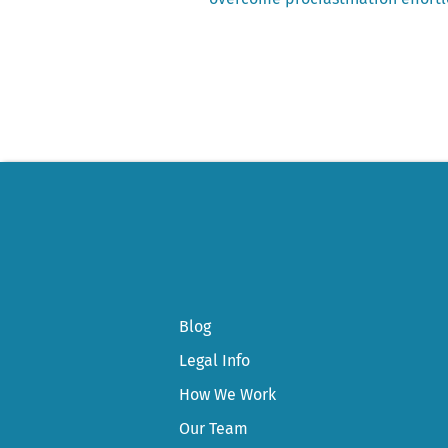
Post
navigation
Blog
Legal Info
How We Work
Our Team