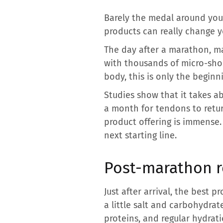
Barely the medal around you
products can really change y
The day after a marathon, ma
with thousands of micro-shoc
body, this is only the beginn
Studies show that it takes a
a month for tendons to retu
product offering is immense. 
next starting line.
Post-marathon re
Just after arrival, the best 
a little salt and carbohydrat
proteins, and regular hydra