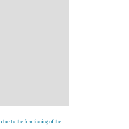
 clue to the functioning of the