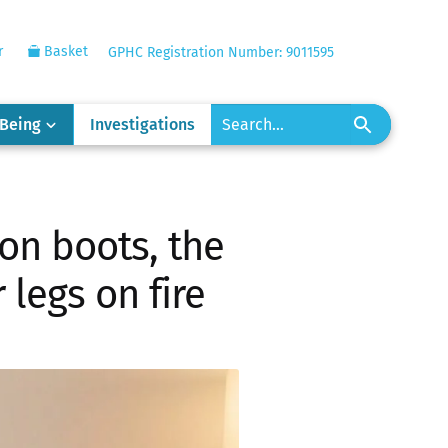
r
Basket
GPHC Registration Number: 9011595
-Being
Investigations
n boots, the
legs on fire