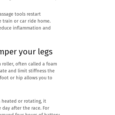
assage tools restart
e train or car ride home.
 reduce inflammation and
mper your legs
roller, often called a foam
ate and limit stiffness the
foot or hip allows you to
 heated or rotating, it
 day after the race. For
around four hours of battery