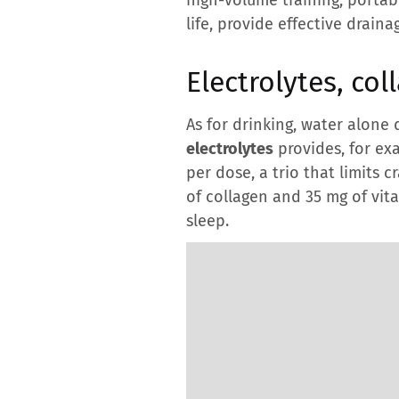
life, provide effective draina
Electrolytes, col
As for drinking, water alone 
electrolytes
provides, for ex
per dose, a trio that limits 
of collagen and 35 mg of vi
sleep.