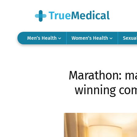
Men’s Health
Women’s Health
Sexua
Marathon: ma
winning com