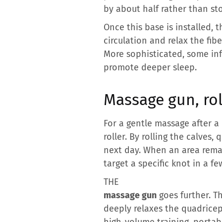
by about half rather than st
Once this base is installed, 
circulation and relax the fib
More sophisticated, some in
promote deeper sleep.
Massage gun, ro
For a gentle massage after a
roller. By rolling the calves,
next day. When an area remai
target a specific knot in a f
THE
massage gun
goes further. Th
deeply relaxes the quadriceps
high-volume training, portab