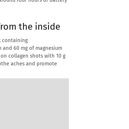
from the inside
k containing
um and 60 mg of magnesium
y on collagen shots with 10 g
soothe aches and promote