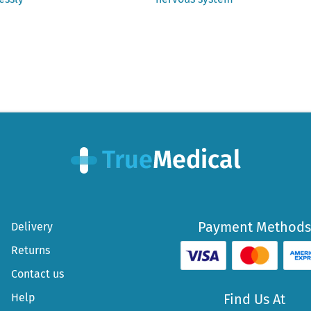
Payment Methods
Delivery
Returns
Contact us
Help
Find Us At