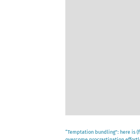
Previous
“Temptation bundling”: here is (f
post:
overcome procrastination effortl