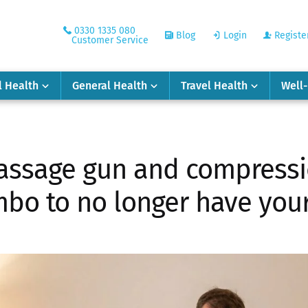
0330 1335 080
Blog
Login
Registe
Customer Service
l Health
General Health
Travel Health
Well
ssage gun and compressio
bo to no longer have your 