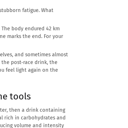
stubborn fatigue. What
e. The body endured 42 km
ine marks the end. For your
mselves, and sometimes almost
the post-race drink, the
ou feel light again on the
he tools
ater, then a drink containing
eal rich in carbohydrates and
ucing volume and intensity