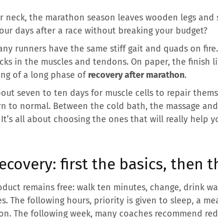
r neck, the marathon season leaves wooden legs and 
our days after a race without breaking your budget?
ny runners have the same stiff gait and quads on fir
ks in the muscles and tendons. On paper, the finish l
ing of a long phase of
recovery after marathon
.
bout seven to ten days for muscle cells to repair the
rn to normal. Between the cold bath, the massage and 
It’s all about choosing the ones that will really help y
covery: first the basics, then t
product remains free: walk ten minutes, change, drink w
es. The following hours, priority is given to sleep, a m
tion. The following week, many coaches recommend red