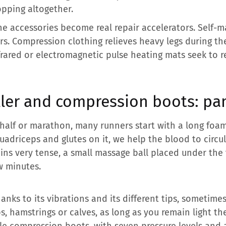
opping altogether.
the accessories become real repair accelerators. Self-m
ers. Compression clothing relieves heavy legs during th
frared or electromagnetic pulse heating mats seek to
ller and compression boots: pa
 half or marathon, many runners start with a long foam 
 quadriceps and glutes on it, we help the blood to circul
ns very tense, a small massage ball placed under the 
ew minutes.
anks to its vibrations and its different tips, sometimes
, hamstrings or calves, as long as you remain light the
le compression boots, with seven pressure levels and 