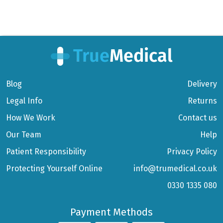
Blog
Delivery
Legal Info
Returns
How We Work
Contact us
Our Team
Help
Patient Responsibility
Privacy Policy
Protecting Yourself Online
info@trumedical.co.uk
0330 1335 080
Payment Methods