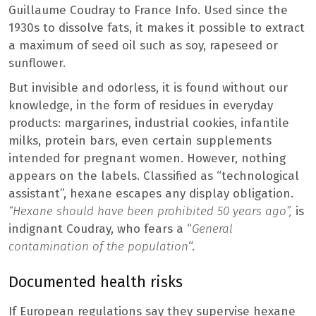
Guillaume Coudray to France Info. Used since the
1930s to dissolve fats, it makes it possible to extract
a maximum of seed oil such as soy, rapeseed or
sunflower.
But invisible and odorless, it is found without our
knowledge, in the form of residues in everyday
products: margarines, industrial cookies, infantile
milks, protein bars, even certain supplements
intended for pregnant women. However, nothing
appears on the labels. Classified as “technological
assistant”, hexane escapes any display obligation.
“Hexane should have been prohibited 50 years ago”,
is
indignant Coudray, who fears a “
General
contamination of the population
“.
Documented health risks
If European regulations say they supervise hexane