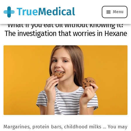
Menu
Margarine, cookies, childhood milks …
What if you eat oil without knowing it?
The investigation that worries in Hexane
Margarines, protein bars, childhood milks … You may