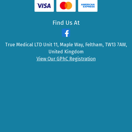
Find Us At
True Medical LTD Unit 11, Maple Way, Feltham, TW13 7AW,
United Kingdom
View Our GPhC Registration