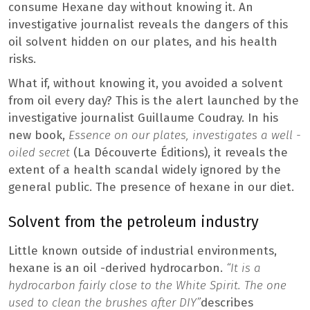
consume Hexane day without knowing it. An
investigative journalist reveals the dangers of this
oil solvent hidden on our plates, and his health
risks.
What if, without knowing it, you avoided a solvent
from oil every day? This is the alert launched by the
investigative journalist Guillaume Coudray. In his
new book,
Essence on our plates, investigates a well -
oiled secret
(La Découverte Éditions), it reveals the
extent of a health scandal widely ignored by the
general public. The presence of hexane in our diet.
Solvent from the petroleum industry
Little known outside of industrial environments,
hexane is an oil -derived hydrocarbon.
“It is a
hydrocarbon fairly close to the White Spirit. The one
used to clean the brushes after DIY”
describes