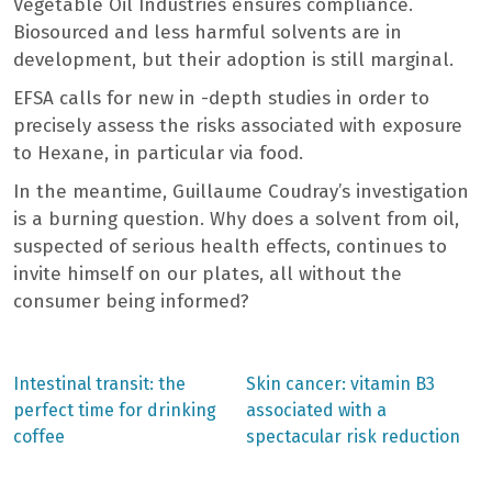
Vegetable Oil Industries ensures compliance.
Biosourced and less harmful solvents are in
development, but their adoption is still marginal.
EFSA calls for new in -depth studies in order to
precisely assess the risks associated with exposure
to Hexane, in particular via food.
In the meantime, Guillaume Coudray’s investigation
is a burning question. Why does a solvent from oil,
suspected of serious health effects, continues to
invite himself on our plates, all without the
consumer being informed?
Previous
Next
Intestinal transit: the
Skin cancer: vitamin B3
post:
post:
Post
perfect time for drinking
associated with a
coffee
spectacular risk reduction
navigation