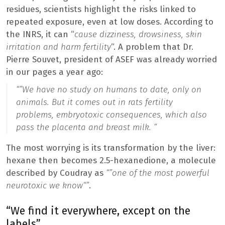
residues, scientists highlight the risks linked to
repeated exposure, even at low doses. According to
the INRS, it can “
cause dizziness, drowsiness, skin
irritation and harm fertility
“. A problem that Dr.
Pierre Souvet, president of ASEF was already worried
in our pages a year ago:
“”
We have no study on humans to date, only on
animals. But it comes out in rats fertility
problems, embryotoxic consequences, which also
pass the placenta and breast milk. “
The most worrying is its transformation by the liver:
hexane then becomes 2.5-hexanedione, a molecule
described by Coudray as
“”
one of the most powerful
neurotoxic we know
“”
.
“We find it everywhere, except on the
labels”