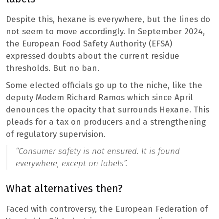
Despite this, hexane is everywhere, but the lines do
not seem to move accordingly. In September 2024,
the European Food Safety Authority (EFSA)
expressed doubts about the current residue
thresholds. But no ban.
Some elected officials go up to the niche, like the
deputy Modem Richard Ramos which since April
denounces the opacity that surrounds Hexane. This
pleads for a tax on producers and a strengthening
of regulatory supervision.
“Consumer safety is not ensured. It is found
everywhere, except on labels”.
What alternatives then?
Faced with controversy, the European Federation of