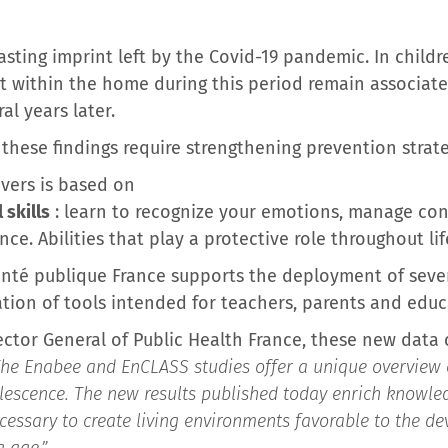
asting imprint left by the Covid-19 pandemic. In childr
t within the home during this period remain associate
al years later.
, these findings require strengthening prevention strat
vers is based on
skills
: learn to recognize your emotions, manage con
ce. Abilities that play a protective role throughout lif
 Santé publique France supports the deployment of seve
ation of tools intended for teachers, parents and educ
rector General of Public Health France, these new data 
he Enabee and EnCLASS studies offer a unique overview 
lescence. The new results published today enrich knowled
cessary to create living environments favorable to the d
g age.”
.