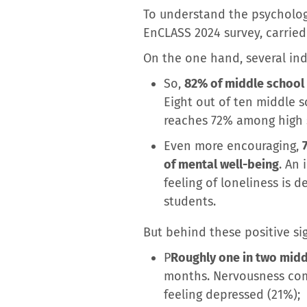
To understand the psychologi
EnCLASS 2024 survey, carried
On the one hand, several in
So,
82% of middle school 
Eight out of ten middle sc
reaches 72% among high 
Even more encouraging,
of mental well-being
. An
feeling of loneliness is
students.
But behind these positive sig
P
Roughly one in two midd
months. Nervousness come
feeling depressed (21%);