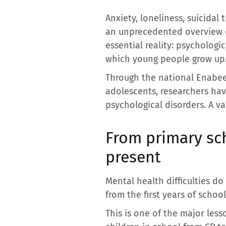
Anxiety, loneliness, suicidal
an unprecedented overview of
essential reality: psycholog
which young people grow up
Through the national Enabee
adolescents, researchers hav
psychological disorders. A v
From primary sch
present
Mental health difficulties d
from the first years of school
This is one of the major less