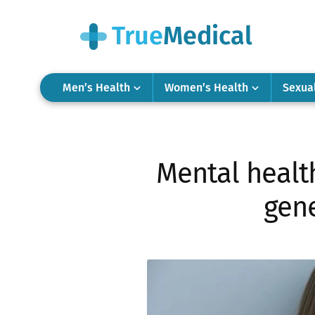
Men’s Health
Women’s Health
Sexua
Mental health
gene