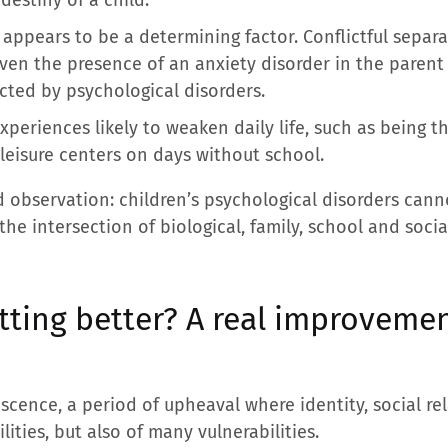
appears to be a determining factor. Conflictful separati
even the presence of an anxiety disorder in the paren
cted by psychological disorders.
xperiences likely to weaken daily life, such as being t
 leisure centers on days without school.
 observation: children’s psychological disorders cann
he intersection of biological, family, school and socia
tting better? A real improvement
scence, a period of upheaval where identity, social r
ilities, but also of many vulnerabilities.