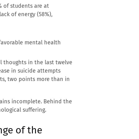
 of students are at
lack of energy (58%),
 favorable mental health
l thoughts in the last twelve
ease in suicide attempts
ts, two points more than in
mains incomplete. Behind the
logical suffering.
nge of the