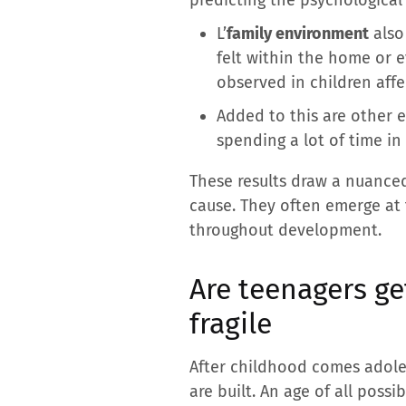
L’
family environment
also 
felt within the home or 
observed in children affe
Added to this are other e
spending a lot of time in
These results draw a nuanced
cause. They often emerge at t
throughout development.
Are teenagers ge
fragile
After childhood comes adole
are built. An age of all possib