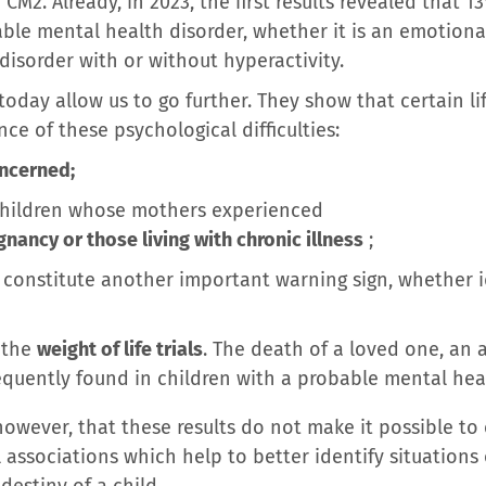
CM2. Already, in 2023, the first results revealed that 1
ble mental health disorder, whether it is an emotiona
 disorder with or without hyperactivity.
oday allow us to go further. They show that certain li
e of these psychological difficulties:
ncerned;
r children whose mothers experienced
nancy or those living with chronic illness
;
constitute another important warning sign, whether i
s the
weight of life trials
. The death of a loved one, an 
equently found in children with a probable mental hea
owever, that these results do not make it possible to 
l associations which help to better identify situations 
destiny of a child.