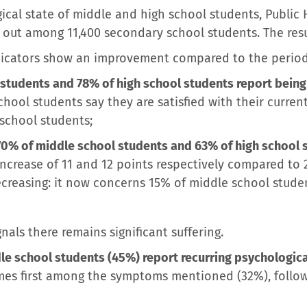
cal state of middle and high school students, Public 
 out among 11,400 secondary school students. The resul
dicators show an improvement compared to the period
students and 78% of high school students report being 
hool students say they are satisfied with their current 
school students;
70% of middle school students and 63% of high school s
 increase of 11 and 12 points respectively compared to 
 decreasing: it now concerns 15% of middle school stud
nals there remains significant suffering.
le school students (45%) report recurring psychologic
s first among the symptoms mentioned (32%), followed