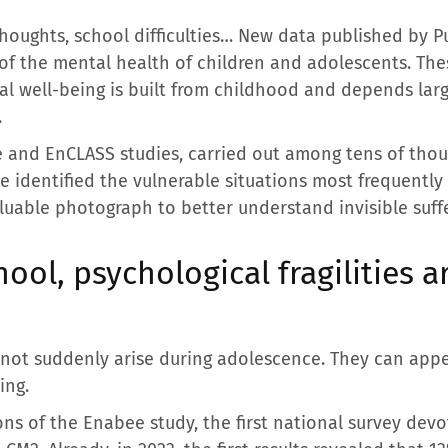
 thoughts, school difficulties… New data published by 
 the mental health of children and adolescents. Thes
ical well-being is built from childhood and depends la
.
 and EnCLASS studies, carried out among tens of thou
e identified the vulnerable situations most frequently
aluable photograph to better understand invisible suff
ool, psychological fragilities a
o not suddenly arise during adolescence. They can app
ing.
ons of the Enabee study, the first national survey dev