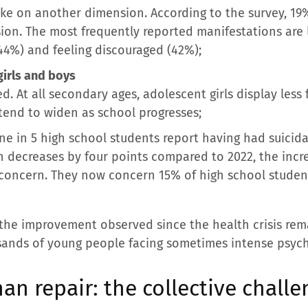
ake on another dimension. According to the survey, 19%
ssion. The most frequently reported manifestations are 
(44%) and feeling discouraged (42%);
girls and boys
d. At all secondary ages, adolescent girls display less
 tend to widen as school progresses;
e in 5 high school students report having had suicida
n decreases by four points compared to 2022, the incr
of concern. They now concern 15% of high school studen
 the improvement observed since the health crisis re
usands of young people facing sometimes intense psycho
an repair: the collective challe