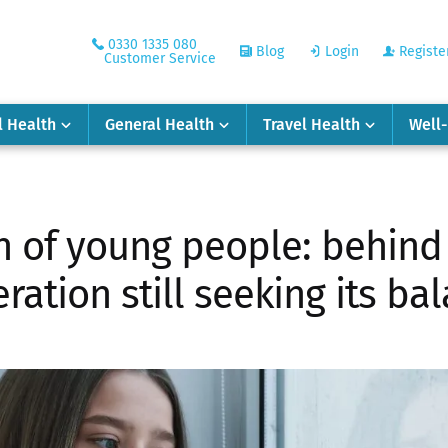
0330 1335 080
Blog
Login
Registe
Customer Service
l Health
General Health
Travel Health
Well
 of young people: behind 
ration still seeking its ba