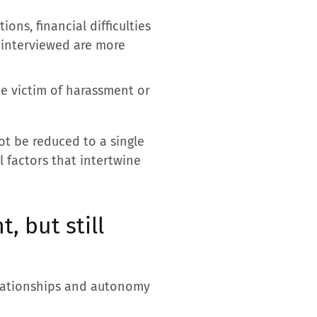
ons, financial difficulties
t interviewed are more
he victim of harassment or
ot be reduced to a single
l factors that intertwine
, but still
elationships and autonomy