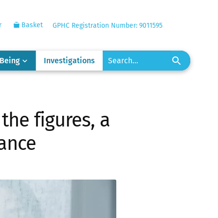
r
Basket
GPHC Registration Number: 9011595
-Being
Investigations
the figures, a
lance