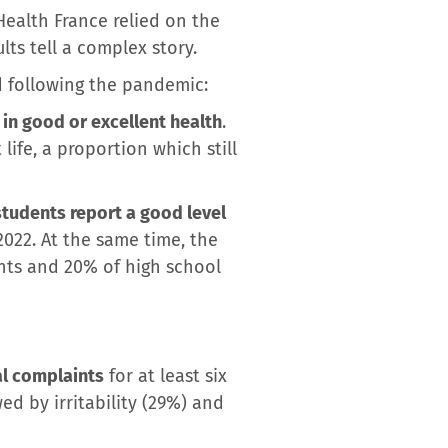
Health France relied on the
ts tell a complex story.
 following the pandemic:
in good or excellent health
.
life, a proportion which still
tudents report a good level
2022. At the same time, the
ents and 20% of high school
al complaints
for at least six
 by irritability (29%) and