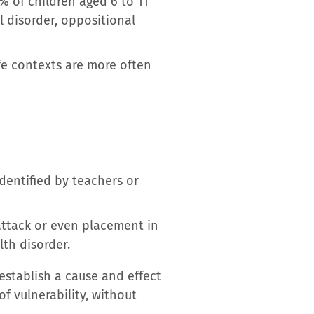
3% of children aged 6 to 11
l disorder, oppositional
fe contexts are more often
dentified by teachers or
attack or even placement in
lth disorder.
establish a cause and effect
of vulnerability, without