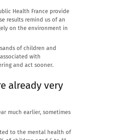
Public Health France provide
e results remind us of an
rgely on the environment in
sands of children and
 associated with
ering and act sooner.
re already very
ear much earlier, sometimes
oted to the mental health of