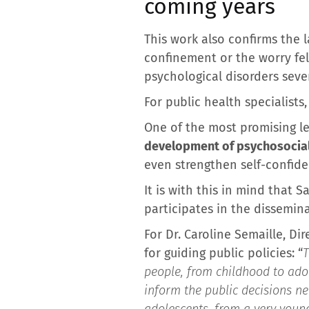
coming years
This work also confirms the l
confinement or the worry fel
psychological disorders sever
For public health specialists
One of the most promising le
development of psychosocial 
even strengthen self-confiden
It is with this in mind that
participates in the dissemin
For Dr. Caroline Semaille, Di
for guiding public policies: “
T
people, from childhood to ado
inform the public decisions ne
adolescents, from a very youn