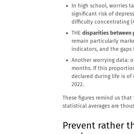
In high school, worries t
significant risk of depre
difficulty concentrating 
THE
disparities between 
remain particularly marke
indicators, and the gaps
Another worrying data: on
months. If this proportio
declared during life is 
2022.
These figures remind us that
statistical averages are tho
Prevent rather th