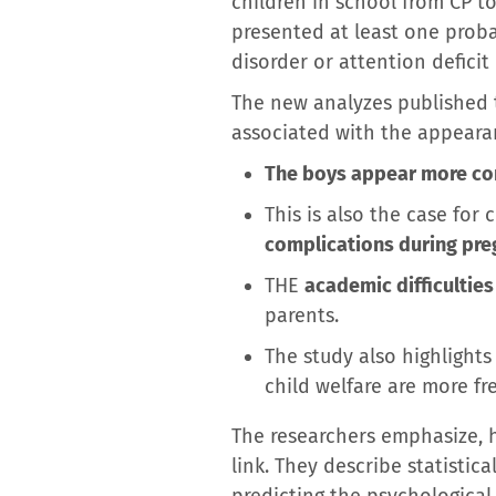
children in school from CP to 
presented at least one proba
disorder or attention deficit
The new analyzes published t
associated with the appearanc
The boys appear more co
This is also the case fo
complications during preg
THE
academic difficulties
parents.
The study also highlight
child welfare are more fr
The researchers emphasize, h
link. They describe statistica
predicting the psychological 