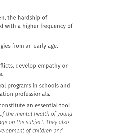
en, the hardship of
d with a higher frequency of
egies from an early age.
flicts, develop empathy or
e.
ral programs in schools and
ation professionals.
constitute an essential tool
of the mental health of young
ge on the subject. They also
evelopment of children and