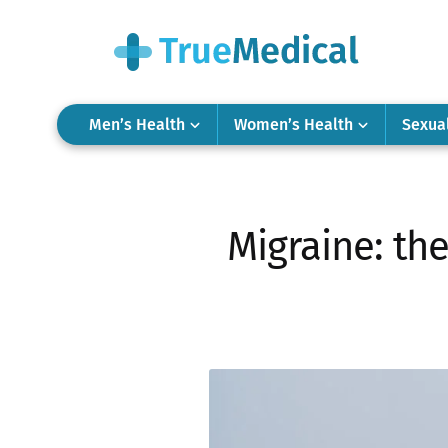
Men’s Health
Women’s Health
Sexua
Migraine: th