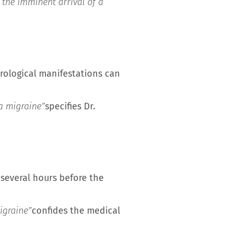
 the imminent arrival of a
urological manifestations can
 a migraine”
specifies Dr.
several hours before the
igraine”
confides the medical