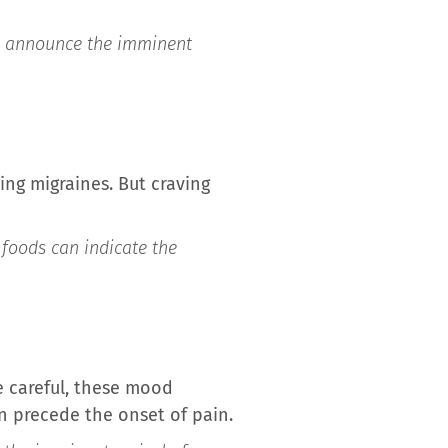
an announce the imminent
ring migraines. But craving
 foods can indicate the
 careful, these mood
 precede the onset of pain.