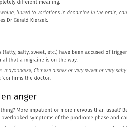
letely different meaning.
ning, linked to variations in dopamine in the brain, c
es Dr Gérald Kierzek.
 (fatty, salty, sweet, etc.) have been accused of trigge
nal that a migraine is on the way.
, mayonnaise, Chinese dishes or very sweet or very salty
e”
confirms the doctor.
den anger
thing? More impatient or more nervous than usual? Be
 overlooked symptoms of the prodrome phase and can