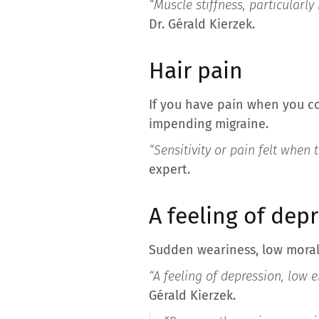
“Muscle stiffness, particularl
Dr. Gérald Kierzek.
Hair pain
If you have pain when you co
impending migraine.
“Sensitivity or pain felt when
expert.
A feeling of dep
Sudden weariness, low moral
“A feeling of depression, low 
Gérald Kierzek.