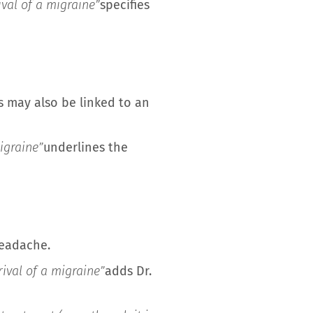
ival of a migraine”
specifies
s may also be linked to an
igraine”
underlines the
headache.
ival of a migraine”
adds Dr.