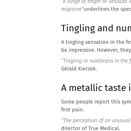
“A surge of anger or unusual i
migraine”
underlines the speci
Tingling and n
A tingling sensation in the 
be impressive. However, they
“Tingling or numbness in the f
Gérald Kierzek.
A metallic taste
Some people report this sym
first pain.
“The perception of an unusual
director of True Medical.