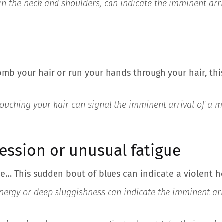
y in the neck and shoulders, can indicate the imminent arr
mb your hair or run your hands through your hair, thi
 touching your hair can signal the imminent arrival of a m
ression or unusual fatigue
e… This sudden bout of blues can indicate a violent 
energy or deep sluggishness can indicate the imminent arr