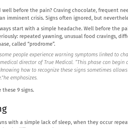
d well before the pain? Craving chocolate, frequent n
 an imminent crisis. Signs often ignored, but neverthele
ways start with a simple headache. Well before the pa
eriously: repeated yawning, unusual food cravings, diff
phase, called “prodrome”.
some people experience warning symptoms linked to chang
medical director of True Medical. “
This phase can begin 
 knowing how to recognize these signs sometimes allows 
.”
he emphasizes.
 these 9 signs.
ng
ns with a simple lack of sleep, when they occur repe