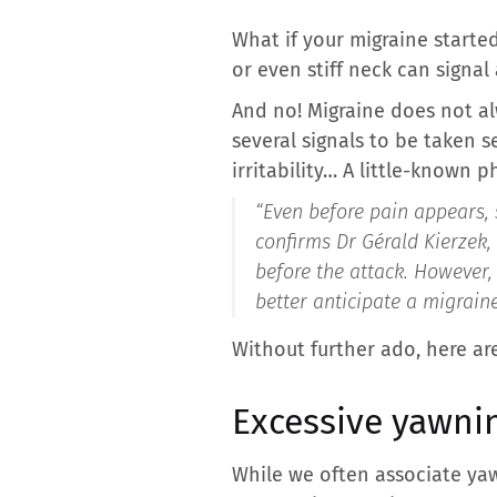
What if your migraine starte
or even stiff neck can signal
And no! Migraine does not al
several signals to be taken s
irritability… A little-known 
“Even before pain appears, 
confirms Dr Gérald Kierzek, 
before the attack. However,
better anticipate a migraine
Without further ado, here are
Excessive yawni
While we often associate yaw