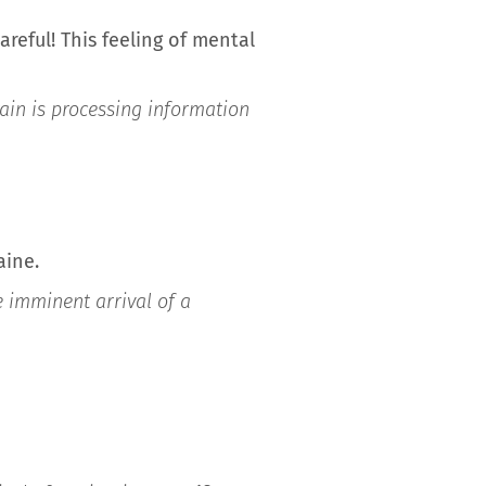
reful! This feeling of mental
ain is processing information
aine.
e imminent arrival of a