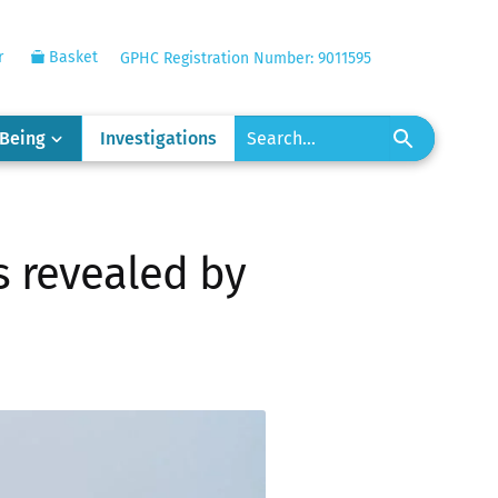
r
Basket
GPHC Registration Number: 9011595
-Being
Investigations
s revealed by