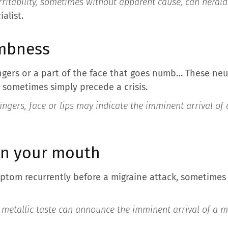
rritability, sometimes without apparent cause, can herald
alist.
umbness
fingers or a part of the face that goes numb… These ne
 sometimes simply precede a crisis.
ingers, face or lips may indicate the imminent arrival of
 in your mouth
ptom recurrently before a migraine attack, sometimes 
 metallic taste can announce the imminent arrival of a m