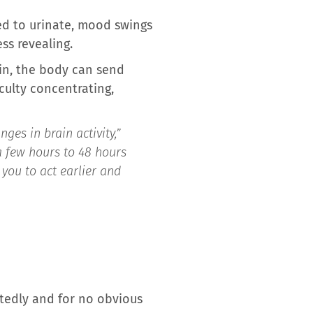
eed to urinate, mood swings
ss revealing.
in, the body can send
iculty concentrating,
es in brain activity,”
a few hours to 48 hours
you to act earlier and
atedly and for no obvious