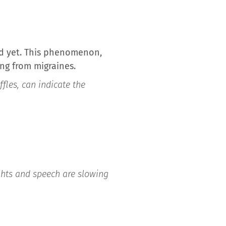
nd yet. This phenomenon,
ing from migraines.
fles, can indicate the
ghts and speech are slowing