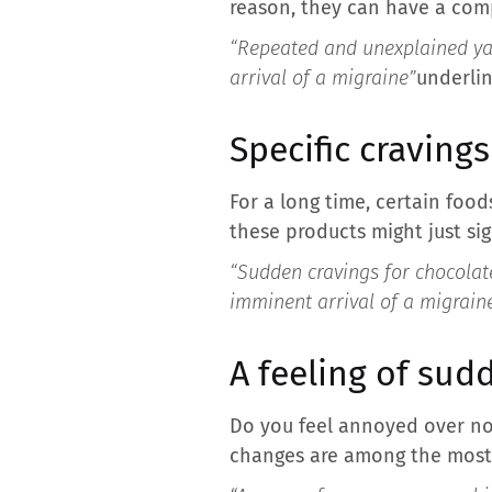
reason, they can have a comp
“Repeated and unexplained yaw
arrival of a migraine”
underlin
Specific cravings
For a long time, certain foods
these products might just sig
“Sudden cravings for chocolate
imminent arrival of a migrain
A feeling of sud
Do you feel annoyed over no
changes are among the most