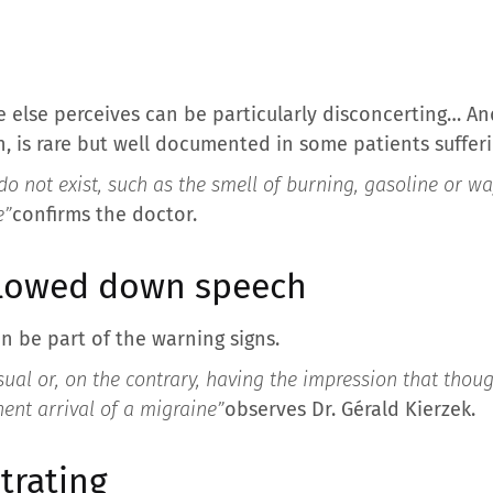
e else perceives can be particularly disconcerting… A
n, is rare but well documented in some patients suffer
do not exist, such as the smell of burning, gasoline or waf
e”
confirms the doctor.
slowed down speech
n be part of the warning signs.
ual or, on the contrary, having the impression that thou
nt arrival of a migraine”
observes Dr. Gérald Kierzek.
trating