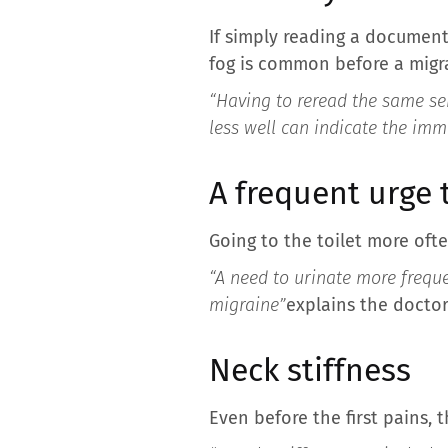
If simply reading a document 
fog is common before a migr
“Having to reread the same se
less well can indicate the imm
A frequent urge 
Going to the toilet more ofte
“A need to urinate more freque
migraine”
explains the doctor
Neck stiffness
Even before the first pains, 