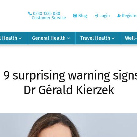
0330 1335 080
Blog
Login
Registe
Customer Service
l Health
General Health
Travel Health
Well
e 9 surprising warning sign
Dr Gérald Kierzek