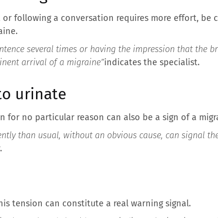
or following a conversation requires more effort, be ca
aine.
ntence several times or having the impression that the br
inent arrival of a migraine”
indicates the specialist.
to urinate
n for no particular reason can also be a sign of a migr
ntly than usual, without an obvious cause, can signal th
.
this tension can constitute a real warning signal.