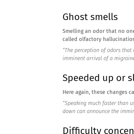
Ghost smells
Smelling an odor that no on
called olfactory hallucinatio
“The perception of odors that 
imminent arrival of a migrain
Speeded up or 
Here again, these changes ca
“Speaking much faster than us
down can announce the immine
Difficulty concen