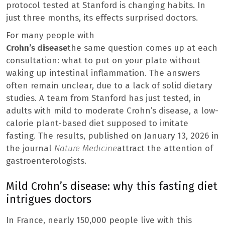
protocol tested at Stanford is changing habits. In
just three months, its effects surprised doctors.
For many people with
Crohn’s disease
the same question comes up at each
consultation: what to put on your plate without
waking up intestinal inflammation. The answers
often remain unclear, due to a lack of solid dietary
studies. A team from Stanford has just tested, in
adults with mild to moderate Crohn’s disease, a low-
calorie plant-based diet supposed to imitate
fasting. The results, published on January 13, 2026 in
the journal
Nature Medicine
attract the attention of
gastroenterologists.
Mild Crohn’s disease: why this fasting diet
intrigues doctors
In France, nearly 150,000 people live with this