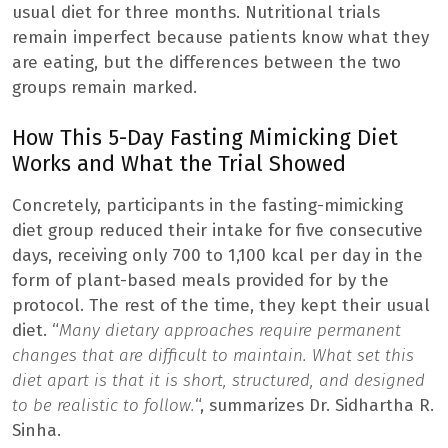
usual diet for three months. Nutritional trials
remain imperfect because patients know what they
are eating, but the differences between the two
groups remain marked.
How This 5-Day Fasting Mimicking Diet
Works and What the Trial Showed
Concretely, participants in the fasting-mimicking
diet group reduced their intake for five consecutive
days, receiving only 700 to 1,100 kcal per day in the
form of plant-based meals provided for by the
protocol. The rest of the time, they kept their usual
diet. “
Many dietary approaches require permanent
changes that are difficult to maintain. What set this
diet apart is that it is short, structured, and designed
to be realistic to follow.
“, summarizes Dr. Sidhartha R.
Sinha.