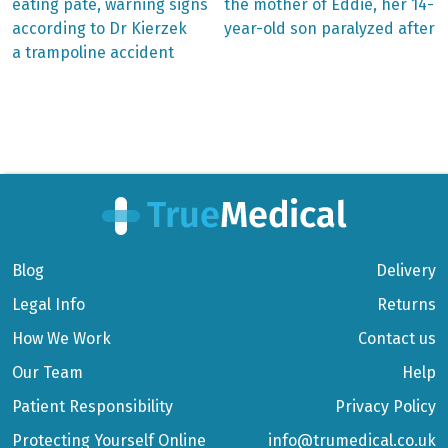
eating pâté, warning signs
the mother of Eddie, her 14-
navigation
according to Dr Kierzek
year-old son paralyzed after
a trampoline accident
Blog
Delivery
Legal Info
Returns
How We Work
Contact us
Our Team
Help
Patient Responsibility
Privacy Policy
Protecting Yourself Online
info@trumedical.co.uk