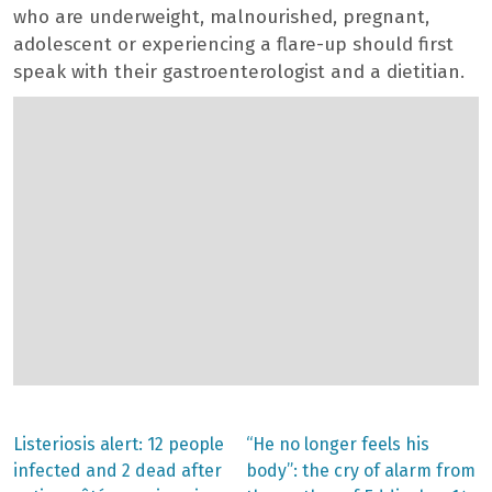
who are underweight, malnourished, pregnant,
adolescent or experiencing a flare-up should first
speak with their gastroenterologist and a dietitian.
Previous
Next
Listeriosis alert: 12 people
“He no longer feels his
post:
post:
Post
infected and 2 dead after
body”: the cry of alarm from