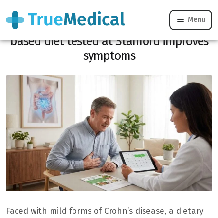
Menu
Mild Crohn’s disease: this 5-day plant-
based diet tested at Stanford improves
symptoms
Faced with mild forms of Crohn’s disease, a dietary