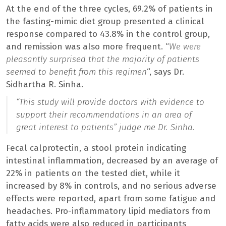
At the end of the three cycles, 69.2% of patients in
the fasting-mimic diet group presented a clinical
response compared to 43.8% in the control group,
and remission was also more frequent. “
We were
pleasantly surprised that the majority of patients
seemed to benefit from this regimen
“, says Dr.
Sidhartha R. Sinha.
“
This study will provide doctors with evidence to
support their recommendations in an area of ​​
great interest to patients
” judge me Dr. Sinha.
Fecal calprotectin, a stool protein indicating
intestinal inflammation, decreased by an average of
22% in patients on the tested diet, while it
increased by 8% in controls, and no serious adverse
effects were reported, apart from some fatigue and
headaches. Pro-inflammatory lipid mediators from
fatty acids were also reduced in participants