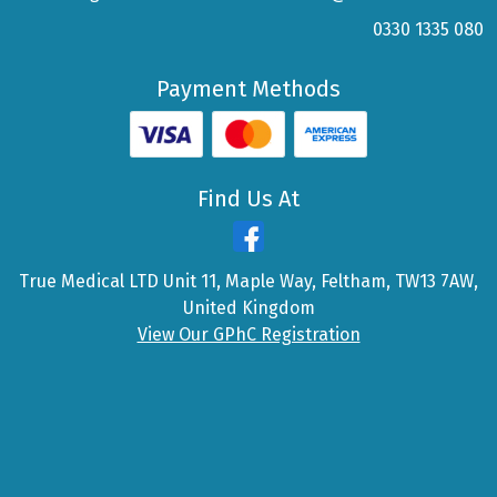
0330 1335 080
Payment Methods
Find Us At
True Medical LTD Unit 11, Maple Way, Feltham, TW13 7AW,
United Kingdom
View Our GPhC Registration