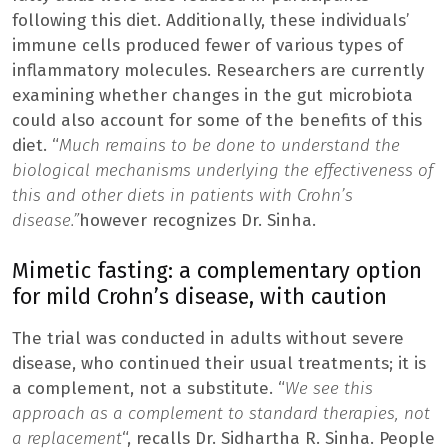
following this diet. Additionally, these individuals’
immune cells produced fewer of various types of
inflammatory molecules. Researchers are currently
examining whether changes in the gut microbiota
could also account for some of the benefits of this
diet. “
Much remains to be done to understand the
biological mechanisms underlying the effectiveness of
this and other diets in patients with Crohn’s
disease.”
however recognizes Dr. Sinha.
Mimetic fasting: a complementary option
for mild Crohn’s disease, with caution
The trial was conducted in adults without severe
disease, who continued their usual treatments; it is
a complement, not a substitute. “
We see this
approach as a complement to standard therapies, not
a replacement
“, recalls Dr. Sidhartha R. Sinha. People