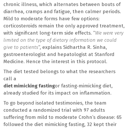
chronic illness, which alternates between bouts of
diarrhea, cramps and fatigue, then calmer periods.
Mild to moderate forms have few options:
corticosteroids remain the only approved treatment,
with significant long-term side effects. “
We were very
limited on the type of dietary information we could
give to patients
“, explains Sidhartha R. Sinha,
gastroenterologist and hepatologist at Stanford
Medicine. Hence the interest in this protocol.
The diet tested belongs to what the researchers
call a
diet mimicking fasting
or fasting‑mimicking diet,
already studied for its impact on inflammation.
To go beyond isolated testimonies, the team
conducted a randomized trial with 97 adults
suffering from mild to moderate Crohn’s disease: 65
followed the diet mimicking fasting, 32 kept their