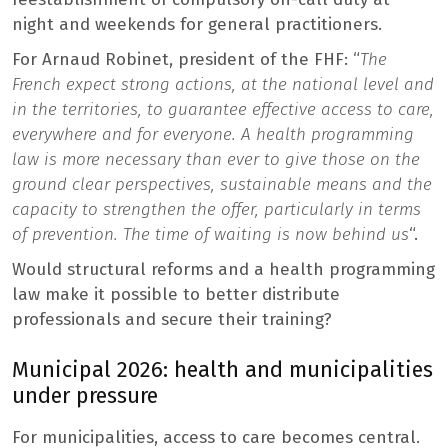
night and weekends for general practitioners.
For Arnaud Robinet, president of the FHF: “
The
French expect strong actions, at the national level and
in the territories, to guarantee effective access to care,
everywhere and for everyone. A health programming
law is more necessary than ever to give those on the
ground clear perspectives, sustainable means and the
capacity to strengthen the offer, particularly in terms
of prevention. The time of waiting is now behind us
“.
Would structural reforms and a health programming
law make it possible to better distribute
professionals and secure their training?
Municipal 2026: health and municipalities
under pressure
For municipalities, access to care becomes central.