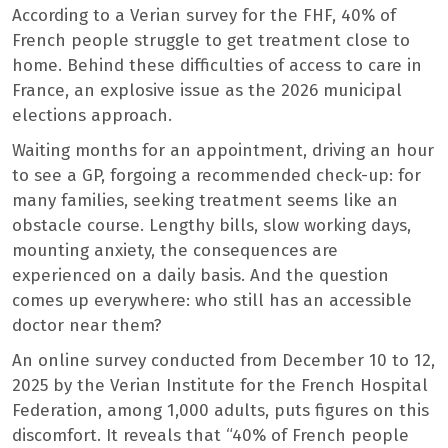
According to a Verian survey for the FHF, 40% of
French people struggle to get treatment close to
home. Behind these difficulties of access to care in
France, an explosive issue as the 2026 municipal
elections approach.
Waiting months for an appointment, driving an hour
to see a GP, forgoing a recommended check-up: for
many families, seeking treatment seems like an
obstacle course. Lengthy bills, slow working days,
mounting anxiety, the consequences are
experienced on a daily basis. And the question
comes up everywhere: who still has an accessible
doctor near them?
An online survey conducted from December 10 to 12,
2025 by the Verian Institute for the French Hospital
Federation, among 1,000 adults, puts figures on this
discomfort. It reveals that “40% of French people