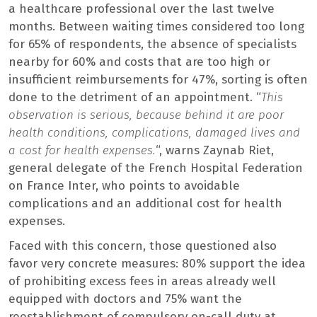
a healthcare professional over the last twelve
months. Between waiting times considered too long
for 65% of respondents, the absence of specialists
nearby for 60% and costs that are too high or
insufficient reimbursements for 47%, sorting is often
done to the detriment of an appointment. “
This
observation is serious, because behind it are poor
health conditions, complications, damaged lives and
a cost for health expenses.
“, warns Zaynab Riet,
general delegate of the French Hospital Federation
on France Inter, who points to avoidable
complications and an additional cost for health
expenses.
Faced with this concern, those questioned also
favor very concrete measures: 80% support the idea
of ​​prohibiting excess fees in areas already well
equipped with doctors and 75% want the
reestablishment of compulsory on-call duty at