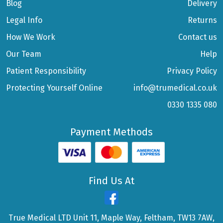
Blog
Delivery
Legal Info
Returns
How We Work
Contact us
Our Team
Help
Patient Responsibility
Privacy Policy
Protecting Yourself Online
info@trumedical.co.uk
0330 1335 080
Payment Methods
Find Us At
True Medical LTD Unit 11, Maple Way, Feltham, TW13 7AW,