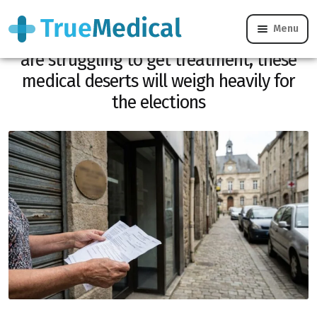
Menu
Municipal 2026: 40% of French people
are struggling to get treatment, these
medical deserts will weigh heavily for
the elections