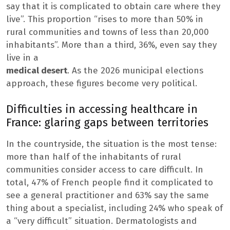
say that it is complicated to obtain care where they
live”. This proportion “rises to more than 50% in
rural communities and towns of less than 20,000
inhabitants”. More than a third, 36%, even say they
live in a
medical desert
. As the 2026 municipal elections
approach, these figures become very political.
Difficulties in accessing healthcare in
France: glaring gaps between territories
In the countryside, the situation is the most tense:
more than half of the inhabitants of rural
communities consider access to care difficult. In
total, 47% of French people find it complicated to
see a general practitioner and 63% say the same
thing about a specialist, including 24% who speak of
a “very difficult” situation. Dermatologists and