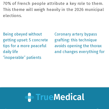
70% of French people attribute a key role to them.
This theme will weigh heavily in the 2026 municipal
elections.
Previous
Next
Being obeyed without
Coronary artery bypass
post:
post:
Post
getting upset: 5 concrete
grafting: this technique
tips for a more peaceful
avoids opening the thorax
navigation
daily life
and changes everything for
“inoperable” patients