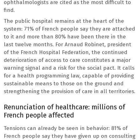
ophthalmologists are cited as the most difficult to
find.
The public hospital remains at the heart of the
system: 71% of French people say they are attached
to it and more than 80% have been there in the
last twelve months. For Arnaud Robinet, president
of the French Hospital Federation, the continued
deterioration of access to care constitutes a major
warning signal and a risk for the social pact. It calls
for a health programming law, capable of providing
sustainable means to those on the ground and
strengthening the provision of care in all territories.
Renunciation of healthcare: millions of
French people affected
Tensions can already be seen in behavior: 81% of
French people say they have given up on consulting