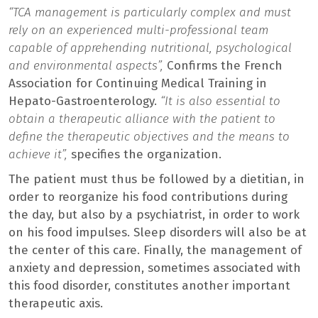
“TCA management is particularly complex and must
rely on an experienced multi-professional team
capable of apprehending nutritional, psychological
and environmental aspects”,
Confirms the French
Association for Continuing Medical Training in
Hepato-Gastroenterology.
“It is also essential to
obtain a therapeutic alliance with the patient to
define the therapeutic objectives and the means to
achieve it”,
specifies the organization.
The patient must thus be followed by a dietitian, in
order to reorganize his food contributions during
the day, but also by a psychiatrist, in order to work
on his food impulses. Sleep disorders will also be at
the center of this care. Finally, the management of
anxiety and depression, sometimes associated with
this food disorder, constitutes another important
therapeutic axis.