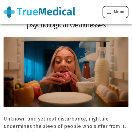
Menu
Noctophagy: when night food reveals
psychological weaknesses
Unknown and yet real disturbance, nightlife
undermines the sleep of people who suffer from it.