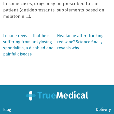
In some cases, drugs may be prescribed to the
patient (antidepressants, supplements based on
melatonin …).
Previous
Next
Louane reveals that he is
Headache after drinking
post:
post:
Post
suffering from ankylosing
red wine? Science finally
spondylitis, a disabled and
reveals why
navigation
painful disease
Blog
Delivery