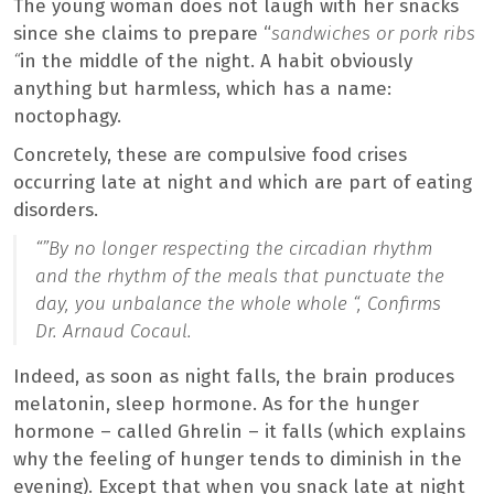
The young woman does not laugh with her snacks
since she claims to prepare “
sandwiches or pork ribs
“
in the middle of the night. A habit obviously
anything but harmless, which has a name:
noctophagy.
Concretely, these are compulsive food crises
occurring late at night and which are part of eating
disorders.
“”
By no longer respecting the circadian rhythm
and the rhythm of the meals that punctuate the
day, you unbalance the whole whole “,
Confirms
Dr. Arnaud Cocaul.
Indeed, as soon as night falls, the brain produces
melatonin, sleep hormone. As for the hunger
hormone – called Ghrelin – it falls (which explains
why the feeling of hunger tends to diminish in the
evening). Except that when you snack late at night