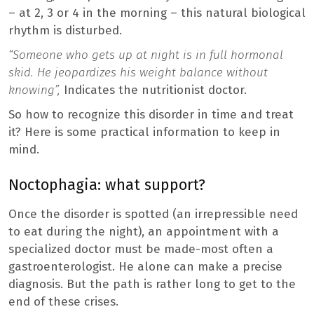
– at 2, 3 or 4 in the morning – this natural biological
rhythm is disturbed.
“Someone who gets up at night is in full hormonal
skid. He jeopardizes his weight balance without
knowing”,
Indicates the nutritionist doctor.
So how to recognize this disorder in time and treat
it? Here is some practical information to keep in
mind.
Noctophagia: what support?
Once the disorder is spotted (an irrepressible need
to eat during the night), an appointment with a
specialized doctor must be made-most often a
gastroenterologist. He alone can make a precise
diagnosis. But the path is rather long to get to the
end of these crises.