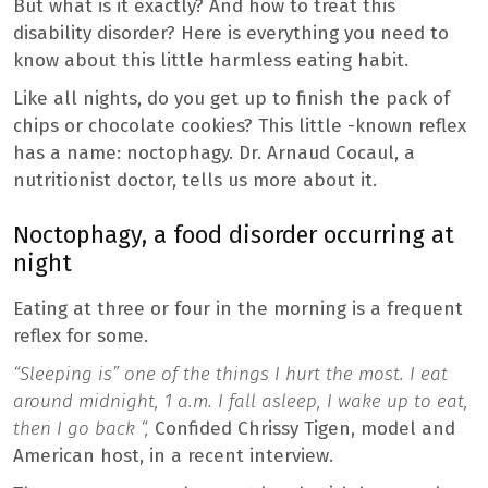
But what is it exactly? And how to treat this
disability disorder? Here is everything you need to
know about this little harmless eating habit.
Like all nights, do you get up to finish the pack of
chips or chocolate cookies? This little -known reflex
has a name: noctophagy. Dr. Arnaud Cocaul, a
nutritionist doctor, tells us more about it.
Noctophagy, a food disorder occurring at
night
Eating at three or four in the morning is a frequent
reflex for some.
“Sleeping is” one of the things I hurt the most. I eat
around midnight, 1 a.m. I fall asleep, I wake up to eat,
then I go back “,
Confided Chrissy Tigen, model and
American host, in a recent interview.