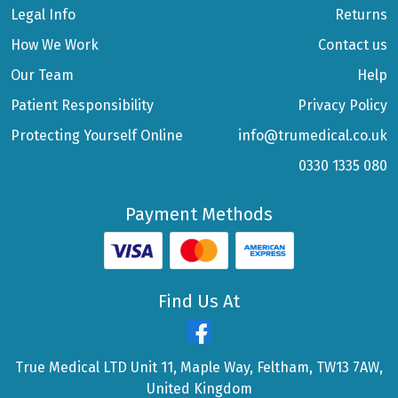
Legal Info
Returns
How We Work
Contact us
Our Team
Help
Patient Responsibility
Privacy Policy
Protecting Yourself Online
info@trumedical.co.uk
0330 1335 080
Payment Methods
Find Us At
True Medical LTD Unit 11, Maple Way, Feltham, TW13 7AW,
United Kingdom