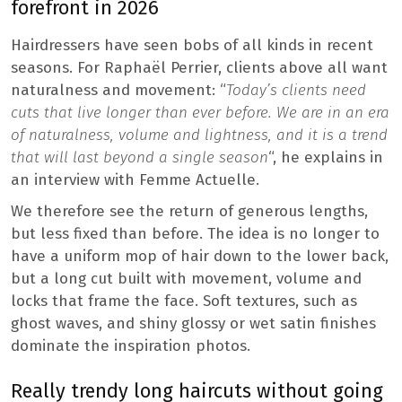
forefront in 2026
Hairdressers have seen bobs of all kinds in recent
seasons. For Raphaël Perrier, clients above all want
naturalness and movement: “
Today’s clients need
cuts that live longer than ever before. We are in an era
of naturalness, volume and lightness, and it is a trend
that will last beyond a single season
“, he explains in
an interview with Femme Actuelle.
We therefore see the return of generous lengths,
but less fixed than before. The idea is no longer to
have a uniform mop of hair down to the lower back,
but a long cut built with movement, volume and
locks that frame the face. Soft textures, such as
ghost waves, and shiny glossy or wet satin finishes
dominate the inspiration photos.
Really trendy long haircuts without going