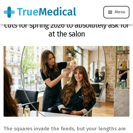
Menu
Not ready to go squared? These long
cuts for spring 2026 to absolutely ask for
at the salon
The squares invade the feeds, but your lengths are