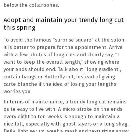
below the collarbones.
Adopt and maintain your trendy long cut
this spring
To avoid the famous “surprise square” at the salon,
it is better to prepare for the appointment. Arrive
with a few photos of long cuts and clearly say, “I
want to keep the overall length,” showing where
your ends should end. Talk about “long gradient”,
curtain bangs or Butterfly cut, instead of giving
carte blanche if the idea of ​​losing your lengths
worries you.
In terms of maintenance, a trendy long cut remains
quite easy to live with. A micro-stroke on the ends
every eight to ten weeks is enough to maintain a
nice fall, especially with ghost layers or a long shag.
Daily, light serum, weekly mask and texturizing spray