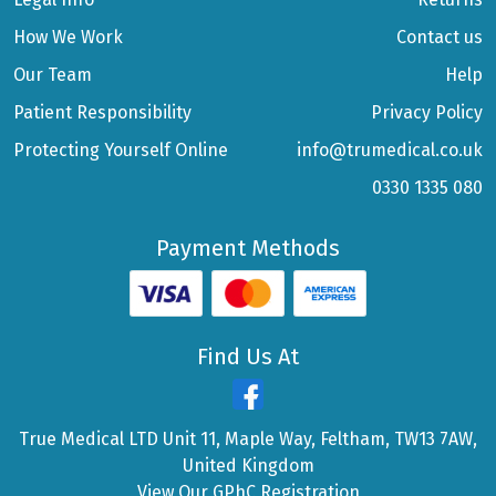
How We Work
Contact us
Our Team
Help
Patient Responsibility
Privacy Policy
Protecting Yourself Online
info@trumedical.co.uk
0330 1335 080
Payment Methods
Find Us At
True Medical LTD Unit 11, Maple Way, Feltham, TW13 7AW,
United Kingdom
View Our GPhC Registration