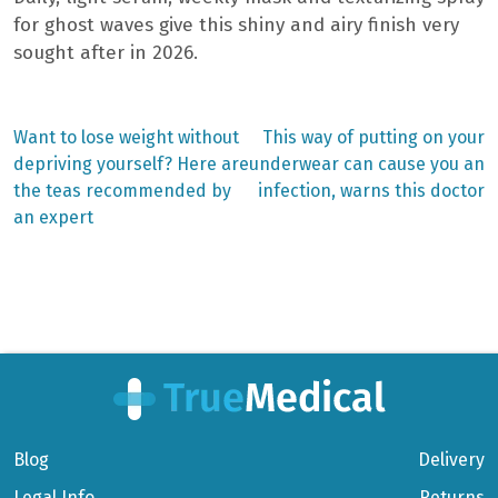
for ghost waves give this shiny and airy finish very
sought after in 2026.
Previous
Next
Want to lose weight without
This way of putting on your
post:
post:
Post
depriving yourself? Here are
underwear can cause you an
the teas recommended by
infection, warns this doctor
navigation
an expert
Blog
Delivery
Legal Info
Returns