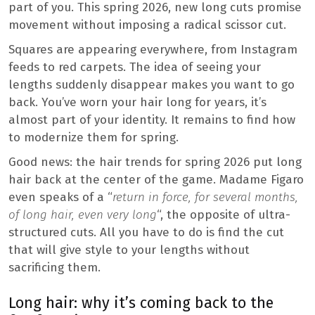
part of you. This spring 2026, new long cuts promise
movement without imposing a radical scissor cut.
Squares are appearing everywhere, from Instagram
feeds to red carpets. The idea of ​​seeing your
lengths suddenly disappear makes you want to go
back. You’ve worn your hair long for years, it’s
almost part of your identity. It remains to find how
to modernize them for spring.
Good news: the hair trends for spring 2026 put long
hair back at the center of the game. Madame Figaro
even speaks of a “
return in force, for several months,
of long hair, even very long
“, the opposite of ultra-
structured cuts. All you have to do is find the cut
that will give style to your lengths without
sacrificing them.
Long hair: why it’s coming back to the