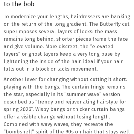
to the bob
To modernize your lengths, hairdressers are banking
on the return of the long gradient. The Butterfly cut
superimposes several layers of locks: the mass
remains long behind, shorter pieces frame the face
and give volume. More discreet, the “elevated
layers” or ghost layers keep a very long base by
lightening the inside of the hair, ideal if your hair
falls out in a block or lacks movement.
Another lever for changing without cutting it short:
playing with the bangs. The curtain fringe remains
the star, especially in its “summer wave” version
described as “trendy and rejuvenating hairstyle for
spring 2026”. Wispy bangs or thicker curtain bangs
offer a visible change without losing length.
Combined with wavy waves, they recreate the
“bombshell” spirit of the 90s on hair that stays well