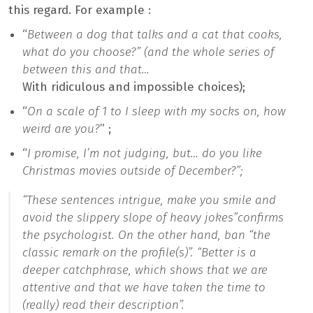
this regard. For example :
“
Between a dog that talks and a cat that cooks,
what do you choose?” (and the whole series of
between this and that…
With ridiculous and impossible choices);
“
On a scale of 1 to I sleep with my socks on, how
weird are you?
” ;
“
I promise, I’m not judging, but… do you like
Christmas movies outside of December?”;
“
These sentences intrigue, make you smile and
avoid the slippery slope of heavy jokes”
confirms
the psychologist. On the other hand, ban “
the
classic remark on the profile(s)”. “Better is a
deeper catchphrase, which shows that we are
attentive and that we have taken the time to
(really) read their description”.