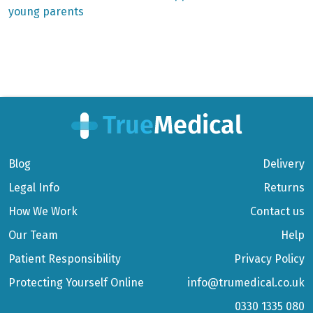
young parents
Blog
Delivery
Legal Info
Returns
How We Work
Contact us
Our Team
Help
Patient Responsibility
Privacy Policy
Protecting Yourself Online
info@trumedical.co.uk
0330 1335 080