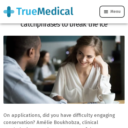
Menu
Online dating: the best (non-cheesy)
catchphrases to break the ice
On applications, did you have difficulty engaging
conservation? Amélie Boukhobza, clinical