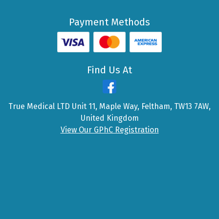
Payment Methods
Find Us At
True Medical LTD Unit 11, Maple Way, Feltham, TW13 7AW,
United Kingdom
View Our GPhC Registration