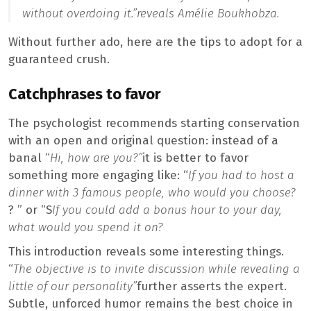
without overdoing it.”
reveals Amélie Boukhobza.
Without further ado, here are the tips to adopt for a
guaranteed crush.
Catchphrases to favor
The psychologist recommends starting conservation
with an open and original question: instead of a
banal “
Hi, how are you?”
it is better to favor
something more engaging like: “
If you had to host a
dinner with 3 famous people, who would you choose?
? ” or “S
If you could add a bonus hour to your day,
what would you spend it on?
This introduction reveals some interesting things.
“
The objective is to invite discussion while revealing a
little of our personality”
further asserts the expert.
Subtle, unforced humor remains the best choice in