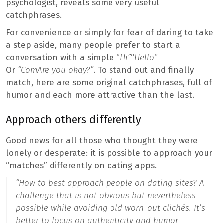
psychologist, reveals some very useful
catchphrases.
For convenience or simply for fear of daring to take
a step aside, many people prefer to start a
conversation with a simple “
Hi”
“
H
ello
“
Or
“C
om
Are you okay?”
. To stand out and finally
match, here are some original catchphrases, full of
humor and each more attractive than the last.
Approach others differently
Good news for all those who thought they were
lonely or desperate: it is possible to approach your
“matches” differently on dating apps.
“
How to best approach people on dating sites? A
challenge that is not obvious but nevertheless
possible while avoiding old worn-out clichés. It’s
better to focus on authenticity and humor,