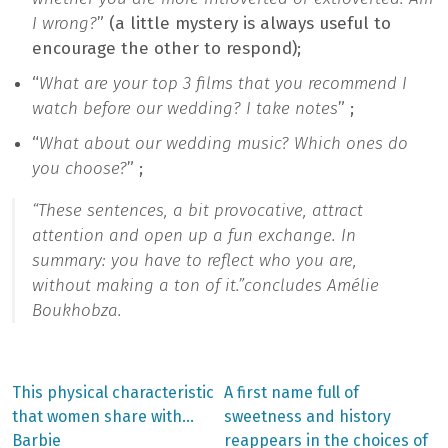
I wrong?
” (a little mystery is always useful to
encourage the other to respond);
“
What are your top 3 films that you recommend I
watch before our wedding? I take notes
” ;
“
What about our wedding music? Which ones do
you choose?
” ;
“
These sentences, a bit provocative, attract
attention and open up a fun exchange. In
summary: you have to reflect who you are,
without making a ton of it.”
concludes Amélie
Boukhobza.
Previous
Next
This physical characteristic
A first name full of
post:
post:
Post
that women share with…
sweetness and history
Barbie
reappears in the choices of
navigation