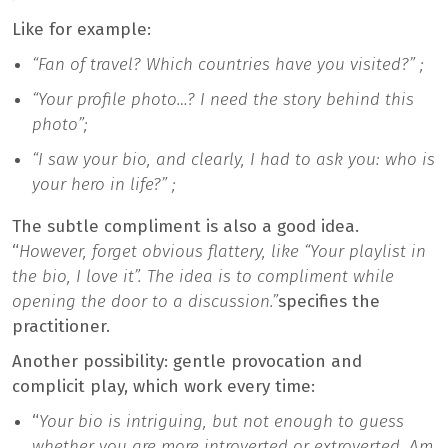
Like for example:
“Fan of travel? Which countries have you visited?” ;
“Your profile photo…? I need the story behind this
photo”;
“I saw your bio, and clearly, I had to ask you: who is
your hero in life?” ;
The subtle compliment is also a good idea.
“
However, forget obvious flattery, like “Your playlist in
the bio, I love it”. The idea is to compliment while
opening the door to a discussion.”
specifies the
practitioner.
Another possibility: gentle provocation and
complicit play, which work every time:
“
Your bio is intriguing, but not enough to guess
whether you are more introverted or extroverted. Am