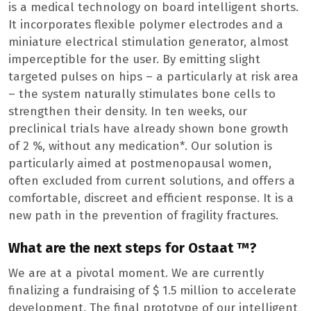
is a medical technology on board intelligent shorts.
It incorporates flexible polymer electrodes and a
miniature electrical stimulation generator, almost
imperceptible for the user. By emitting slight
targeted pulses on hips – a particularly at risk area
– the system naturally stimulates bone cells to
strengthen their density. In ten weeks, our
preclinical trials have already shown bone growth
of 2 %, without any medication*. Our solution is
particularly aimed at postmenopausal women,
often excluded from current solutions, and offers a
comfortable, discreet and efficient response. It is a
new path in the prevention of fragility fractures.
What are the next steps for Ostaat ™?
We are at a pivotal moment. We are currently
finalizing a fundraising of $ 1.5 million to accelerate
development. The final prototype of our intelligent