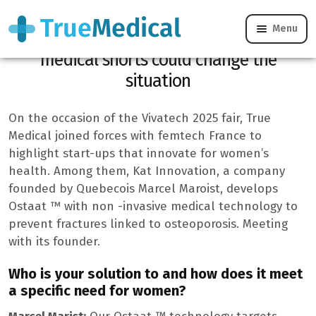
Menu
Osteoporosis after 50 years, this Quebec
medical shorts could change the
situation
On the occasion of the Vivatech 2025 fair, True
Medical joined forces with femtech France to
highlight start-ups that innovate for women’s
health. Among them, Kat Innovation, a company
founded by Quebecois Marcel Maroist, develops
Ostaat ™ with non -invasive medical technology to
prevent fractures linked to osteoporosis. Meeting
with its founder.
Who is your solution to and how does it meet
a specific need for women?