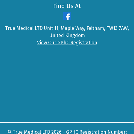
Find Us At
True Medical LTD Unit 11, Maple Way, Feltham, TW13 7AW,
United Kingdom
View Our GPhC Registration
© True Medical LTD 2026 - GPHC Registration Number: