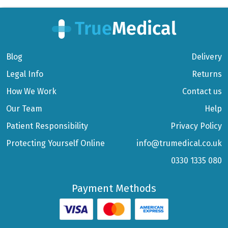
Blog
Delivery
Legal Info
Returns
How We Work
Contact us
Our Team
Help
Patient Responsibility
Privacy Policy
Protecting Yourself Online
info@trumedical.co.uk
0330 1335 080
Payment Methods