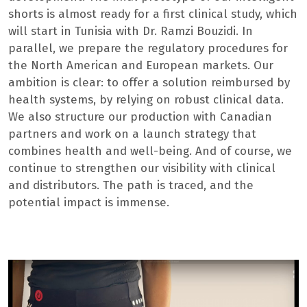
shorts is almost ready for a first clinical study, which
will start in Tunisia with Dr. Ramzi Bouzidi. In
parallel, we prepare the regulatory procedures for
the North American and European markets. Our
ambition is clear: to offer a solution reimbursed by
health systems, by relying on robust clinical data.
We also structure our production with Canadian
partners and work on a launch strategy that
combines health and well-being. And of course, we
continue to strengthen our visibility with clinical
and distributors. The path is traced, and the
potential impact is immense.