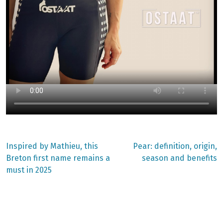
Previous
Next
Inspired by Mathieu, this
Pear: definition, origin,
post:
post:
Post
Breton first name remains a
season and benefits
must in 2025
navigation