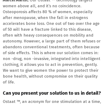
Marcel Marist:
Our Ostaat ™ technology targets
women above all, and it’s no coincidence.
Osteoporosis affects 80 % of women, especially
after menopause, when the fall in estrogens
accelerates bone loss. One out of two over the age
of 50 will have a fracture linked to this disease,
often with heavy consequences on mobility and
autonomy. However, a large part of them refuses or
abandons conventional treatments, often because
of side effects. This is where our solution comes in:
non -drug, non -invasive, integrated into intelligent
clothing, it allows you to act in prevention, gently.
We want to give women the power to protect their
bone health, without compromise on their quality
of life.
Can you present your solution to us in detail?
Ostaat ™, an acronym for one stimulation at a time,