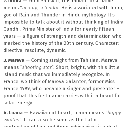
2. Indira
— From Sanskrit, this radiant first name
means “
beauty, splendor
. He is associated with Indra,
god of Rain and Thunder in Hindu mythology. It’s
impossible to talk about it without thinking of Indira
Gandhi, Prime Minister of India for nearly fifteen
years — a figure of strength and determination who
marked the history of the 20th century. Character:
directive, resolute, dynamic.
3. Mareva
— Coming straight from Tahitian, Mareva
means “
shooting star”
. Short, bright, with this little
island music that we immediately recognize. In
France, we think of Mareva Galanter, former Miss
France 1999, who became a singer and presenter –
proof that this first name carries with it a beautiful
solar energy.
4. Luana
— Hawaiian at heart, Luana means “
happy,
exalted”
. It can also be seen as the Latin
contraction of Lou and Anne, which gives it a dual