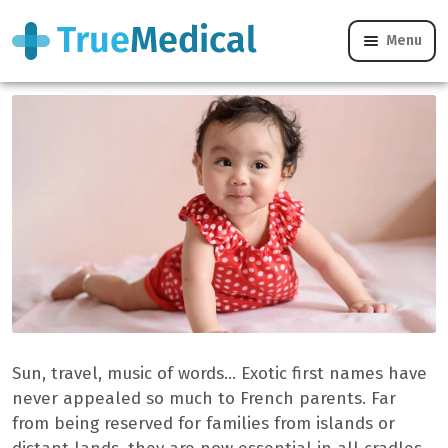
Menu
Our Top 20 exotic female first names
Sun, travel, music of words… Exotic first names have
never appealed so much to French parents. Far
from being reserved for families from islands or