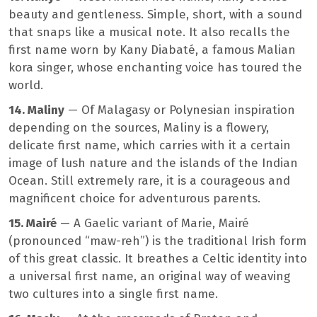
beauty and gentleness. Simple, short, with a sound
that snaps like a musical note. It also recalls the
first name worn by Kany Diabaté, a famous Malian
kora singer, whose enchanting voice has toured the
world.
14. Maliny
— Of Malagasy or Polynesian inspiration
depending on the sources, Maliny is a flowery,
delicate first name, which carries with it a certain
image of lush nature and the islands of the Indian
Ocean. Still extremely rare, it is a courageous and
magnificent choice for adventurous parents.
15. Mairé
— A Gaelic variant of Marie, Mairé
(pronounced “maw-reh”) is the traditional Irish form
of this great classic. It breathes a Celtic identity into
a universal first name, an original way of weaving
two cultures into a single first name.