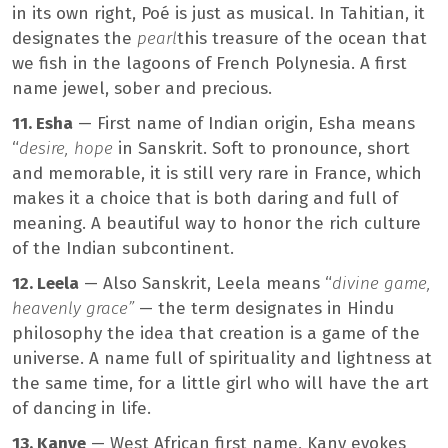
in its own right, Poé is just as musical. In Tahitian, it
designates the
pearl
this treasure of the ocean that
we fish in the lagoons of French Polynesia. A first
name jewel, sober and precious.
11. Esha
— First name of Indian origin, Esha means
“
desire, hope
in Sanskrit. Soft to pronounce, short
and memorable, it is still very rare in France, which
makes it a choice that is both daring and full of
meaning. A beautiful way to honor the rich culture
of the Indian subcontinent.
12. Leela
— Also Sanskrit, Leela means “
divine game,
heavenly grace”
— the term designates in Hindu
philosophy the idea that creation is a game of the
universe. A name full of spirituality and lightness at
the same time, for a little girl who will have the art
of dancing in life.
13. Kanye
— West African first name, Kany evokes