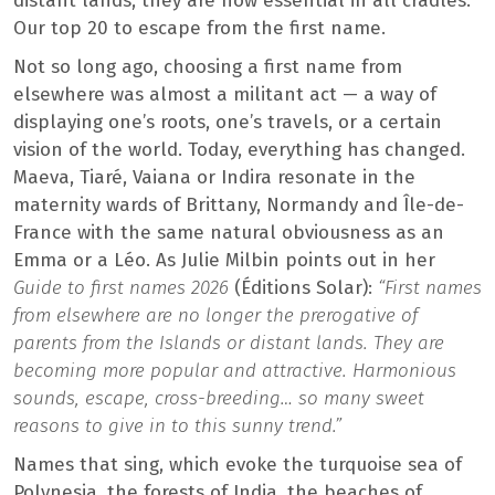
distant lands, they are now essential in all cradles.
Our top 20 to escape from the first name.
Not so long ago, choosing a first name from
elsewhere was almost a militant act — a way of
displaying one’s roots, one’s travels, or a certain
vision of the world. Today, everything has changed.
Maeva, Tiaré, Vaiana or Indira resonate in the
maternity wards of Brittany, Normandy and Île-de-
France with the same natural obviousness as an
Emma or a Léo. As Julie Milbin points out in her
Guide to first names 2026
(Éditions Solar):
“First names
from elsewhere are no longer the prerogative of
parents from the Islands or distant lands. They are
becoming more popular and attractive. Harmonious
sounds, escape, cross-breeding… so many sweet
reasons to give in to this sunny trend.”
Names that sing, which evoke the turquoise sea of ​​
Polynesia, the forests of India, the beaches of