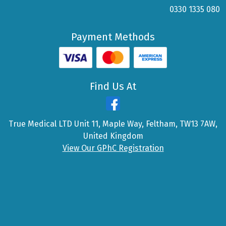
0330 1335 080
Payment Methods
Find Us At
True Medical LTD Unit 11, Maple Way, Feltham, TW13 7AW,
United Kingdom
View Our GPhC Registration