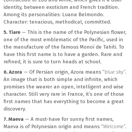
identity, between exoticism and French tradition.
Among its personalities: Luana Belmondo.
Character: tenacious, methodical, committed.
5. Tiare
— This is the name of the Polynesian flower,
one of the most emblematic of the Pacific, used in
the manufacture of the famous Monoï de Tahiti. To
have this first name is to have a garden. Rare and
refined, it is sure to turn heads at school.
6. Azora
— Of Persian origin, Azora means “
blue sky”
.
An image that is both simple and infinite, which
promises the wearer an open, intelligent and wise
character. Still very rare in France, it’s one of those
first names that has everything to become a great
discovery.
7. Maeva
— A must-have for sunny first names,
Maeva is of Polynesian origin and means “
Welcome”
.