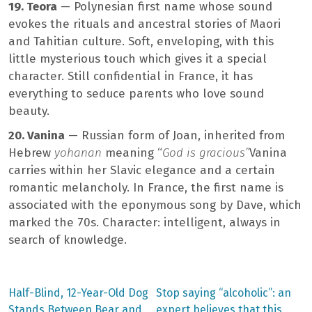
19. Teora
— Polynesian first name whose sound
evokes the rituals and ancestral stories of Maori
and Tahitian culture. Soft, enveloping, with this
little mysterious touch which gives it a special
character. Still confidential in France, it has
everything to seduce parents who love sound
beauty.
20. Vanina
— Russian form of Joan, inherited from
Hebrew
yohanan
meaning “
God is gracious”
Vanina
carries within her Slavic elegance and a certain
romantic melancholy. In France, the first name is
associated with the eponymous song by Dave, which
marked the 70s. Character: intelligent, always in
search of knowledge.
Previous
Next
Half-Blind, 12-Year-Old Dog
Stop saying “alcoholic”: an
post:
post:
Post
Stands Between Bear and
expert believes that this