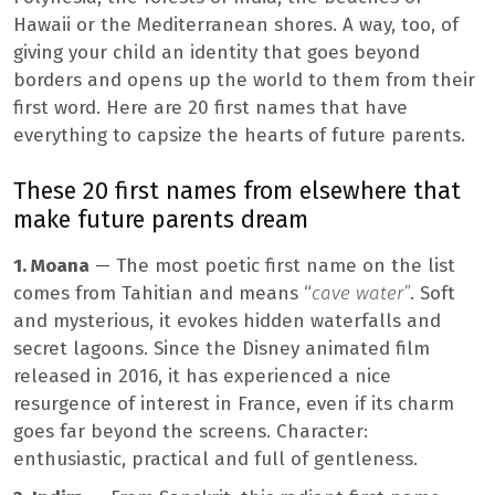
Hawaii or the Mediterranean shores. A way, too, of
giving your child an identity that goes beyond
borders and opens up the world to them from their
first word. Here are 20 first names that have
everything to capsize the hearts of future parents.
These 20 first names from elsewhere that
make future parents dream
1. Moana
— The most poetic first name on the list
comes from Tahitian and means “
cave water”
. Soft
and mysterious, it evokes hidden waterfalls and
secret lagoons. Since the Disney animated film
released in 2016, it has experienced a nice
resurgence of interest in France, even if its charm
goes far beyond the screens. Character:
enthusiastic, practical and full of gentleness.