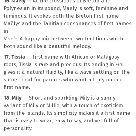
16. Maely
— At the crossroads of Breton and
Polynesian in its sound, Maely is soft, feminine and
luminous. It evokes both the Breton first name
Maëlys and the Tahitian consonances of first names
in
Mael-
. A happy mix between two traditions which
both sound like a beautiful melody.
17. Tissia
— First name with African or Malagasy
roots, Tissia is rare and precious. Its ending in
-ia
gives it a natural fluidity, like a wave settling on the
shore. Ideal for parents who want a truly unique
first name.
18. Mily
— Short and sparkling, Mily is a sunny
variant of Mily or Millie, with a touch of exoticism
from the islands. Its simplicity makes it a first name
that is easy to wear, easy to say, and yet full of
personality.