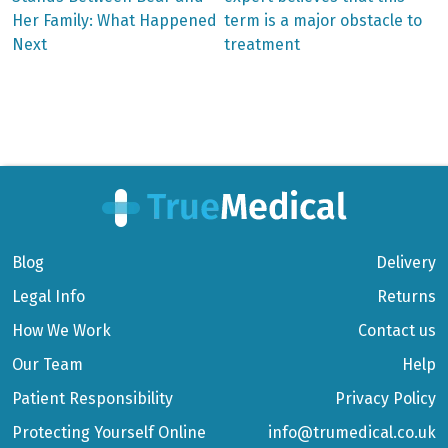
Her Family: What Happened
term is a major obstacle to
navigation
Next
treatment
Blog
Delivery
Legal Info
Returns
How We Work
Contact us
Our Team
Help
Patient Responsibility
Privacy Policy
Protecting Yourself Online
info@trumedical.co.uk