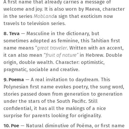
A first name that already carries a message of
welcome and joy. It is also worn by Maeva, character
in the series
MobLand
a sign that exoticism now
travels to television series.
8. Teva
— Masculine in the dictionary, but
sometimes adopted as feminine, this Tahitian first
name means “
great traveler
. Written with an accent,
it can also mean “
fruit of nature”
in Hebrew. Double
origin, double wealth. Character: optimistic,
pragmatic, sociable and creative.
9. Poema
— A real invitation to daydream. This
Polynesian first name evokes poetry, the sung word,
stories passed down from generation to generation
under the stars of the South Pacific. Still
confidential, it has all the makings of a nice
surprise for parents looking for originality.
10. Poe
— Natural diminutive of Poéma, or first name