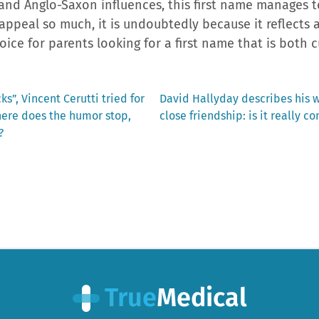
l and Anglo-Saxon influences, this first name manages t
 appeal so much, it is undoubtedly because it reflects 
hoice for parents looking for a first name that is both 
Next
s”, Vincent Cerutti tried for
David Hallyday describes his wi
post:
here does the humor stop,
close friendship: is it really c
?