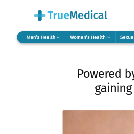
Men’s Health
Women’s Health
Sexua
Powered by 
gaining