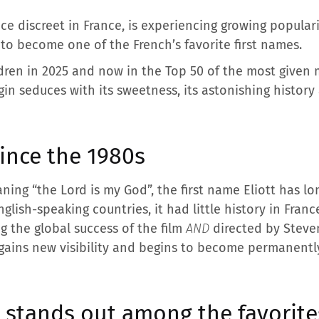
ce discreet in France, is experiencing growing populari
 to become one of the French’s favorite first names.
ldren in 2025 and now in the Top 50 of the most given m
gin seduces with its sweetness, its astonishing history
since the 1980s
ning “the Lord is my God”, the first name Eliott has lo
glish-speaking countries, it had little history in Franc
ng the global success of the film
AND
directed by Steve
 gains new visibility and begins to become permanentl
t stands out among the favorite