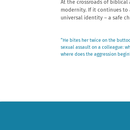
At the crossroads of biblica
modernity. If it continues to
universal identity – a safe c
Previous
“He bites her twice on the buttock
post:
sexual assault on a colleague: w
Post
where does the aggression begin
navigation