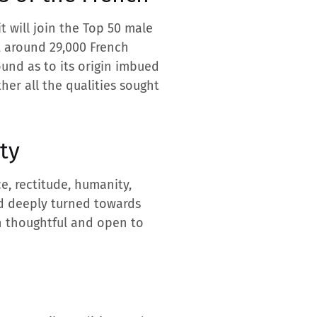
it will join the Top 50 male
, around 29,000 French
ound as to its origin imbued
her all the qualities sought
ty
ce, rectitude, humanity,
and deeply turned towards
h thoughtful and open to