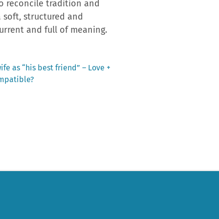
o reconcile tradition and
a soft, structured and
current and full of meaning.
fe as “his best friend” – Love +
ompatible?