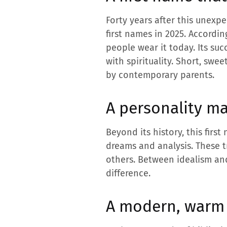
Forty years after this unexpe
first names in 2025. Accordi
people wear it today. Its su
with spirituality. Short, swe
by contemporary parents.
A personality ma
Beyond its history, this firs
dreams and analysis. These tr
others. Between idealism an
difference.
A modern, warm 