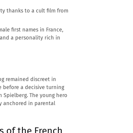
ty thanks to a cult film from
ale first names in France,
 and a personality rich in
ng remained discreet in
e before a decisive turning
n Spielberg. The young hero
y anchored in parental
s of the French