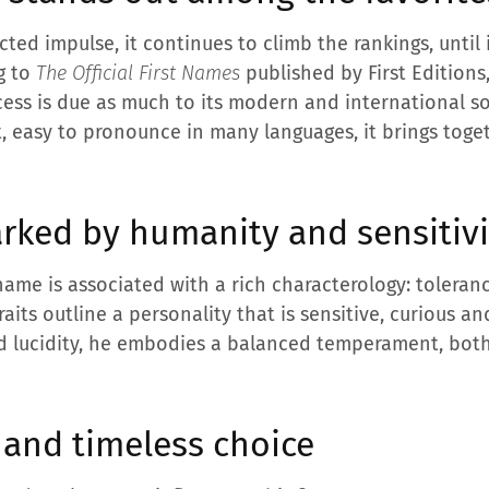
cted impulse, it continues to climb the rankings, until 
ng to
The Official First Names
published by First Editions
ccess is due as much to its modern and international s
et, easy to pronounce in many languages, it brings toget
rked by humanity and sensitivi
t name is associated with a rich characterology: toleran
aits outline a personality that is sensitive, curious 
d lucidity, he embodies a balanced temperament, bot
and timeless choice