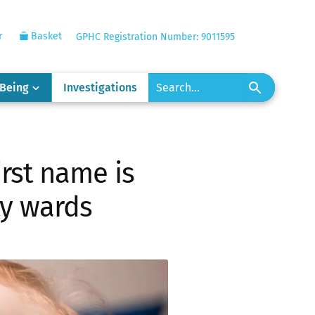
r
Basket
GPHC Registration Number: 9011595
-Being
Investigations
irst name is
ty wards