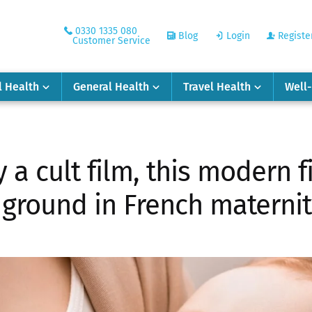
0330 1335 080
Blog
Login
Registe
Customer Service
l Health
General Health
Travel Health
Well
a cult film, this modern f
 ground in French materni