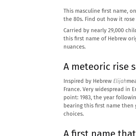
This masculine first name, on
the 80s. Find out how it rose
Carried by nearly 29,000 chi
this first name of Hebrew ori
nuances.
A meteoric rise 
Inspired by Hebrew
Elijah
mea
France. Very widespread in En
point: 1983, the year followi
bearing this first name then
choices.
A first name tha