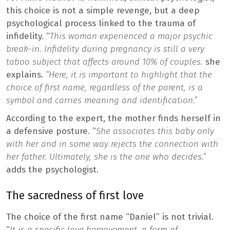
this choice is not a simple revenge, but a deep
psychological process linked to the trauma of
infidelity. “
This woman experienced a major psychic
break-in. Infidelity during pregnancy is still a very
taboo subject that affects around 10% of couples.
she
explains.
“Here, it is important to highlight that the
choice of first name, regardless of the parent, is a
symbol and carries meaning and identification.”
According to the expert, the mother finds herself in
a defensive posture. “
She associates this baby only
with her and in some way rejects the connection with
her father. Ultimately, she is the one who decides.”
adds the psychologist.
The sacredness of first love
The choice of the first name “Daniel” is not trivial.
“
It is a specific love bereavement, a form of