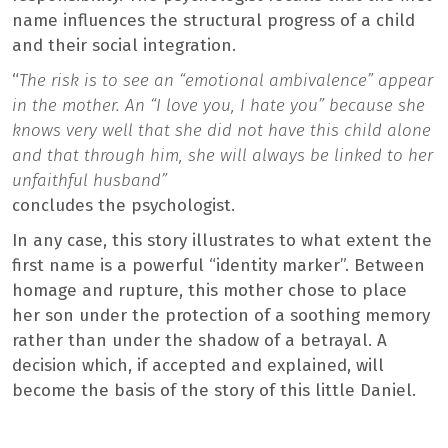
name influences the structural progress of a child
and their social integration.
“
The risk is to see an “emotional ambivalence” appear
in the mother. An “I love you, I hate you” because she
knows very well that she did not have this child alone
and that through him, she will always be linked to her
unfaithful husband”
concludes the psychologist.
In any case, this story illustrates to what extent the
first name is a powerful “identity marker”. Between
homage and rupture, this mother chose to place
her son under the protection of a soothing memory
rather than under the shadow of a betrayal. A
decision which, if accepted and explained, will
become the basis of the story of this little Daniel.