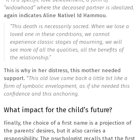
“widowhood” where the deceased partner is idealized.
again indicates Aline Nativel Id Hammou.
“This death is necessarily sacred. When we lose a
loved one in these conditions, we cannot
experience classic stages of mourning, we will
see more of all the qualities, all the benefits of
the relationship.”
This is why in her distress, this mother needed
support. “
This old love came back a little bit like a
form of symbolic envelopment, as if she needed this
confidence and this anchoring.
What impact for the child’s future?
Finally, the choice of a first name is a projection of
the parents’ desires, but it also carries a
responsibility. The psychologist recalls that the first