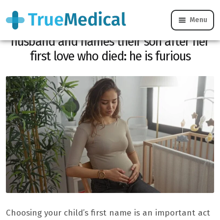
Menu
Pregnant, she surprises her unfaithful
husband and names their son after her
first love who died: he is furious
Choosing your child’s first name is an important act