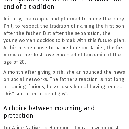
end of a tradition
Initially, the couple had planned to name the baby
Phil, to respect the tradition of naming the first son
after the father. But after the separation, the
young woman decides to break with this future plan.
At birth, she chose to name her son Daniel, the first
name of her first love who died of leukemia at the
age of 20.
A month after giving birth, she announced the news
on social networks. The father’s reaction is not long
in coming: furious, he accuses him of having named
“his” son after a “dead guy”.
A choice between mourning and
protection
For Aline Nativel Id Hammou, clinical psychologist,