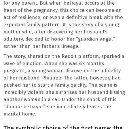
for any parent. But when betrayal occurs at the
heart of the pregnancy, this choice can become an
act of resilience, or even a definitive break with the
expected family pattern. It is the story of a young
mother who, after discovering her husband’s
adultery, decided to honor her “guardian angel”
rather than her father’s lineage.
The story, shared on the Reddit platform, sparked a
wave of emotion. When she was six months
pregnant, a young woman discovered the infidelity
of her husband, Philippe. The latter, however, had
pushed her to start a family quickly. The scene is
incredibly violent: she surprises her husband kissing
another woman in a car. Under the shock of this
“double betrayal”, she immediately leaves the
marital home.
The symbolic choice of the first name: the