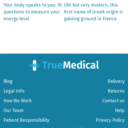
Previous
Next
Your body speaks to you: 10
Old but very modern, this
post:
post:
Post
questions to measure your
first name of Greek origin is
energy level
gaining ground in France
navigation
Blog
Delivery
Legal Info
Returns
How We Work
Contact us
Our Team
Help
Patient Responsibility
Privacy Policy