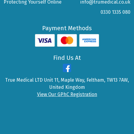
Protecting Yourself Online
info@trumedical.co.uk
0330 1335 080
Payment Methods
Find Us At
True Medical LTD Unit 11, Maple Way, Feltham, TW13 7AW,
United Kingdom
View Our GPhC Registration