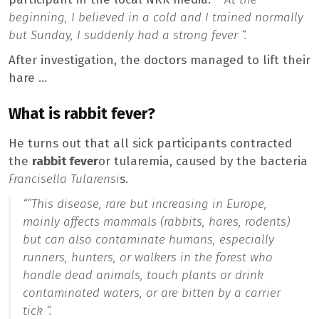
beginning, I believed in a cold and I trained normally
but Sunday, I suddenly had a strong fever “.
After investigation, the doctors managed to lift their
hare …
What is rabbit fever?
He turns out that all sick participants contracted
the
rabbit fever
or tularemia, caused by the bacteria
Francisella Tularensi
s.
“”
This disease, rare but increasing in Europe,
mainly affects mammals (rabbits, hares, rodents)
but can also contaminate humans, especially
runners, hunters, or walkers in the forest who
handle dead animals, touch plants or drink
contaminated waters, or are bitten by a carrier
tick “.