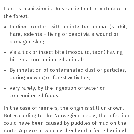
L
has
transmission is thus carried out in nature or in
the forest:
In direct contact with an infected animal (rabbit,
hare, rodents – living or dead) via a wound or
damaged skin;
Via a tick or insect bite (mosquito, taon) having
bitten a contaminated animal;
By inhalation of contaminated dust or particles,
during mowing or forest activities;
Very rarely, by the ingestion of water or
contaminated foods.
In the case of runners, the origin is still unknown.
But according to the Norwegian media, the infection
could have been caused by puddles of mud on the
route. A place in which a dead and infected animal