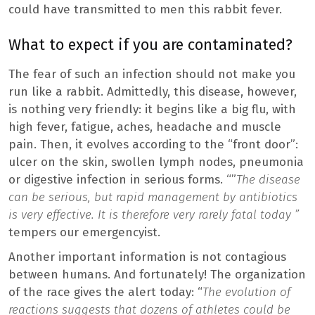
could have transmitted to men this rabbit fever.
What to expect if you are contaminated?
The fear of such an infection should not make you
run like a rabbit. Admittedly, this disease, however,
is nothing very friendly: it begins like a big flu, with
high fever, fatigue, aches, headache and muscle
pain. Then, it evolves according to the “front door”:
ulcer on the skin, swollen lymph nodes, pneumonia
or digestive infection in serious forms. “”
The disease
can be serious, but rapid management by antibiotics
is very effective. It is therefore very rarely fatal today ”
tempers our emergencyist.
Another important information is not contagious
between humans. And fortunately! The organization
of the race gives the alert today: “
The evolution of
reactions suggests that dozens of athletes could be