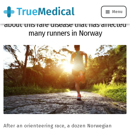
Menu
Rabbit fever, what you need to know
about this rare disease that has affected
many runners in Norway
After an orienteering race, a dozen Norwegian