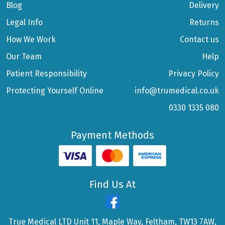
Blog
Delivery
Legal Info
Returns
How We Work
Contact us
Our Team
Help
Patient Responsibility
Privacy Policy
Protecting Yourself Online
info@trumedical.co.uk
0330 1335 080
Payment Methods
Find Us At
True Medical LTD Unit 11, Maple Way, Feltham, TW13 7AW,