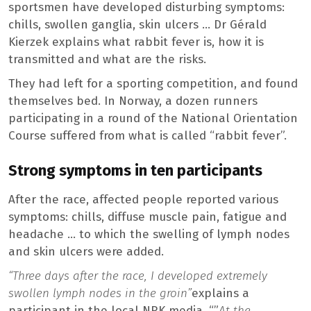
sportsmen have developed disturbing symptoms:
chills, swollen ganglia, skin ulcers … Dr Gérald
Kierzek explains what rabbit fever is, how it is
transmitted and what are the risks.
They had left for a sporting competition, and found
themselves bed. In Norway, a dozen runners
participating in a round of the National Orientation
Course suffered from what is called “rabbit fever”.
Strong symptoms in ten participants
After the race, affected people reported various
symptoms: chills, diffuse muscle pain, fatigue and
headache … to which the swelling of lymph nodes
and skin ulcers were added.
“Three days after the race, I developed extremely
swollen lymph nodes in the groin”
explains a
participant in the local NRK media. “”
At the