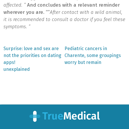
affected. ”
And concludes with a relevant reminder
wherever you are. “”
After contact with a wild animal,
it is recommended to consult a doctor if you feel these
symptoms. “
Previous
Next
Surprise: love and sex are
Pediatric cancers in
post:
post:
Post
not the priorities on dating
Charente, some groupings
apps!
worry but remain
navigation
unexplained