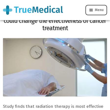
Menu
Radiotherapy, the time of your sessions
could change the effectiveness of cancer
treatment
Study finds that radiation therapy is most effective