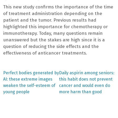
This new study confirms the importance of the time
of treatment administration depending on the
patient and the tumor. Previous results had
highlighted this importance for chemotherapy or
immunotherapy. Today, many questions remain
unanswered but the stakes are high since it is a
question of reducing the side effects and the
effectiveness of anticancer treatments.
Previous
Next
Perfect bodies generated by
Daily aspirin among seniors:
post:
post:
Post
AI: these extreme images
this habit does not prevent
weaken the self-esteem of
cancer and would even do
navigation
young people
more harm than good