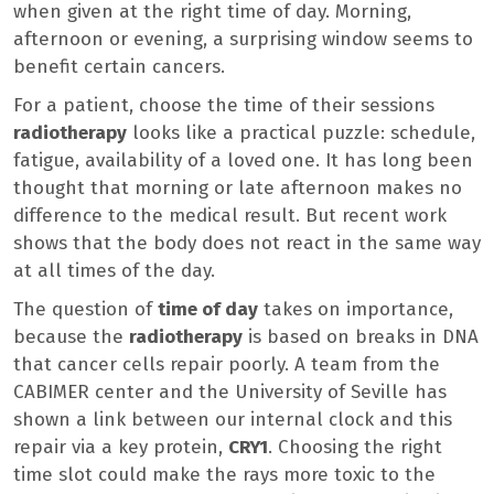
when given at the right time of day. Morning,
afternoon or evening, a surprising window seems to
benefit certain cancers.
For a patient, choose the time of their sessions
radiotherapy
looks like a practical puzzle: schedule,
fatigue, availability of a loved one. It has long been
thought that morning or late afternoon makes no
difference to the medical result. But recent work
shows that the body does not react in the same way
at all times of the day.
The question of
time of day
takes on importance,
because the
radiotherapy
is based on breaks in DNA
that cancer cells repair poorly. A team from the
CABIMER center and the University of Seville has
shown a link between our internal clock and this
repair via a key protein,
CRY1
. Choosing the right
time slot could make the rays more toxic to the