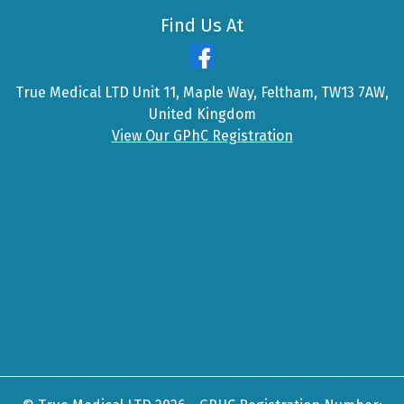
Find Us At
True Medical LTD Unit 11, Maple Way, Feltham, TW13 7AW,
United Kingdom
View Our GPhC Registration