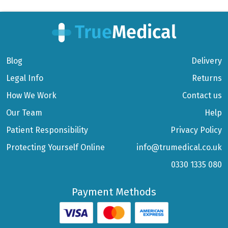
Blog
Delivery
Legal Info
Returns
How We Work
Contact us
Our Team
Help
Patient Responsibility
Privacy Policy
Protecting Yourself Online
info@trumedical.co.uk
0330 1335 080
Payment Methods