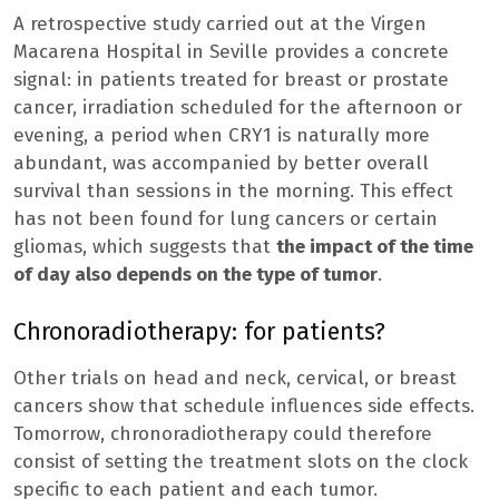
A retrospective study carried out at the Virgen
Macarena Hospital in Seville provides a concrete
signal: in patients treated for breast or prostate
cancer, irradiation scheduled for the afternoon or
evening, a period when CRY1 is naturally more
abundant, was accompanied by better overall
survival than sessions in the morning. This effect
has not been found for lung cancers or certain
gliomas, which suggests that
the impact of the time
of day also depends on the type of tumor
.
Chronoradiotherapy: for patients?
Other trials on head and neck, cervical, or breast
cancers show that schedule influences side effects.
Tomorrow, chronoradiotherapy could therefore
consist of setting the treatment slots on the clock
specific to each patient and each tumor.