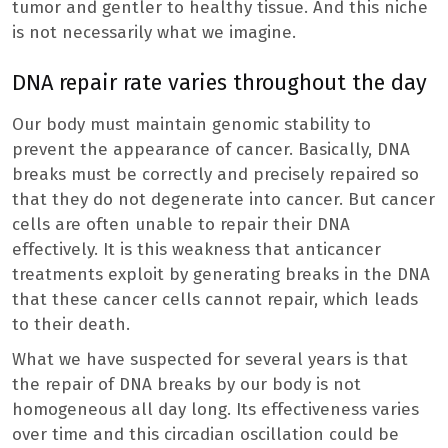
tumor and gentler to healthy tissue. And this niche
is not necessarily what we imagine.
DNA repair rate varies throughout the day
Our body must maintain genomic stability to
prevent the appearance of cancer. Basically, DNA
breaks must be correctly and precisely repaired so
that they do not degenerate into cancer. But cancer
cells are often unable to repair their DNA
effectively. It is this weakness that anticancer
treatments exploit by generating breaks in the DNA
that these cancer cells cannot repair, which leads
to their death.
What we have suspected for several years is that
the repair of DNA breaks by our body is not
homogeneous all day long. Its effectiveness varies
over time and this circadian oscillation could be