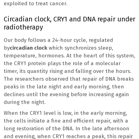
exploited to treat cancer.
Circadian clock, CRY1 and DNA repair under
radiotherapy
Our body follows a 24-hour cycle, regulated
by
circadian clock
which synchronizes sleep,
temperature, hormones. At the heart of this system,
the CRY1 protein plays the role of a molecular
timer, its quantity rising and falling over the hours.
The researchers observed that repair of DNA breaks
peaks in the late night and early morning, then
declines until the evening before increasing again
during the night.
When the CRY1 level is low, in the early morning,
the cells initiate a fine and efficient repair, with a
long restoration of the DNA. In the late afternoon
and evening, when CRY1 reaches a peak, this repair