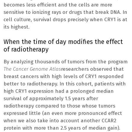
becomes less efficient and the cells are more
sensitive to ionizing rays or drugs that break DNA. In
cell culture, survival drops precisely when CRY1 is at
its highest.
When the time of day modifies the effect
of radiotherapy
By analyzing thousands of tumors from the program
The Cancer Genome Atlas
researchers observed that
breast cancers with high levels of CRY1 responded
better to radiotherapy. In this cohort, patients with
high CRY1 expression had a prolonged median
survival of approximately 1.5 years after
radiotherapy compared to those whose tumors
expressed little (an even more pronounced effect
when we also take into account another CCAR2
protein with more than 2.5 years of median gain).