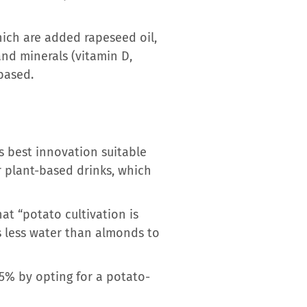
hich are added rapeseed oil,
 and minerals (vitamin D,
-based.
 best innovation suitable
er plant-based drinks, which
at “potato cultivation is
es less water than almonds to
75% by opting for a potato-