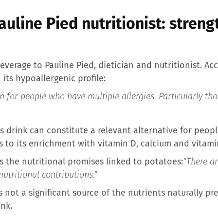
auline Pied nutritionist: stren
verage to Pauline Pied, dietician and nutritionist. Ac
n its hypoallergenic profile:
n for people who have multiple allergies. Particularly th
s drink can constitute a relevant alternative for peo
s to its enrichment with vitamin D, calcium and vitami
s the nutritional promises linked to potatoes:
“There a
nutritional contributions.”
 not a significant source of the nutrients naturally pre
ink.