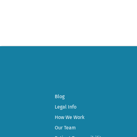
Post
navigation
Blog
Legal Info
How We Work
Our Team