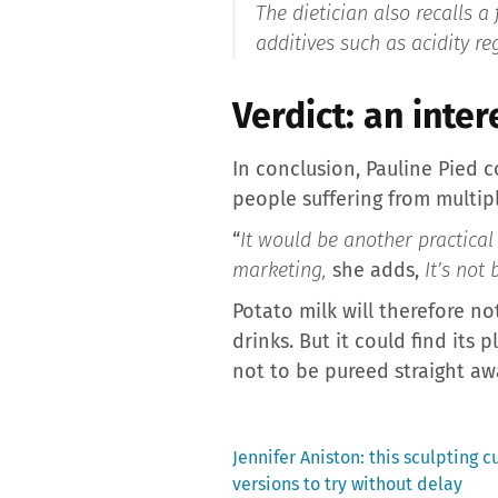
The dietician also recalls a 
additives such as acidity re
Verdict: an inte
In conclusion, Pauline Pied c
people suffering from multipl
“
It would be another practical
marketing,
she adds,
It’s not
Potato milk will therefore n
drinks. But it could find its
not to be pureed straight aw
Previous
Jennifer Aniston: this sculpting c
post:
versions to try without delay