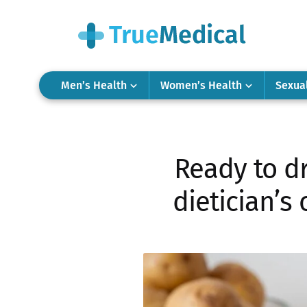
Men’s Health
Women’s Health
Sexua
Ready to dr
dietician’s