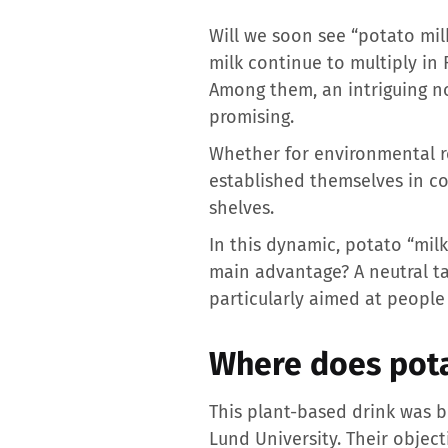
Will we soon see “potato mil
milk continue to multiply in
Among them, an intriguing nov
promising.
Whether for environmental re
established themselves in c
shelves.
In this dynamic, potato “milk
main advantage? A neutral tas
particularly aimed at people 
Where does pota
This plant-based drink was 
Lund University. Their object