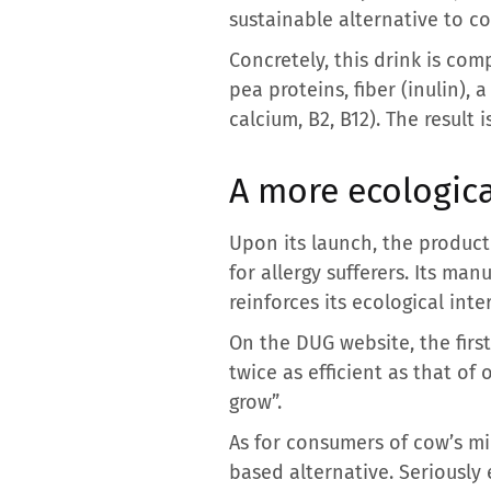
sustainable alternative to co
Concretely, this drink is co
pea proteins, fiber (inulin), 
calcium, B2, B12). The result 
A more ecologica
Upon its launch, the produc
for allergy sufferers. Its ma
reinforces its ecological inter
On the DUG website, the firs
twice as efficient as that of
grow”.
As for consumers of cow’s mi
based alternative. Seriously