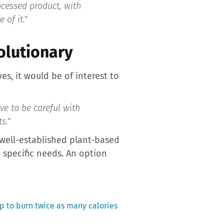
ocessed product, with
 of it.”
volutionary
es, it would be of interest to
ve to be careful with
s.”
 well-established plant-based
t specific needs. An option
ip to burn twice as many calories