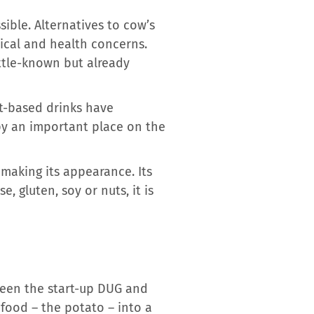
ible. Alternatives to cow’s
hical and health concerns.
ittle-known but already
nt-based drinks have
py an important place on the
 making its appearance. Its
 gluten, soy or nuts, it is
ween the start-up DUG and
 food – the potato – into a