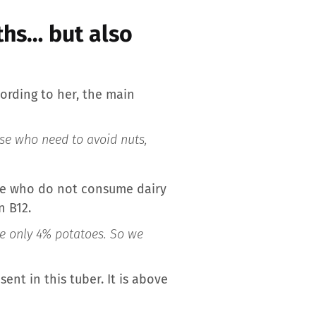
gths… but also
cording to her, the main
ose who need to avoid nuts,
ple who do not consume dairy
n B12.
re only 4% potatoes. So we
sent in this tuber. It is above