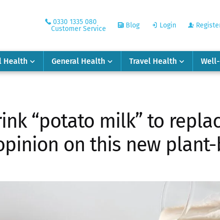
0330 1335 080
Blog
Login
Registe
Customer Service
l Health
General Health
Travel Health
Well
ink “potato milk” to repla
 opinion on this new plant