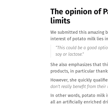
The opinion of P
limits
We submitted this amazing be
interest of potato milk lies i
“This could be a good optio
soy or lactose.”
She also emphasizes that thi
products, in particular thank
However, she quickly qualifie
don’t really benefit from their 
In other words, potato milk is
all an artificially enriched dr