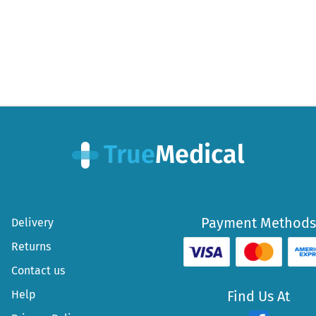
Payment Methods
Delivery
Returns
Contact us
Help
Find Us At