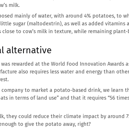
w’s milk.
mposed mainly of water, with around 4% potatoes, to w
a little sugar (maltodextrin), as well as added vitamins
is close to cow’s milk in texture, while remaining plant
l alternative
t was rewarded at the World Food Innovation Awards as
nufacture also requires less water and energy than oth
est.
t company to market a potato-based drink, we learn th
 oats in terms of land use” and that it requires “56 tim
lk, they could reduce their climate impact by around 
 enough to give the potato away, right?