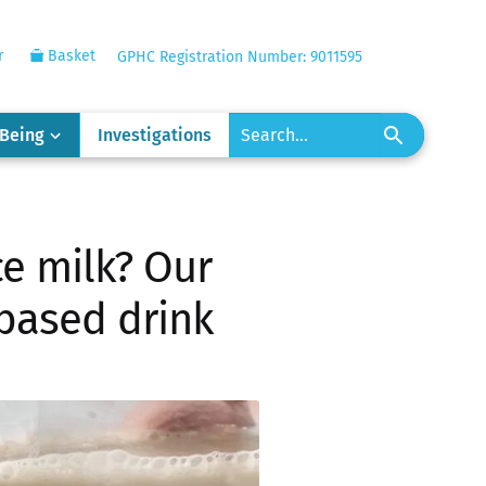
r
Basket
GPHC Registration Number: 9011595
-Being
Investigations
ce milk? Our
-based drink