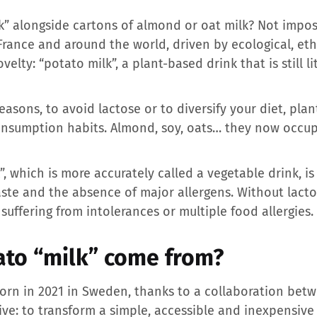
k” alongside cartons of almond or oat milk? Not imposs
 France and around the world, driven by ecological, et
elty: “potato milk”, a plant-based drink that is still l
asons, to avoid lactose or to diversify your diet, pla
onsumption habits. Almond, soy, oats… they now occu
”, which is more accurately called a vegetable drink, is
te and the absence of major allergens. Without lactose,
suffering from intolerances or multiple food allergies.
to “milk” come from?
born in 2021 in Sweden, thanks to a collaboration bet
ive: to transform a simple, accessible and inexpensive