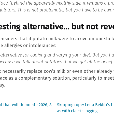
fact:
“behind the apparently healthy side, it remains a pr
gulators. This is not problematic, but you have to be aware
resting alternative… but not re
onsiders that if potato milk were to arrive on our shelv
e allergies or intolerances:
 alternative for cooking and varying your diet. But you ha
 because we talk about potatoes that we get all the benefit
ot necessarily replace cow’s milk or even other already
 place as a complementary solution, particularly to mee
ay.
Next
ut that will dominate 2026, 8
Skipping rope: Leïla Bekhti’s t
post:
as with classic jogging