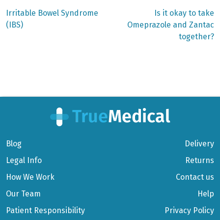
Previous
Next
Irritable Bowel Syndrome
Is it okay to take
post:
post:
Post
(IBS)
Omeprazole and Zantac
together?
navigation
Blog
Delivery
Legal Info
Returns
How We Work
Contact us
Our Team
Help
Patient Responsibility
Privacy Policy