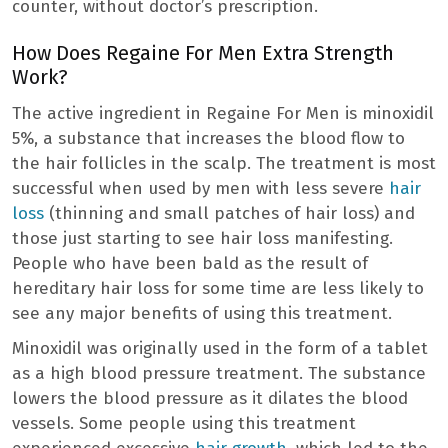
counter, without doctor’s prescription.
How Does Regaine For Men Extra Strength
Work?
The active ingredient in Regaine For Men is minoxidil
5%, a substance that increases the blood flow to
the hair follicles in the scalp. The treatment is most
successful when used by men with less severe
hair
loss
(thinning and small patches of hair loss) and
those just starting to see hair loss manifesting.
People who have been bald as the result of
hereditary hair loss for some time are less likely to
see any major benefits of using this treatment.
Minoxidil was originally used in the form of a tablet
as a high blood pressure treatment. The substance
lowers the blood pressure as it dilates the blood
vessels. Some people using this treatment