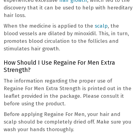
experienced excessive
hair growth
, which led to the
discovery that it can be used to help with hereditary
hair loss.
When the medicine is applied to the
scalp
, the
blood vessels are dilated by minoxidil. This, in turn,
promotes blood circulation to the follicles and
stimulates hair growth.
How Should I Use Regaine For Men Extra
Strength?
The information regarding the proper use of
Regaine For Men Extra Strength is printed out in the
leaflet provided in the package. Please consult it
before using the product.
Before applying Regaine For Men, your hair and
scalp should be completely dried off. Make sure you
wash your hands thoroughly.