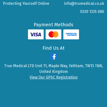
Protecting Yourself Online
info@trumedical.co.uk
0330 1335 080
Payment Methods
Find Us At
True Medical LTD Unit 11, Maple Way, Feltham, TW13 7AW,
United Kingdom
View Our GPhC Registration