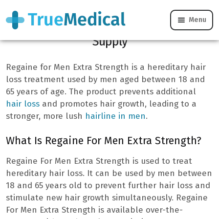
Menu
Regaine For Men Extra Strength 3 Month
Supply
Regaine for Men Extra Strength is a hereditary hair
loss treatment used by men aged between 18 and
65 years of age. The product prevents additional
hair loss
and promotes hair growth, leading to a
stronger, more lush
hairline in men
.
What Is Regaine For Men Extra Strength?
Regaine For Men Extra Strength is used to treat
hereditary hair loss. It can be used by men between
18 and 65 years old to prevent further hair loss and
stimulate new hair growth simultaneously. Regaine
For Men Extra Strength is available over-the-