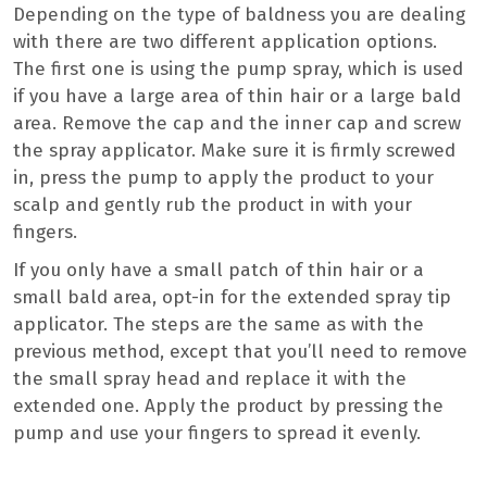
Depending on the type of baldness you are dealing
with there are two different application options.
The first one is using the pump spray, which is used
if you have a large area of thin hair or a large bald
area. Remove the cap and the inner cap and screw
the spray applicator. Make sure it is firmly screwed
in, press the pump to apply the product to your
scalp and gently rub the product in with your
fingers.
If you only have a small patch of thin hair or a
small bald area, opt-in for the extended spray tip
applicator. The steps are the same as with the
previous method, except that you’ll need to remove
the small spray head and replace it with the
extended one. Apply the product by pressing the
pump and use your fingers to spread it evenly.