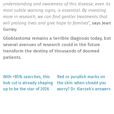
understanding and awareness of this disease, even its
most subtle warning signs, is essential. By investing
more in research, we can find gentler treatments that
will prolong lives and give hope to families
“, says Jean
Gurrey.
Glioblastoma remains a terrible diagnosis today, but
several avenues of research could in the future
transform the destiny of thousands of doomed
patients.
Previous
Next
With +85% searches, this
Red or purplish marks on
post:
post:
Post
bob cut is already shaping
the skin: when should you
up to be the star of 2026
worry? Dr. Kierzek’s answers
navigation