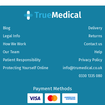
Blog
Delivery
Legal Info
Returns
How We Work
Contact us
Our Team
Help
Patient Responsibility
Privacy Policy
Protecting Yourself Online
info@trumedical.co.uk
0330 1335 080
Payment Methods