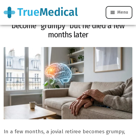
Menu
She thought her partner had just
become “grumpy” but he died a few
months later
In a few months, a jovial retiree becomes grumpy,