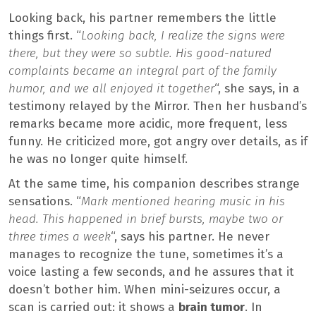
Looking back, his partner remembers the little
things first. “
Looking back, I realize the signs were
there, but they were so subtle. His good-natured
complaints became an integral part of the family
humor, and we all enjoyed it together
“, she says, in a
testimony relayed by the Mirror. Then her husband’s
remarks became more acidic, more frequent, less
funny. He criticized more, got angry over details, as if
he was no longer quite himself.
At the same time, his companion describes strange
sensations. “
Mark mentioned hearing music in his
head. This happened in brief bursts, maybe two or
three times a week
“, says his partner. He never
manages to recognize the tune, sometimes it’s a
voice lasting a few seconds, and he assures that it
doesn’t bother him. When mini-seizures occur, a
scan is carried out: it shows a
brain tumor
. In