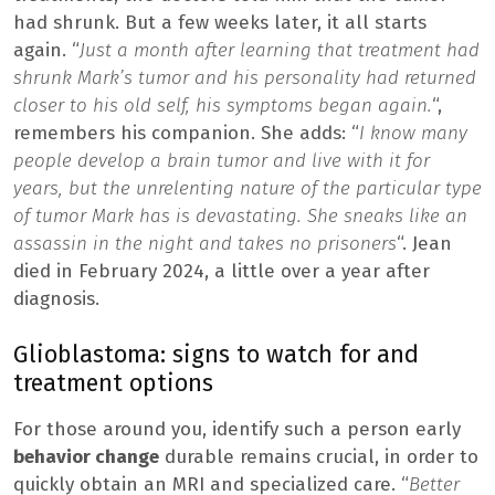
had shrunk. But a few weeks later, it all starts
again. “
Just a month after learning that treatment had
shrunk Mark’s tumor and his personality had returned
closer to his old self, his symptoms began again.
“,
remembers his companion. She adds: “
I know many
people develop a brain tumor and live with it for
years, but the unrelenting nature of the particular type
of tumor Mark has is devastating. She sneaks like an
assassin in the night and takes no prisoners
“. Jean
died in February 2024, a little over a year after
diagnosis.
Glioblastoma: signs to watch for and
treatment options
For those around you, identify such a person early
behavior change
durable remains crucial, in order to
quickly obtain an MRI and specialized care. “
Better