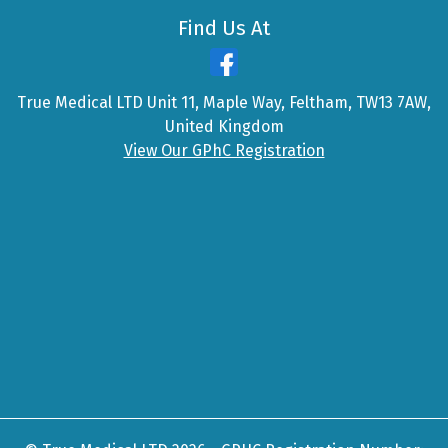
Find Us At
True Medical LTD Unit 11, Maple Way, Feltham, TW13 7AW,
United Kingdom
View Our GPhC Registration