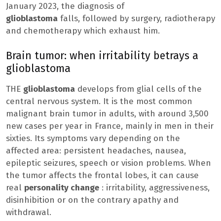
January 2023, the diagnosis of
glioblastoma
falls, followed by surgery, radiotherapy
and chemotherapy which exhaust him.
Brain tumor: when irritability betrays a
glioblastoma
THE
glioblastoma
develops from glial cells of the
central nervous system. It is the most common
malignant brain tumor in adults, with around 3,500
new cases per year in France, mainly in men in their
sixties. Its symptoms vary depending on the
affected area: persistent headaches, nausea,
epileptic seizures, speech or vision problems. When
the tumor affects the frontal lobes, it can cause
real
personality change
: irritability, aggressiveness,
disinhibition or on the contrary apathy and
withdrawal.