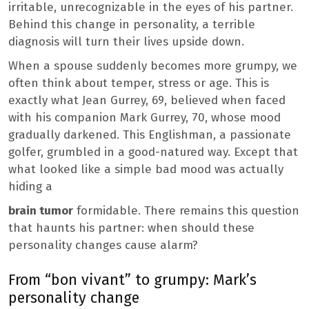
irritable, unrecognizable in the eyes of his partner.
Behind this change in personality, a terrible
diagnosis will turn their lives upside down.
When a spouse suddenly becomes more grumpy, we
often think about temper, stress or age. This is
exactly what Jean Gurrey, 69, believed when faced
with his companion Mark Gurrey, 70, whose mood
gradually darkened. This Englishman, a passionate
golfer, grumbled in a good-natured way. Except that
what looked like a simple bad mood was actually
hiding a
brain tumor
formidable. There remains this question
that haunts his partner: when should these
personality changes cause alarm?
From “bon vivant” to grumpy: Mark’s
personality change