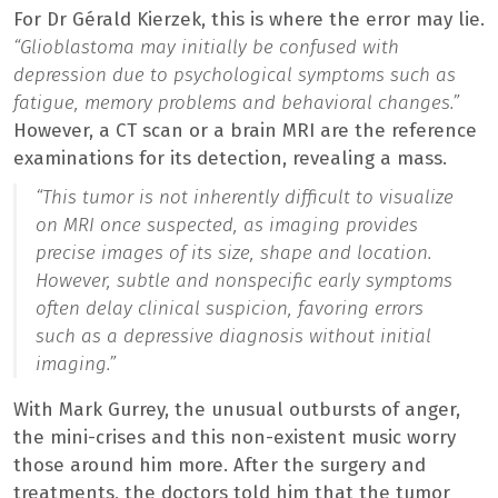
For Dr Gérald Kierzek, this is where the error may lie.
“Glioblastoma may initially be confused with
depression due to psychological symptoms such as
fatigue, memory problems and behavioral changes.”
However, a CT scan or a brain MRI are the reference
examinations for its detection, revealing a mass.
“This tumor is not inherently difficult to visualize
on MRI once suspected, as imaging provides
precise images of its size, shape and location.
However, subtle and nonspecific early symptoms
often delay clinical suspicion, favoring errors
such as a depressive diagnosis without initial
imaging.”
With Mark Gurrey, the unusual outbursts of anger,
the mini-crises and this non-existent music worry
those around him more. After the surgery and
treatments, the doctors told him that the tumor