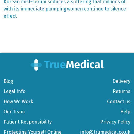
post:
post:
Post
Korean mist-serum seduces
a suffering that millions of
with its immediate plumping
women continue to silence
navigation
effect
Blog
Delivery
Legal Info
Returns
How We Work
Contact us
Our Team
Help
Patient Responsibility
Privacy Policy
Protecting Yourself Online
info@trumedical.co.uk