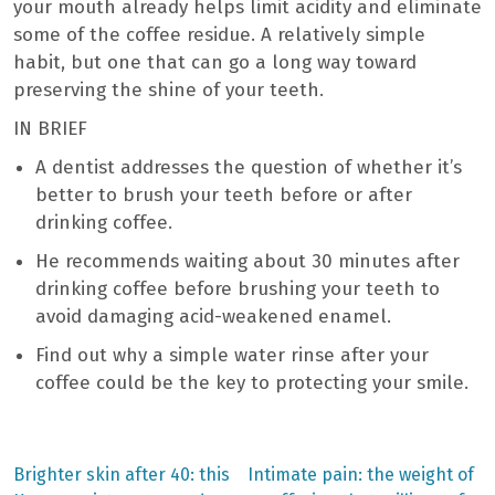
your mouth already helps limit acidity and eliminate
some of the coffee residue. A relatively simple
habit, but one that can go a long way toward
preserving the shine of your teeth.
IN BRIEF
A dentist addresses the question of whether it’s
better to brush your teeth before or after
drinking coffee.
He recommends waiting about 30 minutes after
drinking coffee before brushing your teeth to
avoid damaging acid-weakened enamel.
Find out why a simple water rinse after your
coffee could be the key to protecting your smile.
Previous
Next
Brighter skin after 40: this
Intimate pain: the weight of