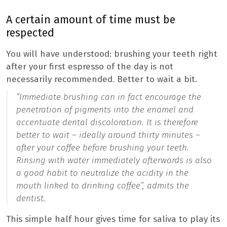
A certain amount of time must be
respected
You will have understood: brushing your teeth right
after your first espresso of the day is not
necessarily recommended. Better to wait a bit.
“Immediate brushing can in fact encourage the
penetration of pigments into the enamel and
accentuate dental discoloration. It is therefore
better to wait – ideally around thirty minutes –
after your coffee before brushing your teeth.
Rinsing with water immediately afterwards is also
a good habit to neutralize the acidity in the
mouth linked to drinking coffee”,
admits the
dentist.
This simple half hour gives time for saliva to play its