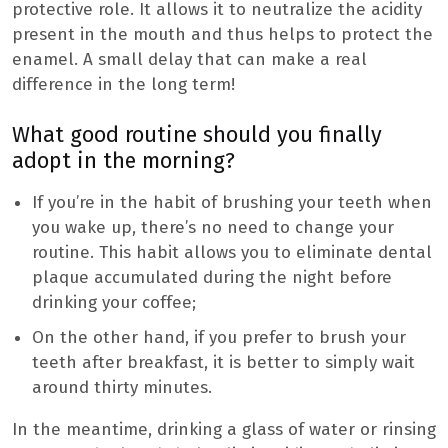
protective role. It allows it to neutralize the acidity
present in the mouth and thus helps to protect the
enamel. A small delay that can make a real
difference in the long term!
What good routine should you finally
adopt in the morning?
If you’re in the habit of brushing your teeth when
you wake up, there’s no need to change your
routine. This habit allows you to eliminate dental
plaque accumulated during the night before
drinking your coffee;
On the other hand, if you prefer to brush your
teeth after breakfast, it is better to simply wait
around thirty minutes.
In the meantime, drinking a glass of water or rinsing