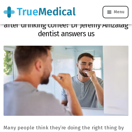
Menu
Should you brush your teeth before or
after drinking coffee? Dr Jérémy Amzalag
dentist answers us
Many people think they’re doing the right thing by