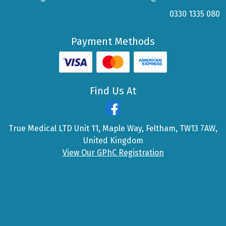
0330 1335 080
Payment Methods
Find Us At
True Medical LTD Unit 11, Maple Way, Feltham, TW13 7AW,
United Kingdom
View Our GPhC Registration