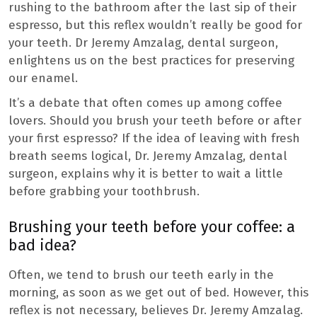
rushing to the bathroom after the last sip of their
espresso, but this reflex wouldn’t really be good for
your teeth. Dr Jeremy Amzalag, dental surgeon,
enlightens us on the best practices for preserving
our enamel.
It’s a debate that often comes up among coffee
lovers. Should you brush your teeth before or after
your first espresso? If the idea of ​​leaving with fresh
breath seems logical, Dr. Jeremy Amzalag, dental
surgeon, explains why it is better to wait a little
before grabbing your toothbrush.
Brushing your teeth before your coffee: a
bad idea?
Often, we tend to brush our teeth early in the
morning, as soon as we get out of bed. However, this
reflex is not necessary, believes Dr. Jeremy Amzalag.