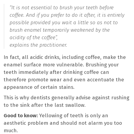
“It is not essential to brush your teeth before
coffee. And if you prefer to do it after, it is entirely
possible provided you wait a little so as not to
brush enamel temporarily weakened by the
acidity of the coffee”,
explains the practitioner.
In fact, all acidic drinks, including coffee, make the
enamel surface more vulnerable. Brushing your
teeth immediately after drinking coffee can
therefore promote wear and even accentuate the
appearance of certain stains.
This is why dentists generally advise against rushing
to the sink after the last swallow.
Good to know:
Yellowing of teeth is only an
aesthetic problem and should not alarm you too
much.