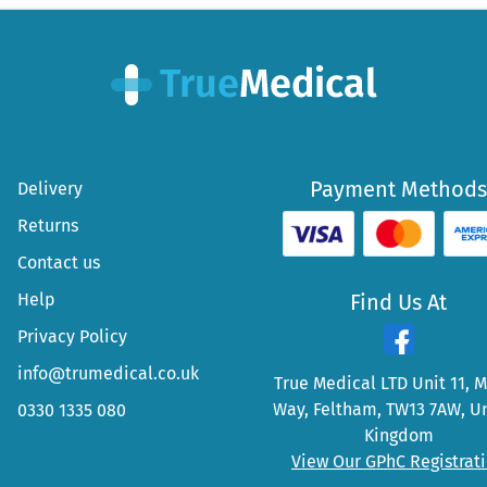
Payment Methods
Delivery
Returns
Contact us
Help
Find Us At
Privacy Policy
info@trumedical.co.uk
True Medical LTD Unit 11, 
Way, Feltham, TW13 7AW, U
0330 1335 080
Kingdom
View Our GPhC Registrat