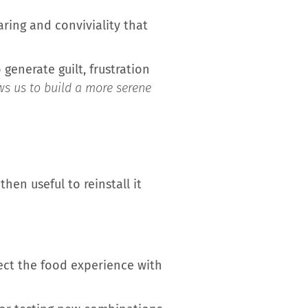
aring and conviviality that
generate guilt, frustration
ws us to build a more serene
then useful to reinstall it
nect the food experience with