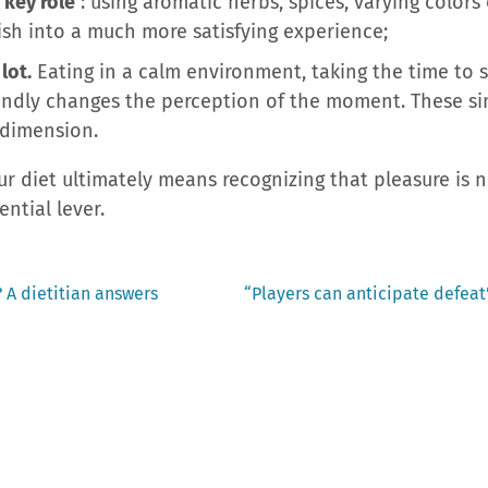
 key role
: using aromatic herbs, spices, varying color
ish into a much more satisfying experience;
lot.
Eating in a calm environment, taking the time to 
ndly changes the perception of the moment. These si
 dimension.
our diet ultimately means recognizing that pleasure is
ential lever.
Next
 A dietitian answers
“Players can anticipate defeat”
post: