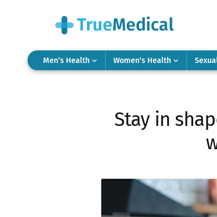
Men’s Health
Women’s Health
Sexua
Stay in shap
w