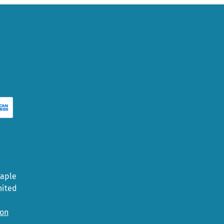
Maple
nited
ion