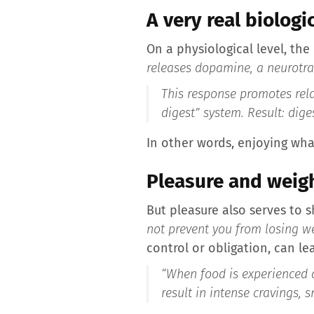
A very real biologi
On a physiological level, the
releases dopamine, a neurotran
This response promotes rela
digest” system. Result: dige
In other words, enjoying wha
Pleasure and weigh
But pleasure also serves to 
not prevent you from losing we
control or obligation, can le
“When food is experienced as
result in intense cravings,