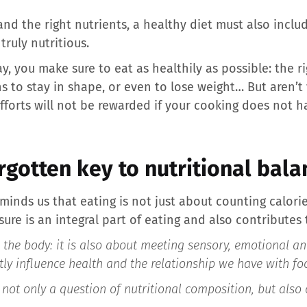
nd the right nutrients, a healthy diet must also inclu
truly nutritious.
y, you make sure to eat as healthily as possible: the r
s to stay in shape, or even to lose weight… But aren’t
forts will not be rewarded if your cooking does not hav
orgotten key to nutritional bala
minds us that eating is not just about counting calori
ure is an integral part of eating and also contributes 
g the body: it is also about meeting sensory, emotional a
tly influence health and the relationship we have with fo
 not only a question of nutritional composition, but also 