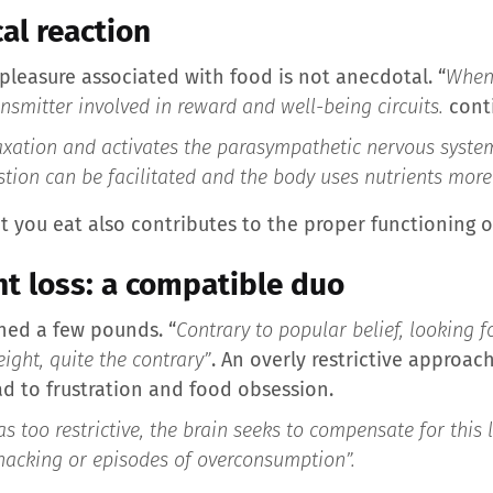
cal reaction
 pleasure associated with food is not anecdotal. “
When 
smitter involved in reward and well-being circuits.
conti
xation and activates the parasympathetic nervous system,
stion can be facilitated and the body uses nutrients more e
t you eat also contributes to the proper functioning o
t loss: a compatible duo
shed a few pounds. “
Contrary to popular belief, looking 
ight, quite the contrary”
. An overly restrictive approac
ad to frustration and food obsession.
 too restrictive, the brain seeks to compensate for this l
 snacking or episodes of overconsumption”
.