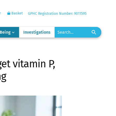
r
Basket
GPHC Registration Number: 9011595
-Being
Investigations
et vitamin P,
ng