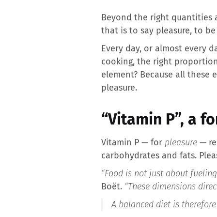
Beyond the right quantities a
that is to say pleasure, to be 
Every day, or almost every da
cooking, the right proportion
element? Because all these ef
pleasure.
“Vitamin P”, a f
Vitamin P — for
pleasure
— re
carbohydrates and fats. Pleas
“Food is not just about fuelin
Boët.
“These dimensions direc
A balanced diet is therefore