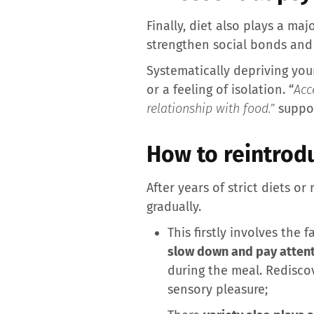
Finally, diet also plays a ma
strengthen social bonds and
Systematically depriving you
or a feeling of isolation. “
Acc
relationship with food.”
suppor
How to reintrodu
After years of strict diets or 
gradually.
This firstly involves the f
slow down and pay attent
during the meal. Rediscov
sensory pleasure;