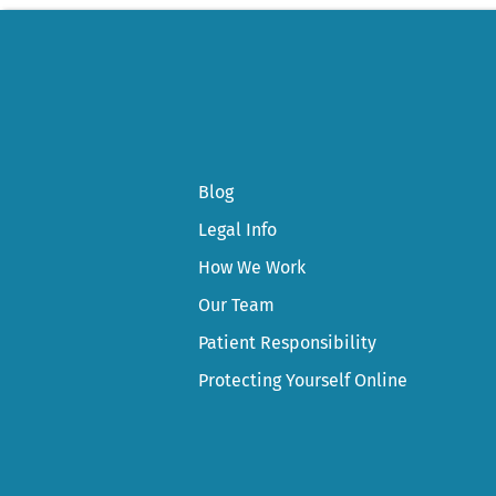
Blog
Legal Info
How We Work
Our Team
Patient Responsibility
Protecting Yourself Online