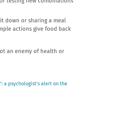
s or testing new combinations
sit down or sharing a meal
mple actions give food back
 not an enemy of health or
: a psychologist’s alert on the