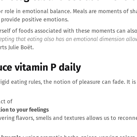
jor role in emotional balance. Meals are moments of sh
 provide positive emotions.
rself of foods associated with these moments can also 
epting that eating also has an emotional dimension allo
ts Julie Boët.
ce vitamin P daily
rigid eating rules, the notion of pleasure can fade. It is 
act of
ion to your feelings
ering flavors, smells and textures allows us to recon