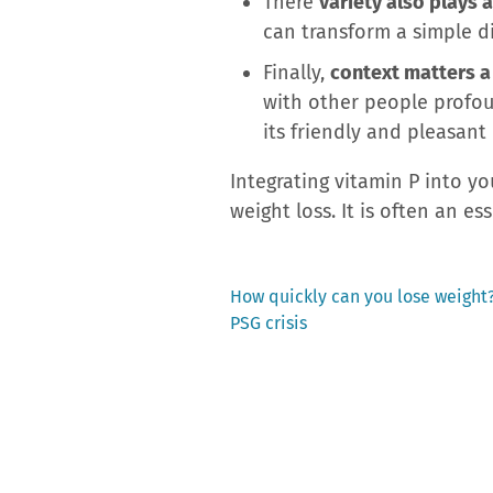
There
variety also plays a
can transform a simple d
Finally,
context matters a 
with other people profou
its friendly and pleasant
Integrating vitamin P into y
weight loss. It is often an ess
Previous
How quickly can you lose weight?
post:
PSG crisis
Post
navigation