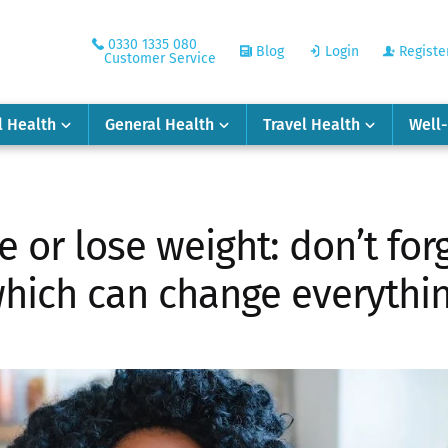
0330 1335 080
Blog
Login
Registe
Customer Service
l Health
General Health
Travel Health
Well
e or lose weight: don’t forg
hich can change everythi