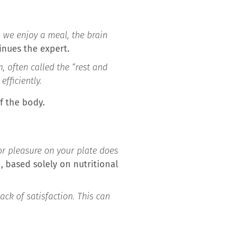
we enjoy a meal, the brain
nues the expert.
 often called the “rest and
fficiently.
f the body.
for pleasure on your plate does
h, based solely on nutritional
ack of satisfaction. This can