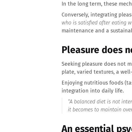
In the long term, these mech
Conversely, integrating plea
who is satisfied after eating 
maintenance and a sustainab
Pleasure does n
Seeking pleasure does not m
plate, varied textures, a wel
Enjoying nutritious foods (tas
integration into daily life.
“
A balanced diet is not inte
it becomes to maintain over
An essential ps