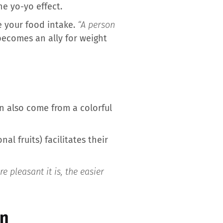
e yo-yo effect.
e your food intake.
“A person
becomes an ally for weight
n also come from a colorful
al fruits) facilitates their
 pleasant it is, the easier
on