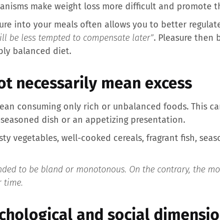
anisms make weight loss more difficult and promote th
sure into your meals often allows you to better regulat
will be less tempted to compensate later”
. Pleasure then 
ly balanced diet.
ot necessarily mean excess
ean consuming only rich or unbalanced foods. This ca
l-seasoned dish or an appetizing presentation.
ty vegetables, well-cooked cereals, fragrant fish, season
nded to be bland or monotonous. On the contrary, the more
 time.
ychological and social dimensi