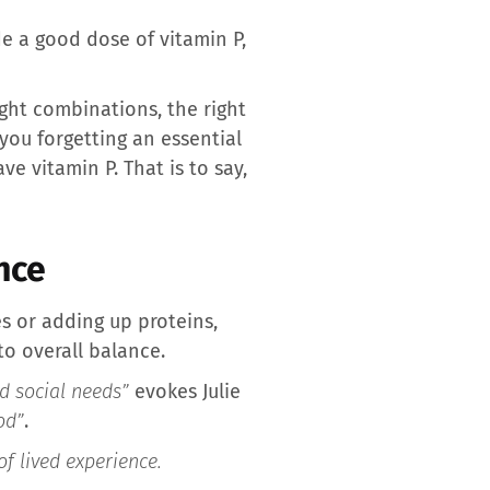
de a good dose of vitamin P,
ight combinations, the right
 you forgetting an essential
e vitamin P. That is to say,
nce
es or adding up proteins,
to overall balance.
nd social needs”
evokes Julie
od”
.
of lived experience.