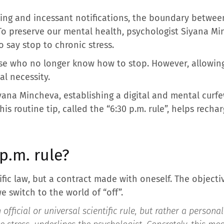
ng and incessant notifications, the boundary betwee
. To preserve our mental health, psychologist Siyana M
o say stop to chronic stress.
se who no longer know how to stop. However, allowin
al necessity.
yana Mincheva, establishing a digital and mental curf
his routine tip, called the “6:30 p.m. rule”, helps rech
p.m. rule?
ific law, but a contract made with oneself. The objectiv
e switch to the world of “off”.
 official or universal scientific rule, but rather a persona