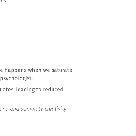
ans:
ite happens when we saturate
 psychologist.
lates, leading to reduced
und and stimulate creativity.