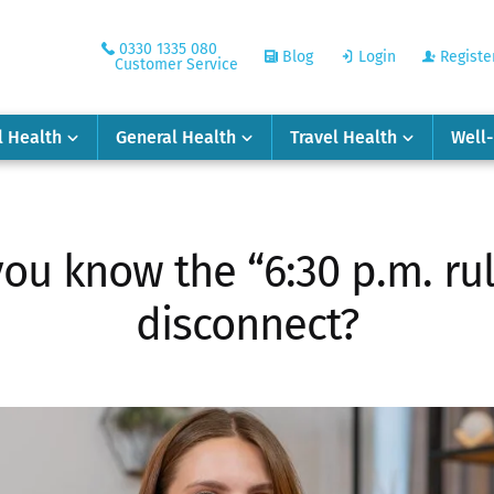
0330 1335 080
Blog
Login
Registe
Customer Service
l Health
General Health
Travel Health
Well
you know the “6:30 p.m. rule
disconnect?