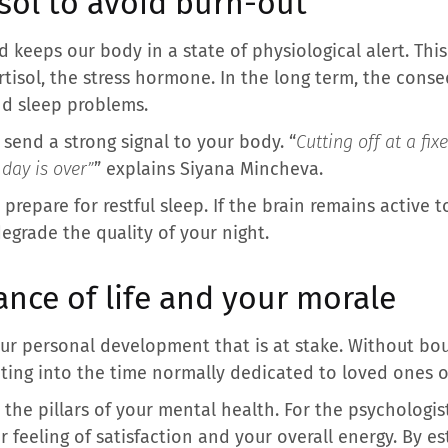
isol to avoid burn-out
keeps our body in a state of physiological alert. This 
tisol, the stress hormone. In the long term, the conse
and sleep problems.
u send a strong signal to your body. “
Cutting off at a fix
 day is over”
” explains Siyana Mincheva.
o prepare for restful sleep. If the brain remains active
egrade the quality of your night.
ance of life and your morale
our personal development that is at stake. Without bo
ting into the time normally dedicated to loved ones or 
he pillars of your mental health. For the psychologi
r feeling of satisfaction and your overall energy. By est