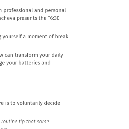
n professional and personal
incheva presents the “6:30
g yourself a moment of break
ew can transform your daily
arge your batteries and
e is to voluntarily decide
l routine tip that some