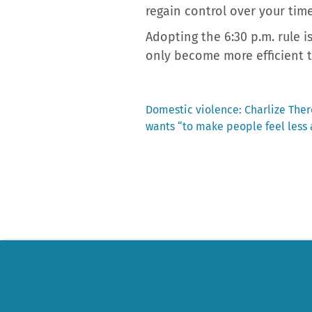
regain control over your tim
Adopting the 6:30 p.m. rule i
only become more efficient 
Previous
Domestic violence: Charlize Ther
post:
wants “to make people feel less
Post
navigation