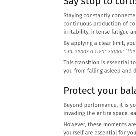
Say stop to cort
Staying constantly connected 
continuous production of cor
irritability, intense fatigue 
By applying a clear limit, yo
p.m. sends a clear signal: “the
This transition is essential t
you from falling asleep and d
Protect your bal
Beyond performance, it is y
invading the entire space, ea
However, these moments are t
yourself are essential for you