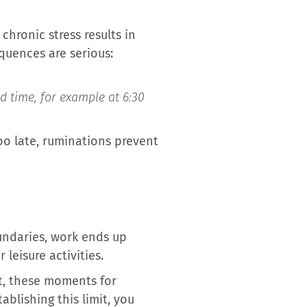
chronic stress results in
quences are serious:
ed time, for example at 6:30
 too late, ruminations prevent
undaries, work ends up
leisure activities.
st, these moments for
ablishing this limit, you