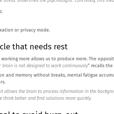
 stress.
underlines the psychologist. Concretely, this me
s;
axation or privacy mode.
cle that needs rest
at working more allows us to produce more. The oppos
 brain is not designed to work continuously
” recalls the
on and memory without breaks, mental fatigue accumu
rs.
 it allows the brain to process information in the backgro
we think better and find solutions more quickly.