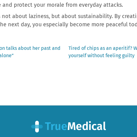
e and protect your morale from everyday attacks.
s not about laziness, but about sustainability. By crea
the next day, you especially become more peaceful tod
Next
on talks about her past and
Tired of chips as an aperitif? 
post:
 alone”
yourself without feeling guilty