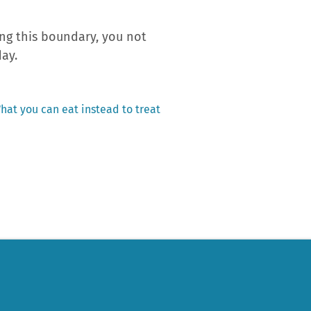
ting this boundary, you not
ay.
What you can eat instead to treat