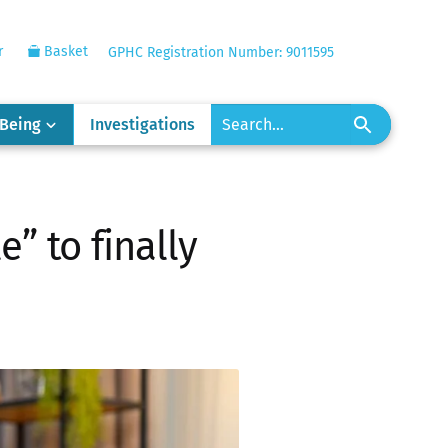
r
Basket
GPHC Registration Number: 9011595
-Being
Investigations
” to finally