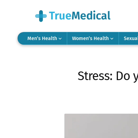
Men’s Health
Women’s Health
Sexua
Stress: Do 