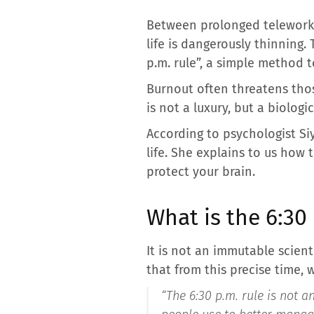
Between prolonged teleworki
life is dangerously thinning
p.m. rule”, a simple method t
Burnout often threatens tho
is not a luxury, but a biologic
According to psychologist Si
life. She explains to us how t
protect your brain.
What is the 6:30 
It is not an immutable scient
that from this precise time, w
“
The 6:30 p.m. rule is not an