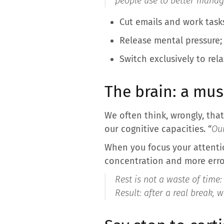
people use to better manage
Cut emails and work task
Release mental pressure;
Switch exclusively to rel
The brain: a mus
We often think, wrongly, th
our cognitive capacities. “
Our
When you focus your attenti
concentration and more erro
Rest is not a waste of time:
Result: after a real break, 