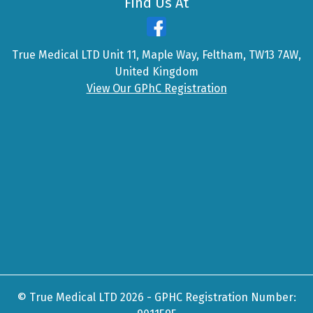
Find Us At
True Medical LTD Unit 11, Maple Way, Feltham, TW13 7AW,
United Kingdom
View Our GPhC Registration
© True Medical LTD 2026 - GPHC Registration Number: