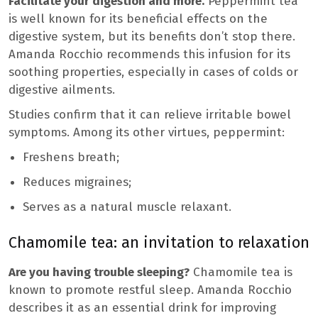
Facilitate your digestion and more.
Peppermint tea
is well known for its beneficial effects on the
digestive system, but its benefits don’t stop there.
Amanda Rocchio recommends this infusion for its
soothing properties, especially in cases of colds or
digestive ailments.
Studies confirm that it can relieve irritable bowel
symptoms. Among its other virtues, peppermint:
Freshens breath;
Reduces migraines;
Serves as a natural muscle relaxant.
Chamomile tea: an invitation to relaxation
Are you having trouble sleeping?
Chamomile tea is
known to promote restful sleep. Amanda Rocchio
describes it as an essential drink for improving