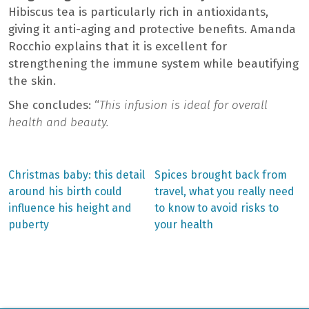
Hibiscus tea is particularly rich in antioxidants,
giving it anti-aging and protective benefits. Amanda
Rocchio explains that it is excellent for
strengthening the immune system while beautifying
the skin.
She concludes: “
This infusion is ideal for overall
health and beauty.
Previous
Next
Christmas baby: this detail
Spices brought back from
post:
post:
Post
around his birth could
travel, what you really need
influence his height and
to know to avoid risks to
navigation
puberty
your health