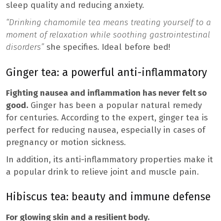
sleep quality and reducing anxiety.
“Drinking chamomile tea means treating yourself to a
moment of relaxation while soothing gastrointestinal
disorders”
she specifies. Ideal before bed!
Ginger tea: a powerful anti-inflammatory
Fighting nausea and inflammation has never felt so
good.
Ginger has been a popular natural remedy
for centuries. According to the expert, ginger tea is
perfect for reducing nausea, especially in cases of
pregnancy or motion sickness.
In addition, its anti-inflammatory properties make it
a popular drink to relieve joint and muscle pain.
Hibiscus tea: beauty and immune defense
For glowing skin and a resilient body.