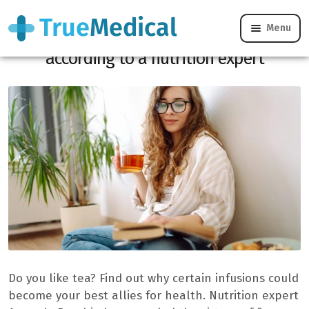
Menu
The 5 teas with multiple health benefits,
according to a nutrition expert
Do you like tea? Find out why certain infusions could
become your best allies for health. Nutrition expert