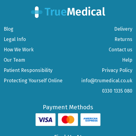
Blog
Delivery
Legal Info
Returns
How We Work
Contact us
Our Team
Help
Patient Responsibility
Privacy Policy
Protecting Yourself Online
info@trumedical.co.uk
0330 1335 080
Payment Methods