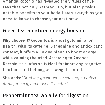
Amanda Rocchio has revealed the virtues of five
teas that not only warm you up, but also provide
notable benefits to your body. Here’s everything you
need to know to choose your next brew.
Green tea: a natural energy booster
Why choose it?
Green tea is a real gold mine for
health. With its caffeine, L-theanine and antioxidant
content, it offers a unique blend to boost energy
while calming the mind. According to Amanda
Rocchio, this infusion is ideal for improving cognitive
functions and helping with weight control.
She adds:
“Drinking green tea is choosing a perfect
drink for energy and overall health.”
Peppermint tea: an ally for digestion