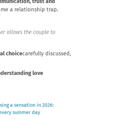
mmunication, trust and
ome a relationship trap.
er allows the couple to
eal choice
carefully discussed,
nderstanding love
sing a sensation in 2026:
 every summer day