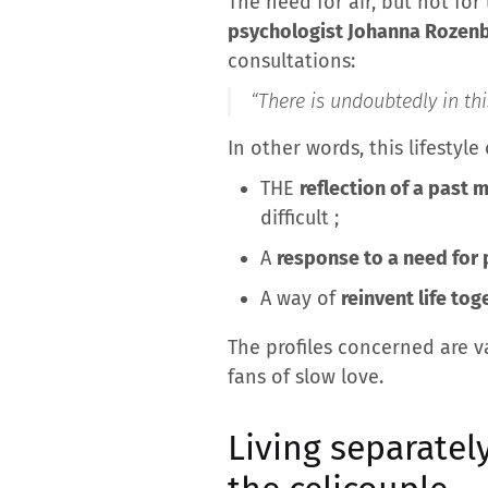
The need for air, but not for
psychologist Johanna Rozen
consultations:
“
There is undoubtedly in thi
In other words, this lifestyle
THE
reflection of a past 
difficult ;
A
response to a need for 
A way of
reinvent life tog
The profiles concerned are v
fans of slow love.
Living separatel