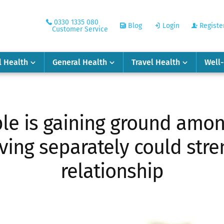
0330 1335 080
Blog
Login
Registe
Customer Service
l Health
General Health
Travel Health
Well
ple is gaining ground amon
iving separately could str
relationship