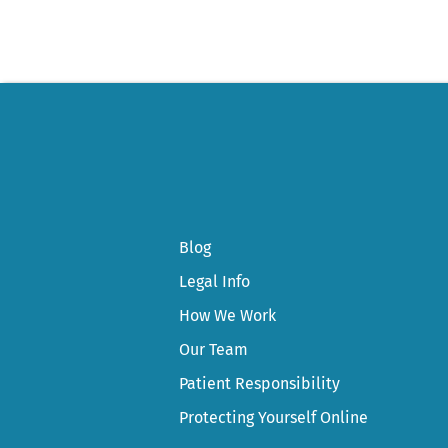
Blog
Legal Info
How We Work
Our Team
Patient Responsibility
Protecting Yourself Online