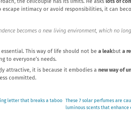
oach, the celicouple has its limits. He asks
lots of co
to escape intimacy or avoid responsibilities, it can bec
ependence becomes a new living environment, which no long
 essential. This way of life should not be
a leak
but
a r
ng to everyone’s needs.
gly attractive, it is because it embodies a
new way of u
 less committed.
Next
ng letter that breaks a taboo
These 7 solar perfumes are cau
post:
luminous scents that enhance