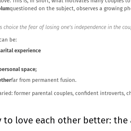
 love. This is, in short, what motivates many couples to
blum
questioned on the subject, observes a growing 
s choice the fear of losing one’s independence in the coup
 can be:
marital experience
personal space;
ether
far from permanent fusion.
aried: former parental couples, confident introverts,
y to love each other better: the