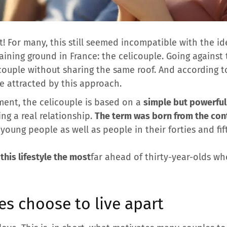
t! For many, this still seemed incompatible with the ide
aining ground in France: the celicouple. Going against 
couple without sharing the same roof. And according to 
e attracted by this approach.
ment, the celicouple is based on a
simple but powerful
ng a real relationship.
The term was born from the con
young people as well as people in their forties and fif
this lifestyle the most
far ahead of thirty-year-olds who
s choose to live apart