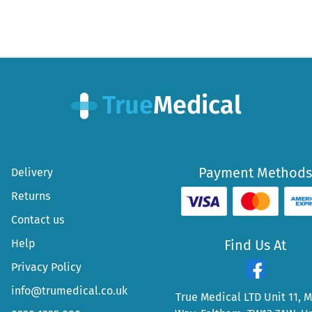
Payment Methods
Delivery
Returns
Contact us
Help
Find Us At
Privacy Policy
info@trumedical.co.uk
True Medical LTD Unit 11, 