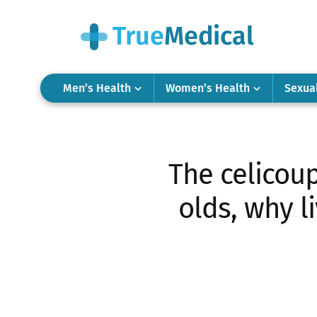
Men’s Health
Women’s Health
Sexua
The celicou
olds, why l