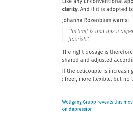
Like any unconventional appr
clarity
. And if it is adopted 
Johanna Rozenblum warns:
“
Its limit is that this ind
flourish.
“.
The right dosage is therefore
shared and adjusted accordi
If the celicouple is increasin
: freer, more flexible, but no
Previous
Wolfgang Grupp reveals this movi
post:
on depression
Post
navigation