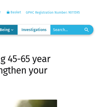
r
Basket
GPHC Registration Number: 9011595
-Being
Investigations
g 45-65 year
engthen your