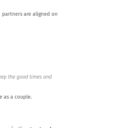
 partners are aligned on
 keep the good times and
fe as a couple.