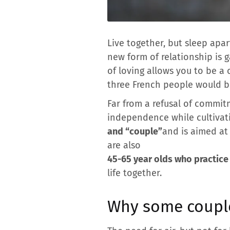
Live together, but sleep apar
new form of relationship is g
of loving allows you to be a 
three French people would b
Far from a refusal of commit
independence while cultivati
and “couple”
and is aimed at 
are also
45-65 year olds who practice 
life together.
Why some couple