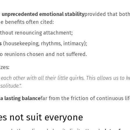
a
unprecedented emotional stability
provided that both
e benefits often cited:
thout renouncing attachment;
s
(housekeeping, rhythms, intimacy);
o reunions chosen and not suffered.
zes:
each other with all their little quirks. This allows us to
solitude.”
.
 a lasting balance
far from the friction of continuous li
es not suit everyone