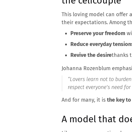
the celicouple
This loving model can offer 
their expectations. Among th
Preserve your freedom
wi
Reduce everyday tension
Revive the desire
thanks t
Johanna Rozenblum emphasi
“
Lovers learn not to burden 
respect everyone’s need for 
And for many, it is
the key to
A model that do