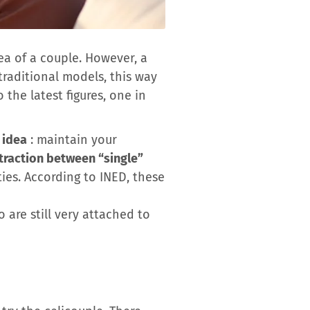
a of ​​a couple. However, a
traditional models, this way
the latest figures, one in
 idea
: maintain your
traction between “single”
ties. According to INED, these
 are still very attached to