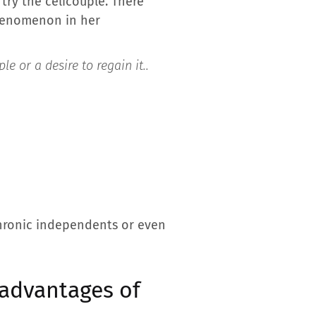
 try the celicouple. There
phenomenon in her
le or a desire to regain it.
.
 chronic independents or even
 advantages of