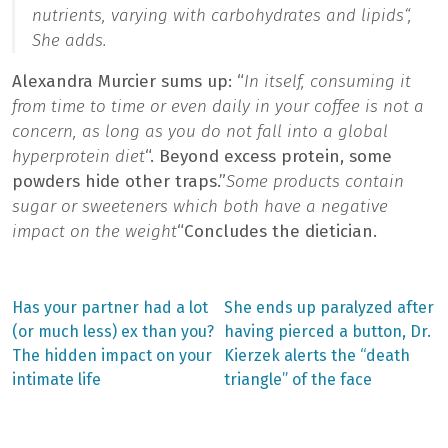
nutrients, varying with carbohydrates and lipids
“,
She adds.
Alexandra Murcier sums up: “
In itself, consuming it
from time to time or even daily in your coffee is not a
concern, as long as you do not fall into a global
hyperprotein diet
“. Beyond excess protein, some
powders hide other traps.”
Some products contain
sugar or sweeteners which both have a negative
impact on the weight
“Concludes the dietician.
Previous
Next
Has your partner had a lot
She ends up paralyzed after
post:
post:
Post
(or much less) ex than you?
having pierced a button, Dr.
The hidden impact on your
Kierzek alerts the “death
navigation
intimate life
triangle” of the face