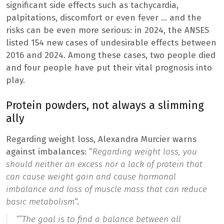
significant side effects such as tachycardia,
palpitations, discomfort or even fever … and the
risks can be even more serious: in 2024, the ANSES
listed 154 new cases of undesirable effects between
2016 and 2024. Among these cases, two people died
and four people have put their vital prognosis into
play.
Protein powders, not always a slimming
ally
Regarding weight loss, Alexandra Murcier warns
against imbalances: “
Regarding weight loss, you
should neither an excess nor a lack of protein that
can cause weight gain and cause hormonal
imbalance and loss of muscle mass that can reduce
basic metabolism
“.
“”
The goal is to find a balance between all