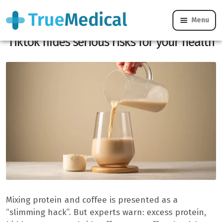
Menu
The “PROFFEE”, this “Hack Health”
Tiktok hides serious risks for your health
Mixing protein and coffee is presented as a
“slimming hack”. But experts warn: excess protein,