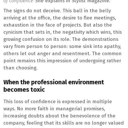
of confidence
“She explains in Stylist magazine.
The signs do not deceive. This ball in the belly
arriving at the office, the desire to flee meetings,
exhaustion in the face of projects. But also the
cynicism that sets in, the negativity which wins, this
growing confusion on its role. The demonstrations
vary from person to person: some sink into apathy,
others let out anger and resentment. The common
point remains this impression of undergoing rather
than choosing.
When the professional environment
becomes toxic
This loss of confidence is expressed in multiple
ways. No more faith in managerial promises,
increasing doubts about the benevolence of the
company, feeling that its skills are no longer valued