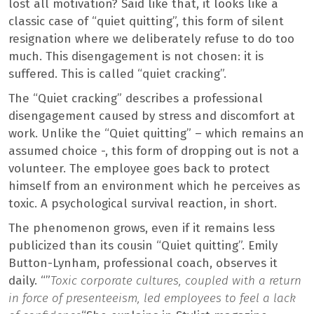
lost all motivation? Said like that, it looks like a
classic case of “quiet quitting”, this form of silent
resignation where we deliberately refuse to do too
much. This disengagement is not chosen: it is
suffered. This is called “quiet cracking”.
The “Quiet cracking” describes a professional
disengagement caused by stress and discomfort at
work. Unlike the “Quiet quitting” – which remains an
assumed choice -, this form of dropping out is not a
volunteer. The employee goes back to protect
himself from an environment which he perceives as
toxic. A psychological survival reaction, in short.
The phenomenon grows, even if it remains less
publicized than its cousin “Quiet quitting”. Emily
Button-Lynham, professional coach, observes it
daily. “”
Toxic corporate cultures, coupled with a return
in force of presenteeism, led employees to feel a lack