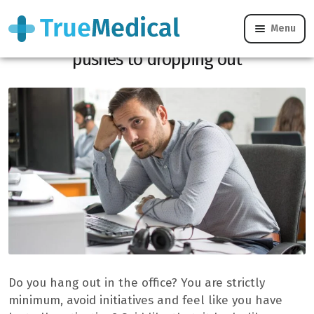
Menu
The “Quiet cracking”, or when the work
pushes to dropping out
Do you hang out in the office? You are strictly
minimum, avoid initiatives and feel like you have