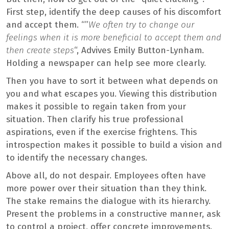
First step, identify the deep causes of his discomfort
and accept them. “”
We often try to change our
feelings when it is more beneficial to accept them and
then create steps
“, Advives Emily Button-Lynham.
Holding a newspaper can help see more clearly.
Then you have to sort it between what depends on
you and what escapes you. Viewing this distribution
makes it possible to regain taken from your
situation. Then clarify his true professional
aspirations, even if the exercise frightens. This
introspection makes it possible to build a vision and
to identify the necessary changes.
Above all, do not despair. Employees often have
more power over their situation than they think.
The stake remains the dialogue with its hierarchy.
Present the problems in a constructive manner, ask
to control a project, offer concrete improvements.