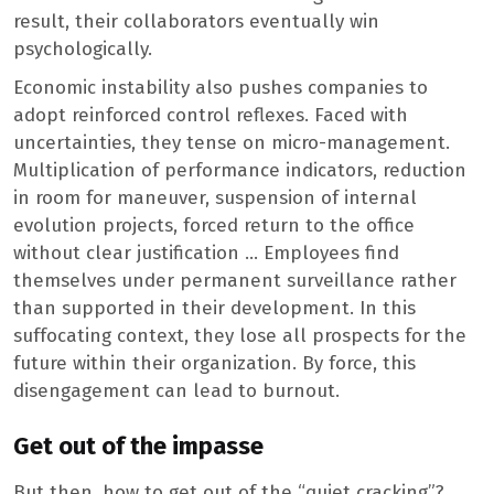
result, their collaborators eventually win
psychologically.
Economic instability also pushes companies to
adopt reinforced control reflexes. Faced with
uncertainties, they tense on micro-management.
Multiplication of performance indicators, reduction
in room for maneuver, suspension of internal
evolution projects, forced return to the office
without clear justification … Employees find
themselves under permanent surveillance rather
than supported in their development. In this
suffocating context, they lose all prospects for the
future within their organization. By force, this
disengagement can lead to burnout.
Get out of the impasse
But then, how to get out of the “quiet cracking”?