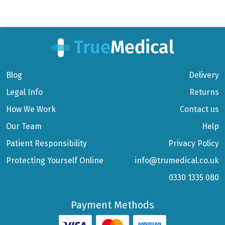
Blog
Delivery
Legal Info
Returns
How We Work
Contact us
Our Team
Help
Patient Responsibility
Privacy Policy
Protecting Yourself Online
info@trumedical.co.uk
0330 1335 080
Payment Methods