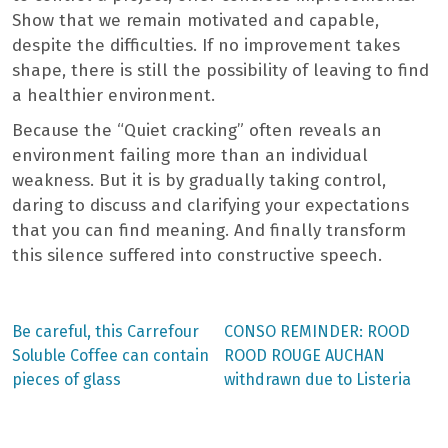
Show that we remain motivated and capable,
despite the difficulties. If no improvement takes
shape, there is still the possibility of leaving to find
a healthier environment.
Because the “Quiet cracking” often reveals an
environment failing more than an individual
weakness. But it is by gradually taking control,
daring to discuss and clarifying your expectations
that you can find meaning. And finally transform
this silence suffered into constructive speech.
Previous
Next
Be careful, this Carrefour
CONSO REMINDER: ROOD
post:
post:
Post
Soluble Coffee can contain
ROOD ROUGE AUCHAN
pieces of glass
withdrawn due to Listeria
navigation