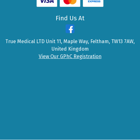
Find Us At
True Medical LTD Unit 11, Maple Way, Feltham, TW13 7AW,
United Kingdom
View Our GPhC Registration