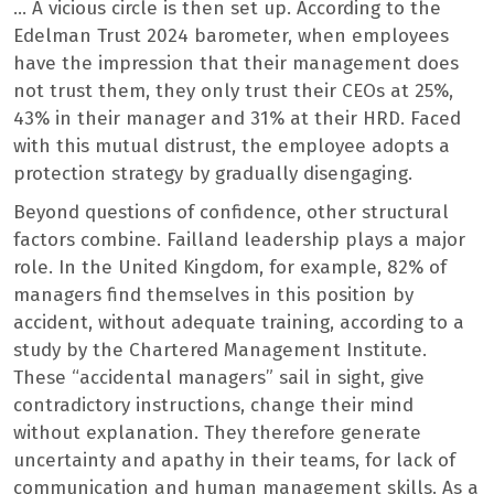
… A vicious circle is then set up. According to the
Edelman Trust 2024 barometer, when employees
have the impression that their management does
not trust them, they only trust their CEOs at 25%,
43% in their manager and 31% at their HRD. Faced
with this mutual distrust, the employee adopts a
protection strategy by gradually disengaging.
Beyond questions of confidence, other structural
factors combine. Failland leadership plays a major
role. In the United Kingdom, for example, 82% of
managers find themselves in this position by
accident, without adequate training, according to a
study by the Chartered Management Institute.
These “accidental managers” sail in sight, give
contradictory instructions, change their mind
without explanation. They therefore generate
uncertainty and apathy in their teams, for lack of
communication and human management skills. As a