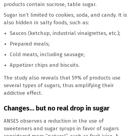
products contain sucrose, table sugar.
Sugar isn’t limited to cookies, soda, and candy. It is
also hidden in salty foods, such as:
Sauces (ketchup, industrial vinaigrettes, etc.);
Prepared meals;
Cold meats, including sausage;
Appetizer chips and biscuits.
The study also reveals that 59% of products use
several types of sugars, thus amplifying their
addictive effect.
Changes… but no real drop in sugar
ANSES observes a reduction in the use of
sweeteners and sugar syrups in favor of sugars