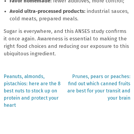
Favor homemade:
fewer additives, more control;
Avoid ultra-processed products:
industrial sauces,
cold meats, prepared meals.
Sugar is everywhere, and this ANSES study confirms
it once again. Awareness is essential to making the
right food choices and reducing our exposure to this
ubiquitous ingredient.
Previous
Next
Peanuts, almonds,
Prunes, pears or peaches:
post:
post:
Post
pistachios: here are the 8
find out which canned fruits
best nuts to stock up on
are best for your transit and
navigation
protein and protect your
your brain
heart