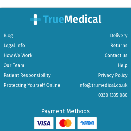
Blog
Delivery
Legal Info
Returns
How We Work
Contact us
Our Team
Help
Patient Responsibility
Privacy Policy
Protecting Yourself Online
info@trumedical.co.uk
0330 1335 080
Payment Methods