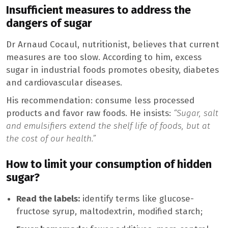
Insufficient measures to address the
dangers of sugar
Dr Arnaud Cocaul, nutritionist, believes that current
measures are too slow. According to him, excess
sugar in industrial foods promotes obesity, diabetes
and cardiovascular diseases.
His recommendation: consume less processed
products and favor raw foods. He insists:
“Sugar, salt
and emulsifiers extend the shelf life of foods, but at
the cost of our health.”
How to limit your consumption of hidden
sugar?
Read the labels:
identify terms like glucose-
fructose syrup, maltodextrin, modified starch;