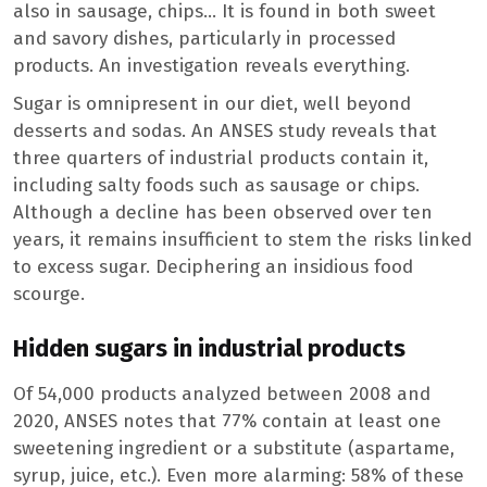
also in sausage, chips… It is found in both sweet
and savory dishes, particularly in processed
products. An investigation reveals everything.
Sugar is omnipresent in our diet, well beyond
desserts and sodas. An ANSES study reveals that
three quarters of industrial products contain it,
including salty foods such as sausage or chips.
Although a decline has been observed over ten
years, it remains insufficient to stem the risks linked
to excess sugar. Deciphering an insidious food
scourge.
Hidden sugars in industrial products
Of 54,000 products analyzed between 2008 and
2020, ANSES notes that 77% contain at least one
sweetening ingredient or a substitute (aspartame,
syrup, juice, etc.). Even more alarming: 58% of these