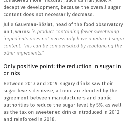
considered more “natural”, such as fruit juice. A
deceptive development, because the overall sugar
content does not necessarily decrease.
Julie Gauvreau-Béziat, head of the food observatory
unit, warns:
“A product containing fewer sweetening
ingredients does not necessarily have a reduced sugar
content. This can be compensated by rebalancing the
other ingredients.”
Only positive point: the reduction in sugar in
drinks
Between 2013 and 2019, sugary drinks saw their
sugar levels decrease, a trend accelerated by the
agreement between manufacturers and public
authorities to reduce the sugar level by 5%, as well
as the tax on sweetened drinks introduced in 2012
and reinforced in 2018.