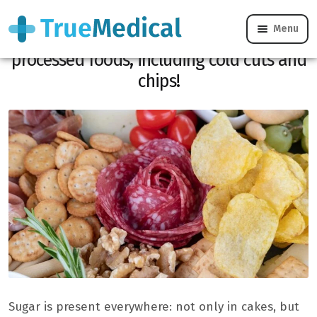
Menu
There is hidden sugar in 77% of
processed foods, including cold cuts and
chips!
Sugar is present everywhere: not only in cakes, but