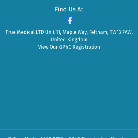
Find Us At
True Medical LTD Unit 11, Maple Way, Feltham, TW13 7AW,
United Kingdom
View Our GPhC Registration