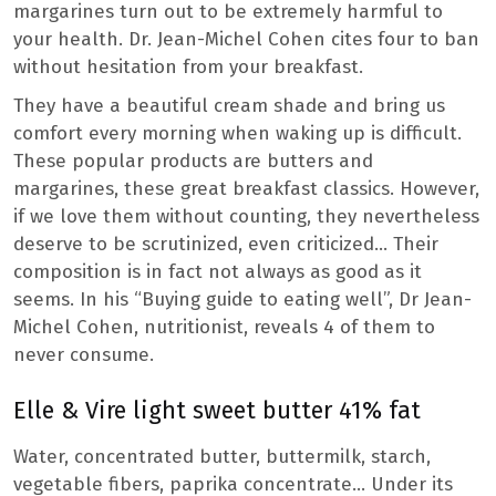
margarines turn out to be extremely harmful to
your health. Dr. Jean-Michel Cohen cites four to ban
without hesitation from your breakfast.
They have a beautiful cream shade and bring us
comfort every morning when waking up is difficult.
These popular products are butters and
margarines, these great breakfast classics. However,
if we love them without counting, they nevertheless
deserve to be scrutinized, even criticized… Their
composition is in fact not always as good as it
seems. In his “Buying guide to eating well”, Dr Jean-
Michel Cohen, nutritionist, reveals 4 of them to
never consume.
Elle & Vire light sweet butter 41% fat
Water, concentrated butter, buttermilk, starch,
vegetable fibers, paprika concentrate… Under its