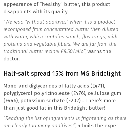
appearance of “healthy” butter, this product
disappoints with its quality.
“We read “without additives” when it is a product
recomposed from concentrated butter then diluted
with water, which contains starch, flavorings, milk
proteins and vegetable fibers. We are far from the
traditional butter recipe! €8.50/kilo”,
warns the
doctor.
Half-salt spread 15% from MG Bridelight
Mono-and diglycerides of fatty acids (E471),
polyglycerol polyricinoleate (E476), cellulose gum
(E446), potassium sorbate (E202)… There’s more
than just good fat in this Bridelight butter!
“Reading the list of ingredients is frightening as there
are clearly too many additives!”,
admits the expert.