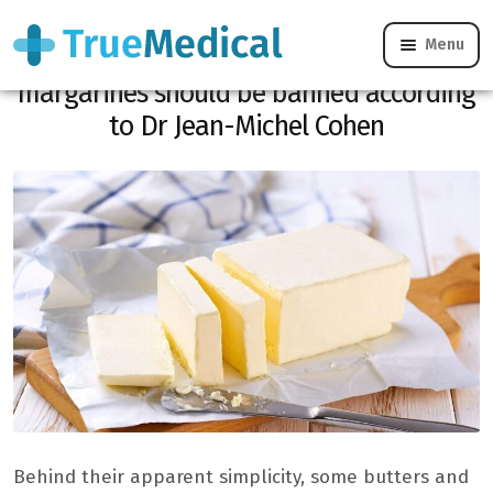
Menu
These 4 very well-known butters and
margarines should be banned according
to Dr Jean-Michel Cohen
Behind their apparent simplicity, some butters and