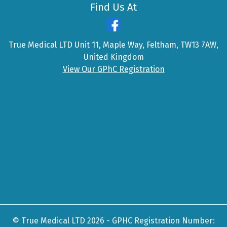
Find Us At
True Medical LTD Unit 11, Maple Way, Feltham, TW13 7AW,
United Kingdom
View Our GPhC Registration
© True Medical LTD 2026 - GPHC Registration Number: