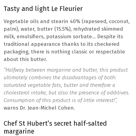
Tasty and light Le Fleurier
Vegetable oils and stearin 40% (rapeseed, coconut,
palm), water, butter (15.5%), rehydrated skimmed
milk, emulsifiers, potassium sorbate… Despite its
traditional appearance thanks to its checkered
packaging, there is nothing classic or respectable
about this butter.
“Halfway between margarine and butter, this product
ultimately combines the disadvantages of both:
saturated vegetable fats, butter and therefore a
cholesterol intake, but also the presence of additives.
Consumption of this product is of little interest!”,
warns Dr. Jean-Michel Cohen.
Chef St Hubert’s secret half-salted
margarine