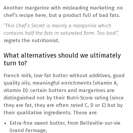
Another margarine with misleading marketing: no
chef’s recipe here, but a product full of bad fats.
“This Chef’s Secret is mainly a margarine which
contains half the fats in saturated form. Too bad!”,
regrets the nutritionist.
What alternatives should we ultimately
turn to?
French milk, low-fat butter without additives, good
quality oils, meaningful enrichments (vitamin A,
vitamin D): certain butters and margarines are
distinguished not by their Nutri-Score rating (since
they are fat, they are often rated C, D or E) but by
their qualitative ingredients. These are:
Extra-fine sweet butter, from Belleville-sur-vie
Grand Fermage;