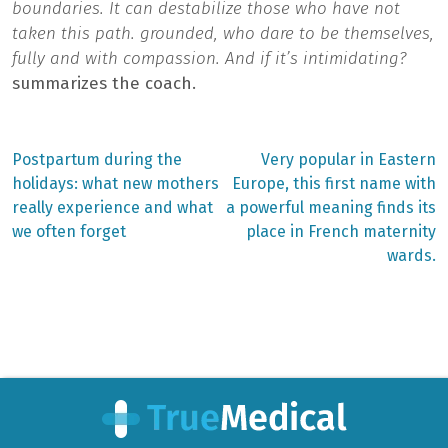
boundaries. It can destabilize those who have not
taken this path. grounded, who dare to be themselves,
fully and with compassion. And if it’s intimidating?
summarizes the coach.
Previous
Next
Postpartum during the
Very popular in Eastern
post:
post:
Post
holidays: what new mothers
Europe, this first name with
really experience and what
a powerful meaning finds its
navigation
we often forget
place in French maternity
wards.