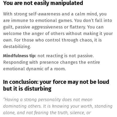
You are not easily manipulated
With strong self-awareness and a calm mind, you
are immune to emotional games. You don’t fall into
guilt, passive aggressiveness or flattery. You can
welcome the anger of others without making it your
own. For those who control through chaos, it is
destabilizing.
Mindfulness tip:
not reacting is not passive.
Responding with presence changes the entire
emotional dynamic of a room.
In conclusion: your force may not be loud
but it is disturbing
“Having a strong personality does not mean
dominating others. It is knowing your worth, standing
alone, and not fearing the truth, silence, or