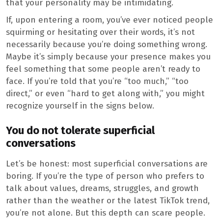
that your personality may be intimidating.
If, upon entering a room, you’ve ever noticed people
squirming or hesitating over their words, it’s not
necessarily because you’re doing something wrong.
Maybe it’s simply because your presence makes you
feel something that some people aren’t ready to
face. If you’re told that you’re “too much,” “too
direct,” or even “hard to get along with,” you might
recognize yourself in the signs below.
You do not tolerate superficial
conversations
Let’s be honest: most superficial conversations are
boring. If you’re the type of person who prefers to
talk about values, dreams, struggles, and growth
rather than the weather or the latest TikTok trend,
you’re not alone. But this depth can scare people.