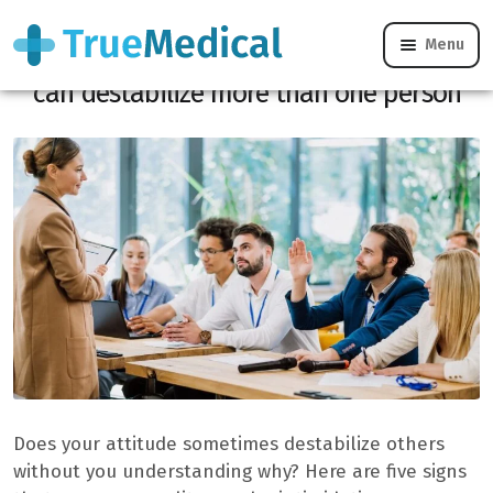
Menu
These 5 signs prove that your personality
can destabilize more than one person
Does your attitude sometimes destabilize others
without you understanding why? Here are five signs