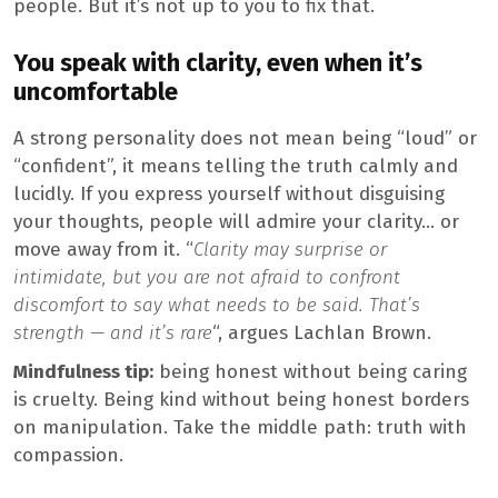
people. But it’s not up to you to fix that.
You speak with clarity, even when it’s
uncomfortable
A strong personality does not mean being “loud” or
“confident”, it means telling the truth calmly and
lucidly. If you express yourself without disguising
your thoughts, people will admire your clarity… or
move away from it. “
Clarity may surprise or
intimidate, but you are not afraid to confront
discomfort to say what needs to be said. That’s
strength — and it’s rare
“, argues Lachlan Brown.
Mindfulness tip:
being honest without being caring
is cruelty. Being kind without being honest borders
on manipulation. Take the middle path: truth with
compassion.