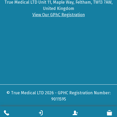
True Medical LTD Unit 11, Maple Way, Feltham, TW13 7AW,
United Kingdom
View Our GPhC Registration
© True Medical LTD 2026 - GPHC Registration Number:
9011595