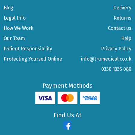
Blog
Delivery
Legal Info
Returns
How We Work
Contact us
Our Team
Help
Patient Responsibility
Privacy Policy
Protecting Yourself Online
info@trumedical.co.uk
0330 1335 080
Payment Methods
Find Us At