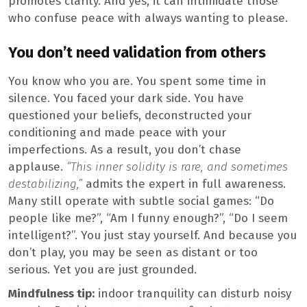
promotes clarity. And yes, it can intimidate those
who confuse peace with always wanting to please.
You don’t need validation from others
You know who you are. You spent some time in
silence. You faced your dark side. You have
questioned your beliefs, deconstructed your
conditioning and made peace with your
imperfections. As a result, you don’t chase
applause.
“This inner solidity is rare, and sometimes
destabilizing,”
admits the expert in full awareness.
Many still operate with subtle social games: “Do
people like me?”, “Am I funny enough?”, “Do I seem
intelligent?”. You just stay yourself. And because you
don’t play, you may be seen as distant or too
serious. Yet you are just grounded.
Mindfulness tip:
indoor tranquility can disturb noisy