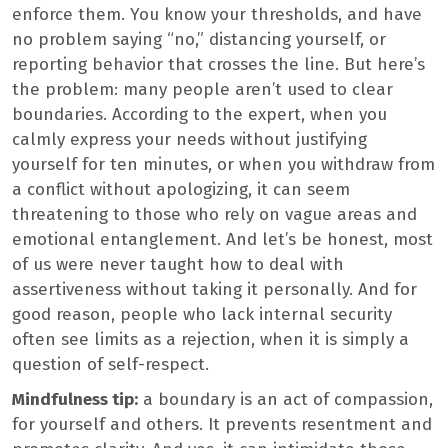
enforce them. You know your thresholds, and have
no problem saying “no,” distancing yourself, or
reporting behavior that crosses the line. But here’s
the problem: many people aren’t used to clear
boundaries. According to the expert, when you
calmly express your needs without justifying
yourself for ten minutes, or when you withdraw from
a conflict without apologizing, it can seem
threatening to those who rely on vague areas and
emotional entanglement. And let’s be honest, most
of us were never taught how to deal with
assertiveness without taking it personally. And for
good reason, people who lack internal security
often see limits as a rejection, when it is simply a
question of self-respect.
Mindfulness tip:
a boundary is an act of compassion,
for yourself and others. It prevents resentment and