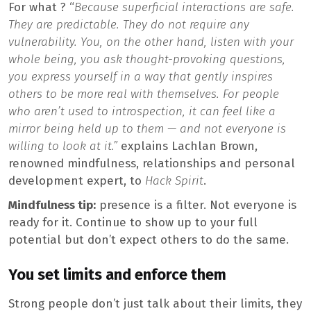
For what ? “
Because superficial interactions are safe.
They are predictable. They do not require any
vulnerability. You, on the other hand, listen with your
whole being, you ask thought-provoking questions,
you express yourself in a way that gently inspires
others to be more real with themselves. For people
who aren’t used to introspection, it can feel like a
mirror being held up to them — and not everyone is
willing to look at it.”
explains Lachlan Brown,
renowned mindfulness, relationships and personal
development expert, to
Hack Spirit
.
Mindfulness tip:
presence is a filter. Not everyone is
ready for it. Continue to show up to your full
potential but don’t expect others to do the same.
You set limits and enforce them
Strong people don’t just talk about their limits, they