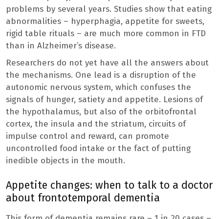
problems by several years. Studies show that eating
abnormalities – hyperphagia, appetite for sweets,
rigid table rituals – are much more common in FTD
than in Alzheimer’s disease.
Researchers do not yet have all the answers about
the mechanisms. One lead is a disruption of the
autonomic nervous system, which confuses the
signals of hunger, satiety and appetite. Lesions of
the hypothalamus, but also of the orbitofrontal
cortex, the insula and the striatum, circuits of
impulse control and reward, can promote
uncontrolled food intake or the fact of putting
inedible objects in the mouth.
Appetite changes: when to talk to a doctor
about frontotemporal dementia
This form of dementia remains rare – 1 in 20 cases –