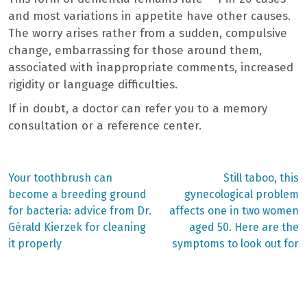
and most variations in appetite have other causes.
The worry arises rather from a sudden, compulsive
change, embarrassing for those around them,
associated with inappropriate comments, increased
rigidity or language difficulties.
If in doubt, a doctor can refer you to a memory
consultation or a reference center.
Previous
Next
Your toothbrush can
Still taboo, this
post:
post:
Post
become a breeding ground
gynecological problem
for bacteria: advice from Dr.
affects one in two women
navigation
Gérald Kierzek for cleaning
aged 50. Here are the
it properly
symptoms to look out for