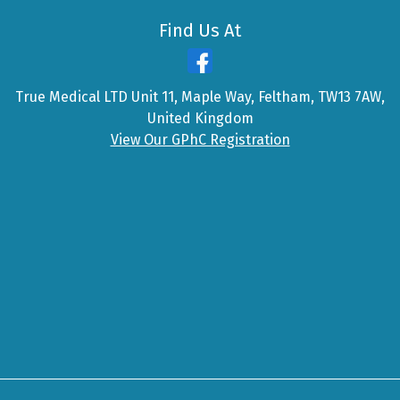
Find Us At
True Medical LTD Unit 11, Maple Way, Feltham, TW13 7AW,
United Kingdom
View Our GPhC Registration