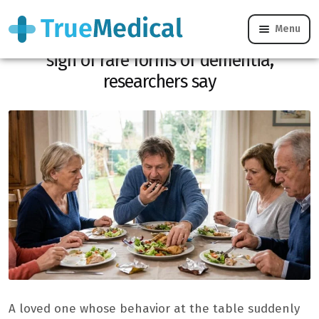
Menu
These eating habits could be an early
sign of rare forms of dementia,
researchers say
A loved one whose behavior at the table suddenly