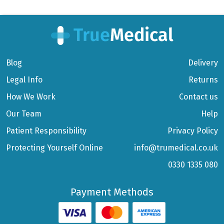
Blog
Delivery
Legal Info
Returns
How We Work
Contact us
Our Team
Help
Patient Responsibility
Privacy Policy
Protecting Yourself Online
info@trumedical.co.uk
0330 1335 080
Payment Methods