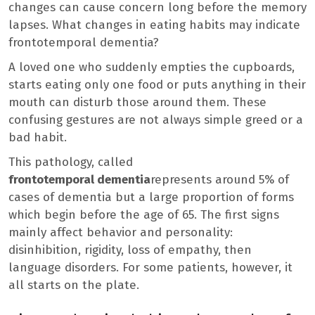
changes can cause concern long before the memory
lapses. What changes in eating habits may indicate
frontotemporal dementia?
A loved one who suddenly empties the cupboards,
starts eating only one food or puts anything in their
mouth can disturb those around them. These
confusing gestures are not always simple greed or a
bad habit.
This pathology, called
frontotemporal dementia
represents around 5% of
cases of dementia but a large proportion of forms
which begin before the age of 65. The first signs
mainly affect behavior and personality:
disinhibition, rigidity, loss of empathy, then
language disorders. For some patients, however, it
all starts on the plate.