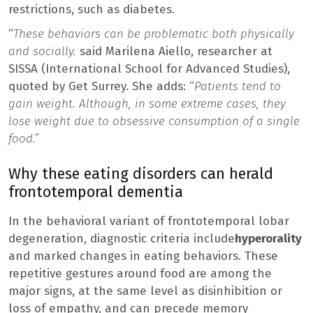
restrictions, such as diabetes.
“
These behaviors can be problematic both physically
and socially.
said Marilena Aiello, researcher at
SISSA (International School for Advanced Studies),
quoted by Get Surrey. She adds: “
Patients tend to
gain weight. Although, in some extreme cases, they
lose weight due to obsessive consumption of a single
food.”
Why these eating disorders can herald
frontotemporal dementia
In the behavioral variant of frontotemporal lobar
degeneration, diagnostic criteria include
hyperorality
and marked changes in eating behaviors. These
repetitive gestures around food are among the
major signs, at the same level as disinhibition or
loss of empathy, and can precede memory