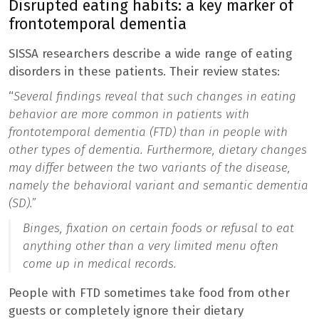
Disrupted eating habits: a key marker of
frontotemporal dementia
SISSA researchers describe a wide range of eating
disorders in these patients. Their review states:
“
Several findings reveal that such changes in eating
behavior are more common in patients with
frontotemporal dementia (FTD) than in people with
other types of dementia. Furthermore, dietary changes
may differ between the two variants of the disease,
namely the behavioral variant and semantic dementia
(SD).”
Binges, fixation on certain foods or refusal to eat
anything other than a very limited menu often
come up in medical records.
People with FTD sometimes take food from other
guests or completely ignore their dietary