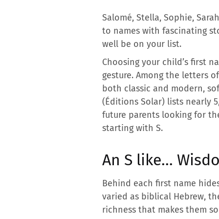
Salomé, Stella, Sophie, Sarah
to names with fascinating st
well be on your list.
Choosing your child’s first n
gesture. Among the letters of
both classic and modern, sof
(Éditions Solar) lists nearly
future parents looking for th
starting with S.
An S like… Wisdo
Behind each first name hides
varied as biblical Hebrew, th
richness that makes them so