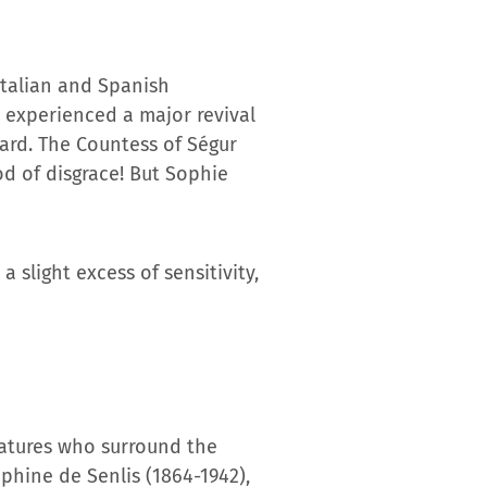
 Italian and Spanish
t experienced a major revival
dard. The Countess of Ségur
od of disgrace! But Sophie
 slight excess of sensitivity,
reatures who surround the
aphine de Senlis (1864-1942),