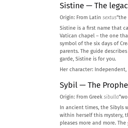
Sistine — The legac
Origin: From Latin
sextus
“the
Sistine is a first name that 
Vatican chapel – the one tha
symbol of the six days of Cre
parents. The guide describes 
garde, Sistine is for you.
Her character: Independent, 
Sybil — The Prophe
Origin: From Greek
sibulla
“wo
In ancient times, the Sibyls w
within herself this mystery, t
pleases more and more. The gu