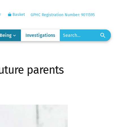
r
Basket
GPHC Registration Number: 9011595
-Being
Investigations
future parents