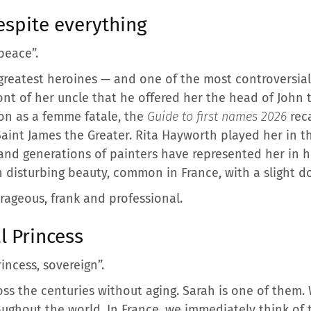
spite everything
peace”.
 greatest heroines — and one of the most controversial
ont of her uncle that he offered her the head of John t
ion as a femme fatale, the
Guide to first names 2026
reca
Saint James the Greater. Rita Hayworth played her in t
and generations of painters have represented her in 
ith disturbing beauty, common in France, with a slight 
rageous, frank and professional.
l Princess
rincess, sovereign”.
ross the centuries without aging. Sarah is one of them.
roughout the world. In France, we immediately think of 