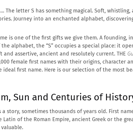
… The letter S has something magical. Soft, whistling, a
ories. Journey into an enchanted alphabet, discoverin
ame is one of the first gifts we give them. A founding, 
 the alphabet, the “S” occupies a special place: it ope
t and assertive, ancient and resolutely current. THE
Gu
 5,000 female first names with their origins, character 
e ideal first name. Here is our selection of the most be
m, Sun and Centuries of Histor
 a story, sometimes thousands of years old. First name
e Latin of the Roman Empire, ancient Greek or the great 
 valuable.