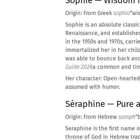
Sophie — Wisdom m
Origin: From Greek
sophia
“wi
Sophie is an absolute classic
Renaissance, and established
in the 1950s and 1970s, carr
immortalized her in her chil
was able to bounce back and
Guide 2026
a common and time
Her character: Open-hearted, 
assumed with humor.
Séraphine — Pure 
Origin: From Hebrew
saraph
“
Seraphine is the first name 
throne of God in Hebrew tradi