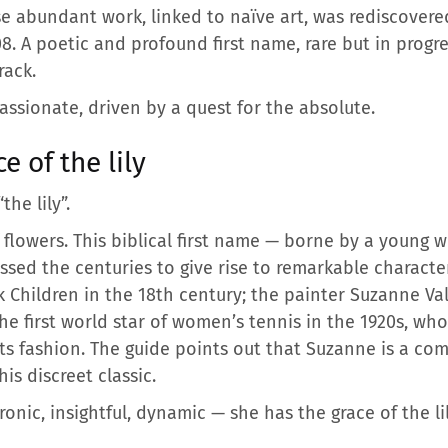
se abundant work, linked to naïve art, was rediscovere
. A poetic and profound first name, rare but in progre
rack.
assionate, driven by a quest for the absolute.
 of the lily
“the lily”.
flowers. This biblical first name — borne by a young 
ssed the centuries to give rise to remarkable charact
k Children in the 18th century; the painter Suzanne Va
he first world star of women’s tennis in the 1920s, wh
ts fashion. The guide points out that Suzanne is a c
his discreet classic.
ronic, insightful, dynamic — she has the grace of the lil