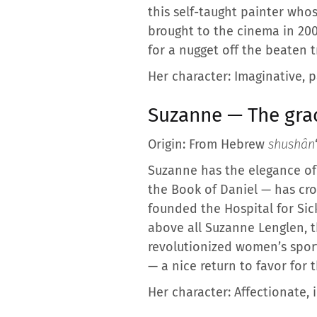
this self-taught painter who
brought to the cinema in 2008
for a nugget off the beaten t
Her character: Imaginative, p
Suzanne — The grace
Origin: From Hebrew
shushân
Suzanne has the elegance of 
the Book of Daniel — has cro
founded the Hospital for Sic
above all Suzanne Lenglen, t
revolutionized women’s spor
— a nice return to favor for t
Her character: Affectionate, i