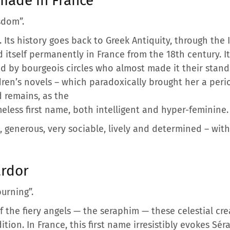
ade in France
sdom”.
. Its history goes back to Greek Antiquity, through the
 itself permanently in France from the 18th century. I
ied by bourgeois circles who almost made it their stan
dren’s novels – which paradoxically brought her a peri
 remains, as the
less first name, both intelligent and hyper-feminine.
generous, very sociable, lively and determined – with a
ardor
burning”.
of the fiery angels — the seraphim — these celestial c
tion. In France, this first name irresistibly evokes Sér