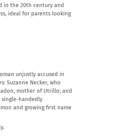
d in the 20th century and
ss, ideal for parents looking
woman unjustly accused in
ers: Suzanne Necker, who
ladon, mother of Utrillo; and
o single-handedly
ommon and growing first name
y.