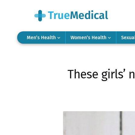
Men’s Health
Women’s Health
Sexua
These girls’ 