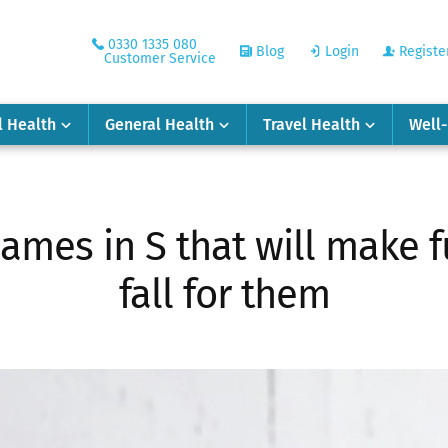
0330 1335 080
Blog
Login
Registe
Customer Service
l Health
General Health
Travel Health
Well
names in S that will make 
fall for them