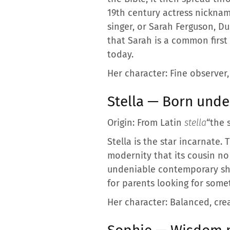
19th century actress nickname
singer, or Sarah Ferguson, Du
that Sarah is a common first 
today.
Her character: Fine observer,
Stella — Born under
Origin: From Latin
stella
“the s
Stella is the star incarnate. 
modernity that its cousin no 
undeniable contemporary shin
for parents looking for some
Her character: Balanced, crea