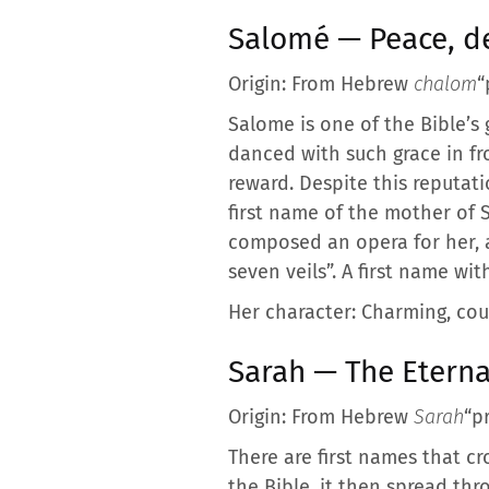
Salomé — Peace, de
Origin: From Hebrew
chalom
“
Salome is one of the Bible’s
danced with such grace in fr
reward. Despite this reputat
first name of the mother of 
composed an opera for her, 
seven veils”. A first name w
Her character: Charming, cou
Sarah — The Eterna
Origin: From Hebrew
Sarah
“p
There are first names that c
the Bible, it then spread th