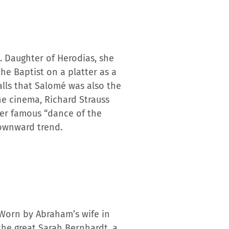
. Daughter of Herodias, she
he Baptist on a platter as a
lls that Salomé was also the
he cinema, Richard Strauss
her famous “dance of the
downward trend.
 Worn by Abraham’s wife in
the great Sarah Bernhardt, a