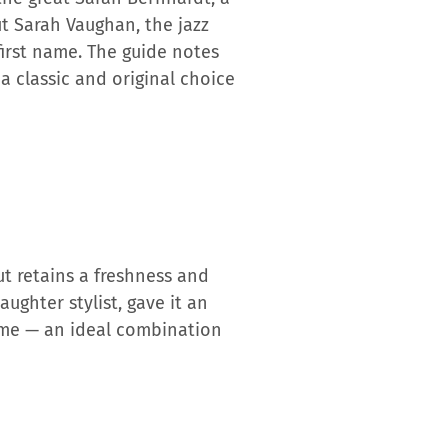
ut Sarah Vaughan, the jazz
 first name. The guide notes
a classic and original choice
but retains a freshness and
ughter stylist, gave it an
name — an ideal combination