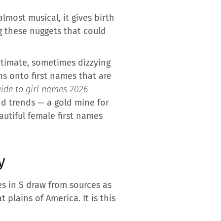
lmost musical, it gives birth
g these nuggets that could
intimate, sometimes dizzying
ns onto first names that are
ide to girl names 2026
and trends — a gold mine for
autiful female first names
y
s in S draw from sources as
plains of America. It is this