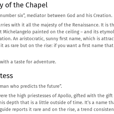
y of the Chapel
 number six”, mediator between God and his Creation.
carries with it all the majesty of the Renaissance. It is
t Michelangelo painted on the ceiling – and its etymol
ation. An aristocratic, sunny first name, which is att
it as rare but on the rise: if you want a first name that
with a taste for adventure.
tess
man who predicts the future”.
ere the high priestesses of Apollo, gifted with the gift
his depth that is a little outside of time. It’s a name t
ide reports it rare and on the rise, a trend consisten