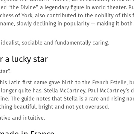
d “the Divine”, a legendary figure in world theater. B
chess of York, also contributed to the nobility of this
name, slowly declining in popularity — making it both 
 idealist, sociable and fundamentally caring.
 a lucky star
tar”.
This Latin first name gave birth to the French Estelle, 
longer quite has. Stella McCartney, Paul McCartney’s da
e. The guide notes that Stella is a rare and rising 
thing beautiful, bright and not yet overused.
tive and intuitive.