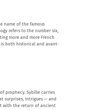
 the name of the famous
ogy refers to the number six,
racting more and more French
 is both historical and avant-
 of prophecy. Sybille carries
hat surprises, intrigues — and
t with the return of ancient