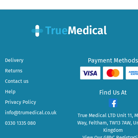
Payment Methods
Delivery
Returns
Contact us
Help
Find Us At
Privacy Policy
info@trumedical.co.uk
True Medical LTD Unit 11, 
Way, Feltham, TW13 7AW, U
0330 1335 080
Kingdom
View Our GPhC Registrat