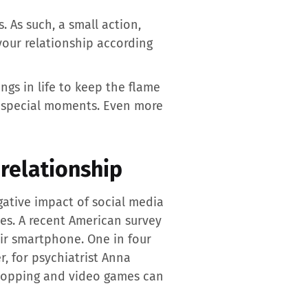
 As such, a small action,
 your relationship according
ngs in life to keep the flame
se special moments. Even more
relationship
gative impact of social media
nes. A recent American survey
eir smartphone. One in four
, for psychiatrist Anna
shopping and video games can