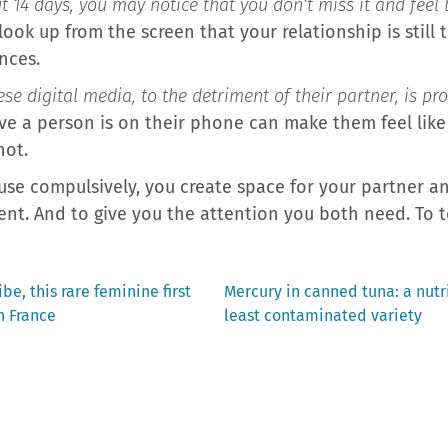
t 14 days, you may notice that you don’t miss it and feel b
 look up from the screen that your relationship is still 
nces.
e digital media, to the detriment of their partner, is pr
ve a person is on their phone can make them feel like 
not.
use compulsively, you create space for your partner an
nt. And to give you the attention you both need. To t
Next
be, this rare feminine first
Mercury in canned tuna: a nutri
post:
n France
least contaminated variety