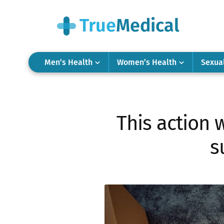
Men’s Health
Women’s Health
Sexua
This action w
s