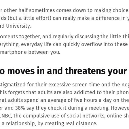
ur other half sometimes comes down to making choices.
s (but a little effort) can really make a difference in
rd University.
oments together, and regularly discussing the little thi
verything, everyday life can quickly overflow into the
e smartphone between you.
o moves in and threatens your 
stigmatized for their excessive screen time and the ne
his forgets that adults are also addicted to their pho
hat adults spend an average of five hours a day on th
r and 38% say they check it during a meeting. However
CNBC, the compulsive use of social networks, online 
 a relationship, by creating real distance.