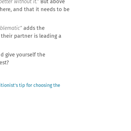
etter without it.”
But above
there, and that it needs to be
oblematic”
adds the
their partner is leading a
d give yourself the
est?
tionist’s tip for choosing the