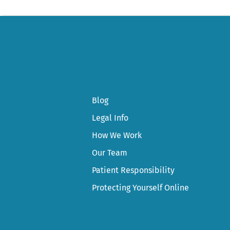
Blog
Legal Info
How We Work
Our Team
Patient Responsibility
Protecting Yourself Online