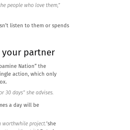
 the people who love them,”
n’t listen to them or spends
h your partner
opamine Nation” the
single action, which only
ox.
or 30 days
” she advises.
mes a day will be
a worthwhile project.”
she