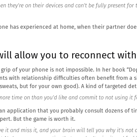
en they’re on their devices and can’t be fully present for
one has experienced at home, when their partner does
will allow you to reconnect wit
e grip of your phone is not impossible. In her book “D
nts with relationship difficulties often benefit from a 
sweats, but for your own good). A kind of targeted det
ore time on than you’d like and commit to not using it f
 an application that you probably consult dozens of ti
ert. But the game is worth it.
e it and miss it, and your brain will tell you why it’s not 