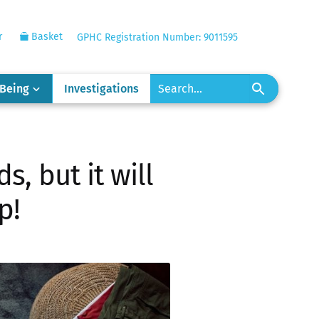
r
Basket
GPHC Registration Number: 9011595
-Being
Investigations
s, but it will
p!