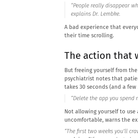
“People really disappear wh
explains Dr. Lembke.
A bad experience that every
their time scrolling.
The action that 
But freeing yourself from th
psychiatrist notes that patie
takes 30 seconds (and a few 
“
Delete the app you spend m
Not allowing yourself to use
uncomfortable, warns the exp
“The first two weeks you’ll crav