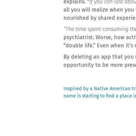
explains. “
If you can last abou
all you will realize when you
nourished by shared experie
“The time spent consuming thes
psychiatrist. Worse, how acti
“double life.” Even when it’s 
By deleting an app that you 
opportunity to be more prese
Previous
Inspired by a Native American tri
post:
name is starting to find a place i
Post
navigation