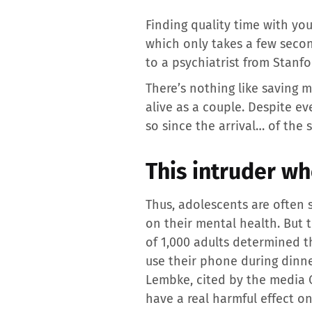
Finding quality time with yo
which only takes a few second
to a psychiatrist from Stanfo
There’s nothing like saving m
alive as a couple. Despite e
so since the arrival… of th
This intruder wh
Thus, adolescents are often 
on their mental health. But t
of 1,000 adults determined t
use their phone during dinne
Lembke, cited by the media 
have a real harmful effect on