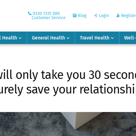
0330 1335 080
Blog
Login
Registe
Customer Service
l Health
General Health
Travel Health
Well
ill only take you 30 second
urely save your relationshi