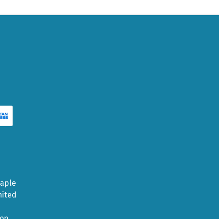
Maple
nited
ion