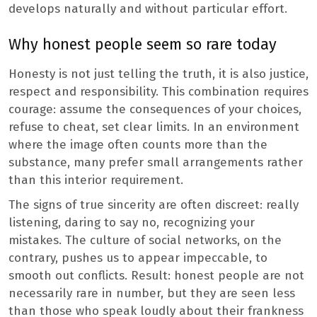
develops naturally and without particular effort.
Why honest people seem so rare today
Honesty is not just telling the truth, it is also justice,
respect and responsibility. This combination requires
courage: assume the consequences of your choices,
refuse to cheat, set clear limits. In an environment
where the image often counts more than the
substance, many prefer small arrangements rather
than this interior requirement.
The signs of true sincerity are often discreet: really
listening, daring to say no, recognizing your
mistakes. The culture of social networks, on the
contrary, pushes us to appear impeccable, to
smooth out conflicts. Result: honest people are not
necessarily rare in number, but they are seen less
than those who speak loudly about their frankness