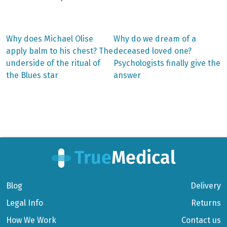
Previous
Next
Why does Michael Olise
Why do we dream of a
post:
post:
Post
apply balm to his chest? The
deceased loved one?
underside of the ritual of
Psychologists finally give the
navigation
the Blues star
answer
Blog
Delivery
Legal Info
Returns
How We Work
Contact us