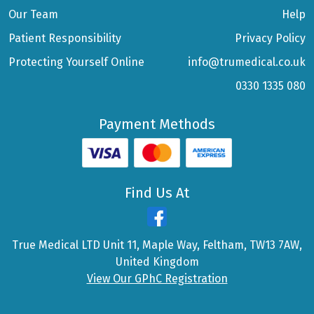
Our Team
Help
Patient Responsibility
Privacy Policy
Protecting Yourself Online
info@trumedical.co.uk
0330 1335 080
Payment Methods
Find Us At
True Medical LTD Unit 11, Maple Way, Feltham, TW13 7AW,
United Kingdom
View Our GPhC Registration