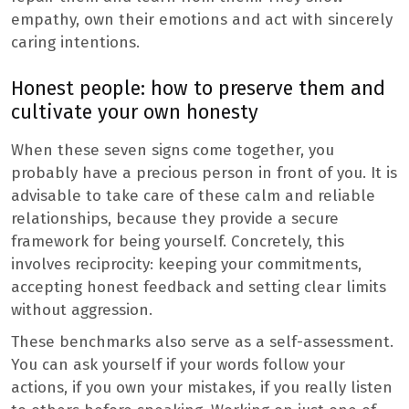
empathy, own their emotions and act with sincerely
caring intentions.
Honest people: how to preserve them and
cultivate your own honesty
When these seven signs come together, you
probably have a precious person in front of you. It is
advisable to take care of these calm and reliable
relationships, because they provide a secure
framework for being yourself. Concretely, this
involves reciprocity: keeping your commitments,
accepting honest feedback and setting clear limits
without aggression.
These benchmarks also serve as a self-assessment.
You can ask yourself if your words follow your
actions, if you own your mistakes, if you really listen