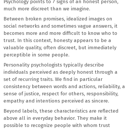
Psychology points to 7 signs of an honest person,
much more discreet than we imagine.
Between broken promises, idealized images on
social networks and sometimes vague answers, it
becomes more and more difficult to know who to
trust. In this context, honesty appears to be a
valuable quality, often discreet, but immediately
perceptible in some people.
Personality psychologists typically describe
individuals perceived as deeply honest through a
set of recurring traits. We find in particular
consistency between words and actions, reliability, a
sense of justice, respect for others, responsibility,
empathy and intentions perceived as sincere.
Beyond labels, these characteristics are reflected
above all in everyday behavior. They make it
possible to recognize people with whom trust