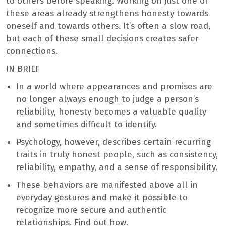
to others before speaking. Working on just one of
these areas already strengthens honesty towards
oneself and towards others. It’s often a slow road,
but each of these small decisions creates safer
connections.
IN BRIEF
In a world where appearances and promises are
no longer always enough to judge a person’s
reliability, honesty becomes a valuable quality
and sometimes difficult to identify.
Psychology, however, describes certain recurring
traits in truly honest people, such as consistency,
reliability, empathy, and a sense of responsibility.
These behaviors are manifested above all in
everyday gestures and make it possible to
recognize more secure and authentic
relationships. Find out how.