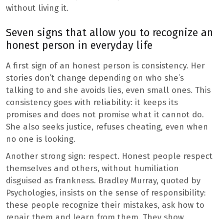
without living it.
Seven signs that allow you to recognize an
honest person in everyday life
A first sign of an honest person is consistency. Her
stories don’t change depending on who she’s
talking to and she avoids lies, even small ones. This
consistency goes with reliability: it keeps its
promises and does not promise what it cannot do.
She also seeks justice, refuses cheating, even when
no one is looking.
Another strong sign: respect. Honest people respect
themselves and others, without humiliation
disguised as frankness. Bradley Murray, quoted by
Psychologies, insists on the sense of responsibility:
these people recognize their mistakes, ask how to
repair them and learn from them. They show