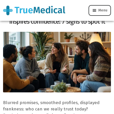
Menu
This discreet quality immediately
inspires confidence: 7 signs to spot it
Blurred promises, smoothed profiles, displayed
frankness: who can we really trust today?