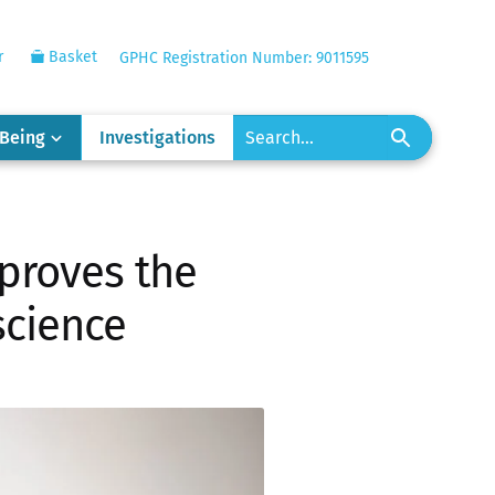
r
Basket
GPHC Registration Number: 9011595
-Being
Investigations
proves the
science