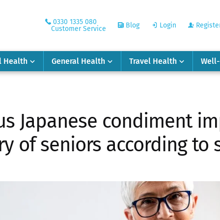
0330 1335 080
Blog
Login
Registe
Customer Service
l Health
General Health
Travel Health
Well
us Japanese condiment im
 of seniors according to 