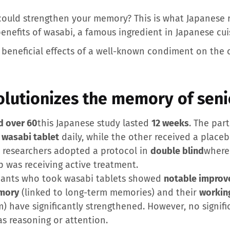
could strengthen your memory? This is what Japanese r
enefits of wasabi, a famous ingredient in Japanese cui
e beneficial effects of a well-known condiment on the 
olutionizes the memory of seni
d over 60
this Japanese study lasted
12 weeks
. The par
a
wasabi tablet
daily, while the other received a place
he researchers adopted a protocol in
double blind
where
 was receiving active treatment.
cipants who took wasabi tablets showed
notable improv
mory
(linked to long-term memories) and their
workin
m) have significantly strengthened. However, no signif
as reasoning or attention.