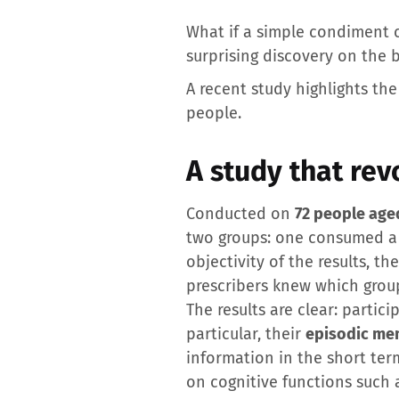
What if a simple condiment 
surprising discovery on the b
A recent study highlights th
people.
A study that rev
Conducted on
72 people age
two groups: one consumed 
objectivity of the results, t
prescribers knew which group
The results are clear: parti
particular, their
episodic me
information in the short ter
on cognitive functions such 