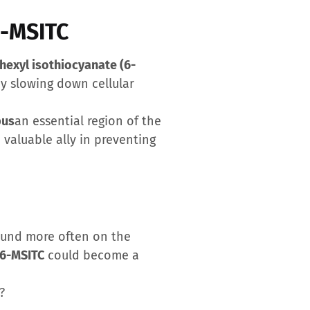
6-MSITC
 hexyl isothiocyanate (6-
by slowing down cellular
pus
an essential region of the
valuable ally in preventing
found more often on the
6-MSITC
could become a
?