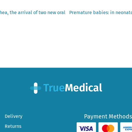
Next
hea, the arrival of two new oral
Premature babies: in neonato
post:
Payment Methods
Delivery
Returns