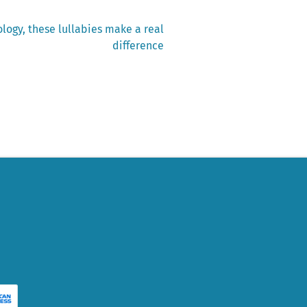
logy, these lullabies make a real
difference