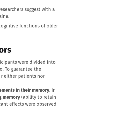
esearchers suggest with a
sine.
cognitive functions of older
ors
ticipants were divided into
bo. To guarantee the
 neither patients nor
ements in their memory
. In
g memory
(ability to retain
icant effects were observed