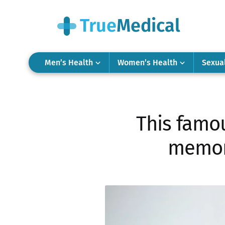
Men’s Health
Women’s Health
Sexua
This famo
memory