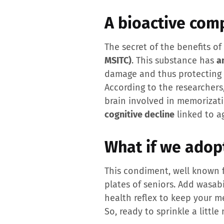
A bioactive com
The secret of the benefits o
MSITC)
. This substance has
a
damage and thus protecting b
According to the researchers
brain involved in memorizati
cognitive decline
linked to a
What if we adop
This condiment, well known 
plates of seniors. Add wasab
health reflex to keep your m
So, ready to sprinkle a littl