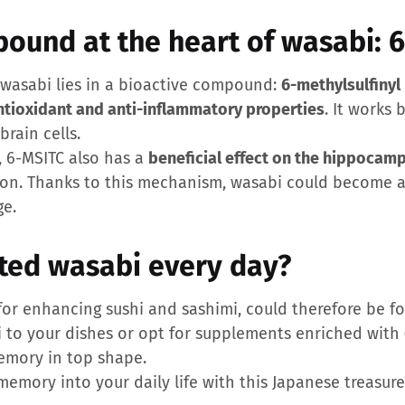
pound at the heart of wasabi: 
f wasabi lies in a bioactive compound:
6-methylsulfinyl
ntioxidant and anti-inflammatory properties
. It works 
rain cells.
, 6-MSITC also has a
beneficial effect on the hippocam
on. Thanks to this mechanism, wasabi could become a 
ge.
ted wasabi every day?
for enhancing sushi and sashimi, could therefore be 
i to your dishes or opt for supplements enriched with
emory in top shape.
e memory into your daily life with this Japanese treasure