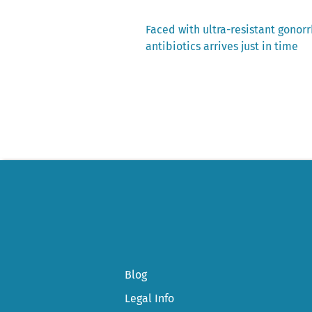
Previous
Faced with ultra-resistant gonorr
post:
antibiotics arrives just in time
Post
navigation
Blog
Legal Info