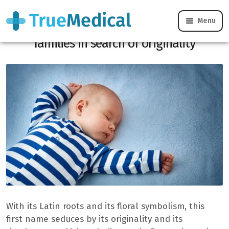
Menu
This first name with Latin roots attracts
families in search of originality
With its Latin roots and its floral symbolism, this
first name seduces by its originality and its