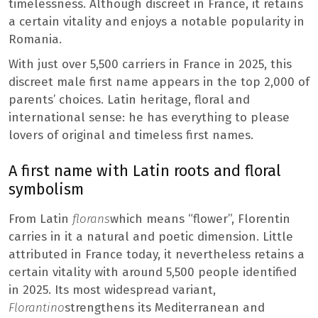
timelessness. Although discreet in France, it retains
a certain vitality and enjoys a notable popularity in
Romania.
With just over 5,500 carriers in France in 2025, this
discreet male first name appears in the top 2,000 of
parents’ choices. Latin heritage, floral and
international sense: he has everything to please
lovers of original and timeless first names.
A first name with Latin roots and floral
symbolism
From Latin
florans
which means “flower”, Florentin
carries in it a natural and poetic dimension. Little
attributed in France today, it nevertheless retains a
certain vitality with around 5,500 people identified
in 2025. Its most widespread variant,
Florantino
strengthens its Mediterranean and