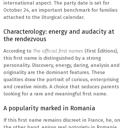
international aspect. The party date is set for
October 24, an important benchmark for families
attached to the liturgical calendar.
Characterology: energy and audacity at
the rendezvous
According to
The official first names
(First Éditions),
this first name is distinguished by a strong
personality. Discovery, energy, daring, analysis and
originality are the dominant features. These
qualities draw the portrait of curious, enterprising
and creative minds. A choice that seduces parents
looking for a rare and meaningful first name.
A popularity marked in Romania
If this first name remains discreet in France, he, on
the other hand, enjoys real notoriety in Romania,