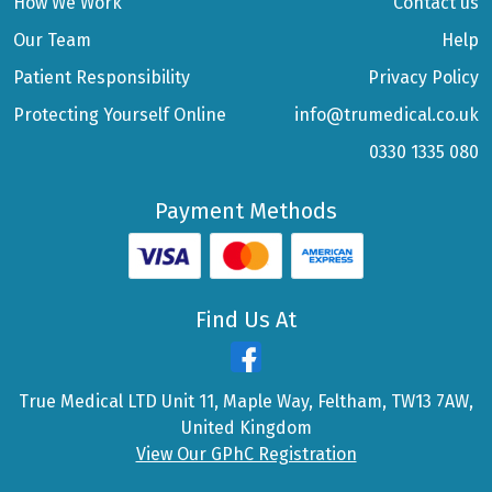
How We Work
Contact us
Our Team
Help
Patient Responsibility
Privacy Policy
Protecting Yourself Online
info@trumedical.co.uk
0330 1335 080
Payment Methods
Find Us At
True Medical LTD Unit 11, Maple Way, Feltham, TW13 7AW,
United Kingdom
View Our GPhC Registration