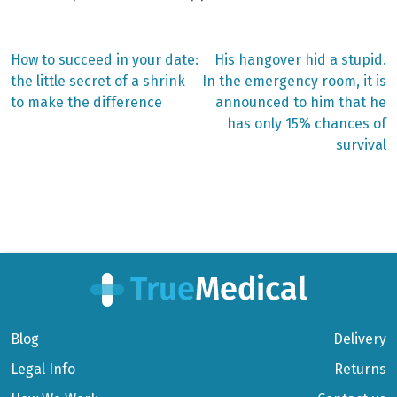
Previous
Next
How to succeed in your date:
His hangover hid a stupid.
post:
post:
Post
the little secret of a shrink
In the emergency room, it is
to make the difference
announced to him that he
navigation
has only 15% chances of
survival
Blog
Delivery
Legal Info
Returns