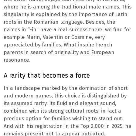
where he is among the traditional male names. This
singularity is explained by the importance of Latin
roots in the Romanian language. Besides, the
names in “-in” have a real success there: we find for
example Marin, Valentin or Cosmine, very
appreciated by families. What inspire French
parents in search of originality and European
resonance.
A rarity that becomes a force
In a landscape marked by the domination of short
and modern names, this choice is distinguished by
its assumed rarity. Its fluid and elegant sound,
combined with its strong cultural roots, in fact a
precious option for families wishing to stand out.
And with his registration in the Top 2,000 in 2025, he
remains present not to appear outdated.