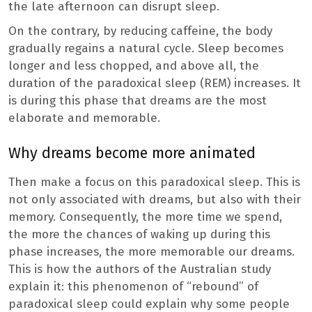
the late afternoon can disrupt sleep.
On the contrary, by reducing caffeine, the body
gradually regains a natural cycle. Sleep becomes
longer and less chopped, and above all, the
duration of the paradoxical sleep (REM) increases. It
is during this phase that dreams are the most
elaborate and memorable.
Why dreams become more animated
Then make a focus on this paradoxical sleep. This is
not only associated with dreams, but also with their
memory. Consequently, the more time we spend,
the more the chances of waking up during this
phase increases, the more memorable our dreams.
This is how the authors of the Australian study
explain it: this phenomenon of “rebound” of
paradoxical sleep could explain why some people