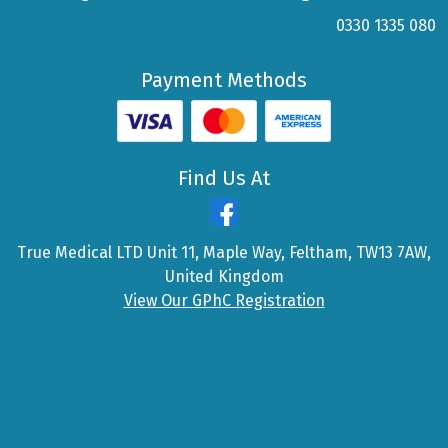
0330 1335 080
Payment Methods
Find Us At
True Medical LTD Unit 11, Maple Way, Feltham, TW13 7AW,
United Kingdom
View Our GPhC Registration