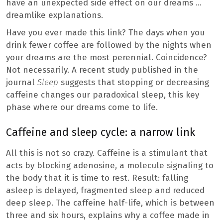
have an unexpected side effect on our dreams …
dreamlike explanations.
Have you ever made this link? The days when you
drink fewer coffee are followed by the nights when
your dreams are the most perennial. Coincidence?
Not necessarily. A recent study published in the
journal
Sleep
suggests that stopping or decreasing
caffeine changes our paradoxical sleep, this key
phase where our dreams come to life.
Caffeine and sleep cycle: a narrow link
All this is not so crazy. Caffeine is a stimulant that
acts by blocking adenosine, a molecule signaling to
the body that it is time to rest. Result: falling
asleep is delayed, fragmented sleep and reduced
deep sleep. The caffeine half-life, which is between
three and six hours, explains why a coffee made in