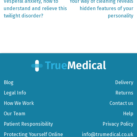
Previous
Next
Vesperal anxiety, how to
Your way of cleaning reveals
post:
post:
Post
understand and relieve this
hidden features of your
twilight disorder?
personality
navigation
Blog
Delivery
Legal Info
Returns
How We Work
Contact us
Our Team
Help
Patient Responsibility
Privacy Policy
Protecting Yourself Online
info@trumedical.co.uk