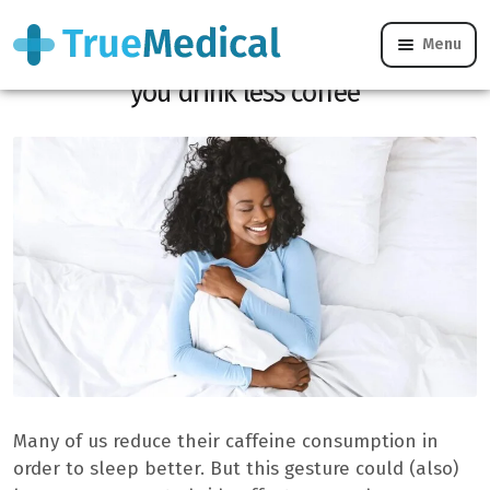
Menu
This is what dreams often look like when
you drink less coffee
Many of us reduce their caffeine consumption in
order to sleep better. But this gesture could (also)