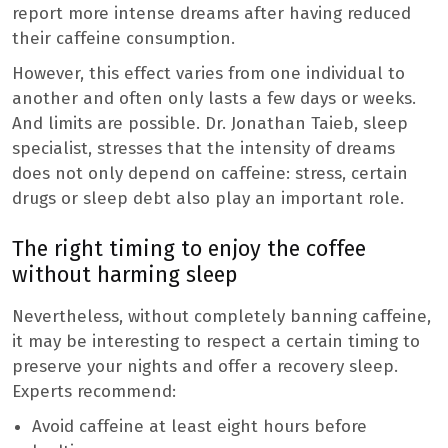
report more intense dreams after having reduced
their caffeine consumption.
However, this effect varies from one individual to
another and often only lasts a few days or weeks.
And limits are possible. Dr. Jonathan Taieb, sleep
specialist, stresses that the intensity of dreams
does not only depend on caffeine: stress, certain
drugs or sleep debt also play an important role.
The right timing to enjoy the coffee
without harming sleep
Nevertheless, without completely banning caffeine,
it may be interesting to respect a certain timing to
preserve your nights and offer a recovery sleep.
Experts recommend:
Avoid caffeine at least eight hours before