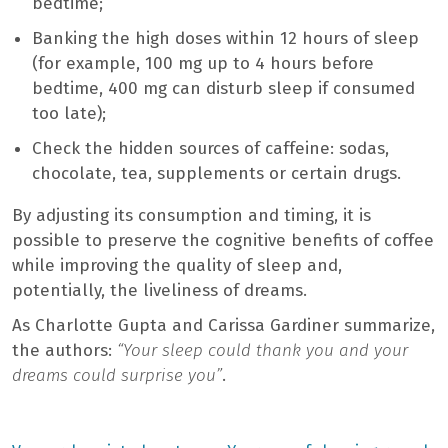
bedtime;
Banking the high doses within 12 hours of sleep
(for example, 100 mg up to 4 hours before
bedtime, 400 mg can disturb sleep if consumed
too late);
Check the hidden sources of caffeine: sodas,
chocolate, tea, supplements or certain drugs.
By adjusting its consumption and timing, it is
possible to preserve the cognitive benefits of coffee
while improving the quality of sleep and,
potentially, the liveliness of dreams.
As Charlotte Gupta and Carissa Gardiner summarize,
the authors:
“Your sleep could thank you and your
dreams could surprise you”
.