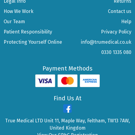
Legal Info
Returns
How We Work
Contact us
Our Team
Help
Patient Responsibility
Privacy Policy
Protecting Yourself Online
info@trumedical.co.uk
0330 1335 080
Payment Methods
Find Us At
True Medical LTD Unit 11, Maple Way, Feltham, TW13 7AW,
United Kingdom