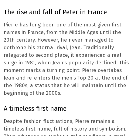
The rise and fall of Peter in France
Pierre has long been one of the most given first
names in France, from the Middle Ages until the
20th century. However, he never managed to
dethrone his eternal rival, Jean. Traditionally
relegated to second place, it experienced a real
surge in 1981, when Jean’s popularity declined. This
moment marks a turning point: Pierre overtakes
Jean and re-enters the men’s Top 20 at the end of
the 1980s, a status that he will maintain until the
beginning of the 2000s.
A timeless first name
Despite fashion fluctuations, Pierre remains a
timeless first name, full of history and symbolism.