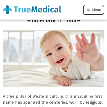
Menu
This male first name is one of the most
emblematic in France
A true pillar of Western culture, this masculine first
name has spanned the centuries, worn by religious,