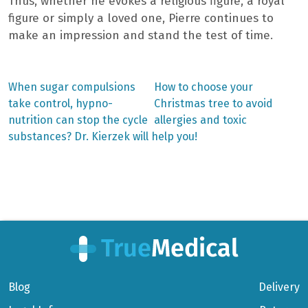
Thus, whether he evokes a religious figure, a royal
figure or simply a loved one, Pierre continues to
make an impression and stand the test of time.
Previous
Next
When sugar compulsions
How to choose your
post:
post:
Post
take control, hypno-
Christmas tree to avoid
nutrition can stop the cycle
allergies and toxic
navigation
substances? Dr. Kierzek will help you!
Blog
Delivery