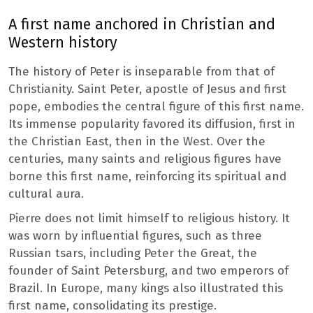
A first name anchored in Christian and
Western history
The history of Peter is inseparable from that of
Christianity. Saint Peter, apostle of Jesus and first
pope, embodies the central figure of this first name.
Its immense popularity favored its diffusion, first in
the Christian East, then in the West. Over the
centuries, many saints and religious figures have
borne this first name, reinforcing its spiritual and
cultural aura.
Pierre does not limit himself to religious history. It
was worn by influential figures, such as three
Russian tsars, including Peter the Great, the
founder of Saint Petersburg, and two emperors of
Brazil. In Europe, many kings also illustrated this
first name, consolidating its prestige.