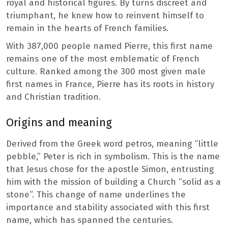
royal and historical figures. By turns discreet and
triumphant, he knew how to reinvent himself to
remain in the hearts of French families.
With 387,000 people named Pierre, this first name
remains one of the most emblematic of French
culture. Ranked among the 300 most given male
first names in France, Pierre has its roots in history
and Christian tradition.
Origins and meaning
Derived from the Greek word petros, meaning “little
pebble,” Peter is rich in symbolism. This is the name
that Jesus chose for the apostle Simon, entrusting
him with the mission of building a Church “solid as a
stone”. This change of name underlines the
importance and stability associated with this first
name, which has spanned the centuries.