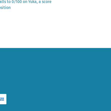
lls to 0/100 on Yuka, a score
sition