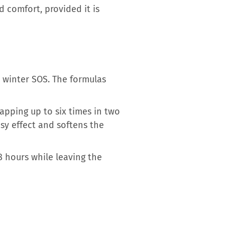
 comfort, provided it is
l winter SOS. The formulas
apping up to six times in two
sy effect and softens the
8 hours while leaving the