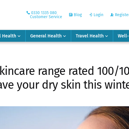
0330 1335 080
Blog
Login
Registe
Customer Service
l Health
General Health
Travel Health
Well
skincare range rated 100/10
ave your dry skin this winte