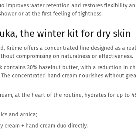
o improves water retention and restores flexibility and
hower or at the first feeling of tightness.
ka, the winter kit for dry skin
nd, Krème offers a concentrated line designed as a rea
ithout compromising on naturalness or effectiveness.
k contains 30% hazelnut butter, with a reduction in ch
. The concentrated hand cream nourishes without grea
am, at the heart of the routine, hydrates for up to 4
ics and arnica;
y cream + hand cream duo directly.