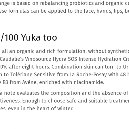
nge is based on rebalancing probiotics and organic 
hese formulas can be applied to the face, hands, lips, b
0/100 Yuka too
 all an organic and rich formulation, without synthetic
Caudalie’s Vinosource Hydra SOS Intense Hydration Cr
90% after eight hours. Combination skin can turn to U
kin to Tolériane Sensitive from La Roche-Posay with 48 
v B3 from Avène, enriched with niacinamide.
Yuka note evaluates the composition and the absence of 
ectiveness. Enough to choose safe and suitable treatme
es, even in the heart of winter.