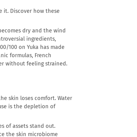
e it. Discover how these
ir becomes dry and the wind
troversial ingredients,
d 100/100 on Yuka has made
anic formulas, French
r without feeling strained.
the skin loses comfort. Water
use is the depletion of
es of assets stand out.
nce the skin microbiome