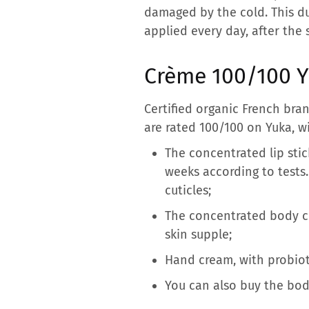
damaged by the cold. This du
applied every day, after the s
Crème 100/100 Yu
Certified organic French bra
are rated 100/100 on Yuka, w
The concentrated lip stic
weeks according to tests
cuticles;
The concentrated body cre
skin supple;
Hand cream, with probiot
You can also buy the bod