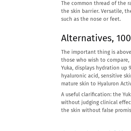
The common thread of the ra
the skin barrier. Versatile, t
such as the nose or feet.
Alternatives, 10
The important thing is above
those who wish to compare, 
Yuka, displays hydration up 
hyaluronic acid, sensitive s
mature skin to Hyaluron Acti
A useful clarification: the 
without judging clinical eff
the skin without false promis