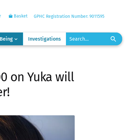
r
Basket
GPHC Registration Number: 9011595
-Being
Investigations
0 on Yuka will
r!