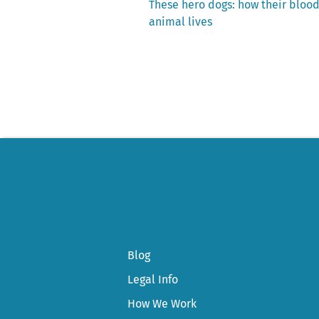
Previous
These hero dogs: how their bloo
post:
animal lives
Post
navigation
Blog
Legal Info
How We Work