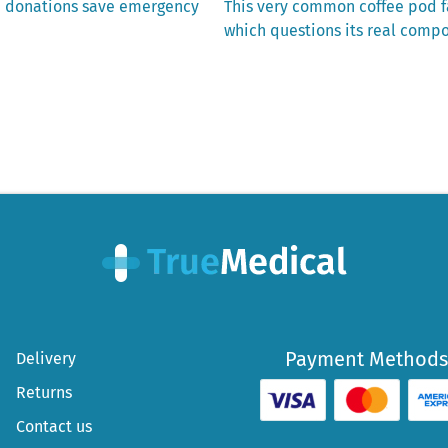
Next
d donations save emergency
This very common coffee pod fa
post:
which questions its real compo
Payment Methods
Delivery
Returns
Contact us