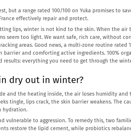
test, but a range rated 100/100 on Yuka promises to sav
rance effectively repair and protect.
itting lips, winter is not kind to the skin. When the a
ms seem too light. We want safe, rich care, without con
 cracking areas. Good news, a multi-zone routine rate
n barrier and comforting active ingredients. 100% org
 results: everything you need to get through the winte
n dry out in winter?
e and the heating inside, the air loses humidity and 
ks tingle, lips crack, the skin barrier weakens. The ca
n hydration.
nd vulnerable to aggression. To remedy this, two famili
nts restore the lipid cement, while probiotics rebala