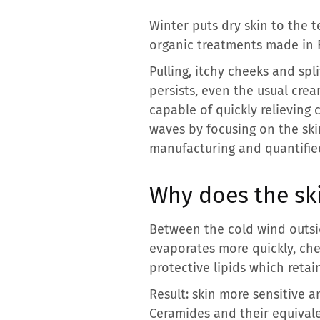
Winter puts dry skin to the 
organic treatments made in F
Pulling, itchy cheeks and spl
persists, even the usual crea
capable of quickly relieving
waves by focusing on the ski
manufacturing and quantified
Why does the ski
Between the cold wind outsid
evaporates more quickly, chee
protective lipids which retai
Result: skin more sensitive a
Ceramides and their equivale