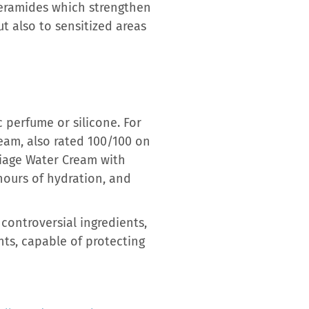
ceramides which strengthen
ut also to sensitized areas
 perfume or silicone. For
eam, also rated 100/100 on
riage Water Cream with
hours of hydration, and
controversial ingredients,
nts, capable of protecting