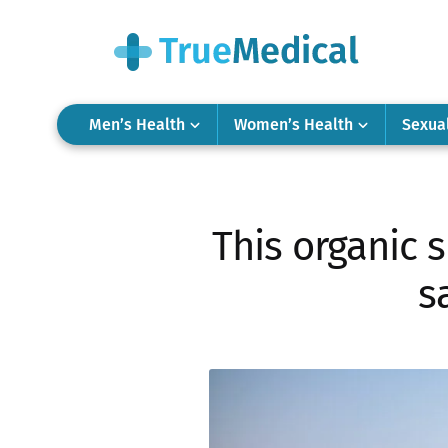
Men’s Health
Women’s Health
Sexua
This organic 
s