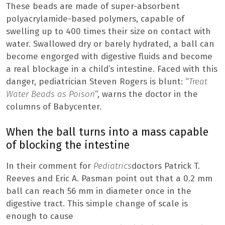
These beads are made of super-absorbent
polyacrylamide-based polymers, capable of
swelling up to 400 times their size on contact with
water. Swallowed dry or barely hydrated, a ball can
become engorged with digestive fluids and become
a real blockage in a child’s intestine. Faced with this
danger, pediatrician Steven Rogers is blunt: “
Treat
Water Beads as Poison
“, warns the doctor in the
columns of Babycenter.
When the ball turns into a mass capable
of blocking the intestine
In their comment for
Pediatrics
doctors Patrick T.
Reeves and Eric A. Pasman point out that a 0.2 mm
ball can reach 56 mm in diameter once in the
digestive tract. This simple change of scale is
enough to cause