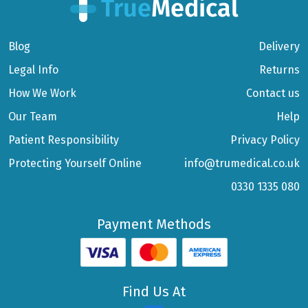
Blog
Delivery
Legal Info
Returns
How We Work
Contact us
Our Team
Help
Patient Responsibility
Privacy Policy
Protecting Yourself Online
info@trumedical.co.uk
0330 1335 080
Payment Methods
Find Us At