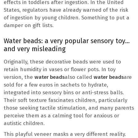
effects in toddlers after ingestion. In the United
States, regulators have already warned of the risk
of ingestion by young children. Something to put a
damper on gift lists.
Water beads: a very popular sensory toy…
and very misleading
Originally, these decorative beads were used to
retain humidity in vases or flower pots. In toy
version, the
water beads
also called
water beads
are
sold for a few euros in sachets to hydrate,
integrated into sensory bins or anti-stress balls.
Their soft texture fascinates children, particularly
those seeking tactile stimulation, and many parents
perceive them as a calming tool for anxious or
autistic children.
This playful veneer masks a very different reality.