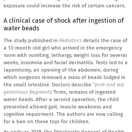
exposure could increase the risk of certain cancers.
A clinical case of shock after ingestion of
water beads
The study published in
Pediatrics
details the case of
a 13-month-old girl who arrived in the emergency
room with vomiting, lethargy, weight loss for several
weeks, insomnia and facial dermatitis. Tests led to a
laparotomy, an opening of the abdomen, during
which surgeons removed a mass of beads lodged in
the small intestine. Doctors describe “
pink and red
gelatinous fragments
“firms, remains of ingested
water beads. After a second operation, the child
presented altered gait, muscle weakness and
cognitive impairment. The authors are now calling
for a ban on these toys for children.
As early as 2019, the Directorate General of Health