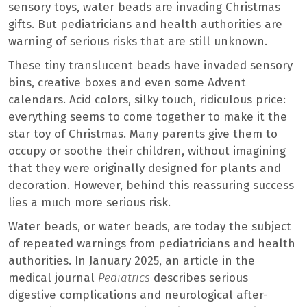
sensory toys, water beads are invading Christmas
gifts. But pediatricians and health authorities are
warning of serious risks that are still unknown.
These tiny translucent beads have invaded sensory
bins, creative boxes and even some Advent
calendars. Acid colors, silky touch, ridiculous price:
everything seems to come together to make it the
star toy of Christmas. Many parents give them to
occupy or soothe their children, without imagining
that they were originally designed for plants and
decoration. However, behind this reassuring success
lies a much more serious risk.
Water beads, or water beads, are today the subject
of repeated warnings from pediatricians and health
authorities. In January 2025, an article in the
medical journal
Pediatrics
describes serious
digestive complications and neurological after-