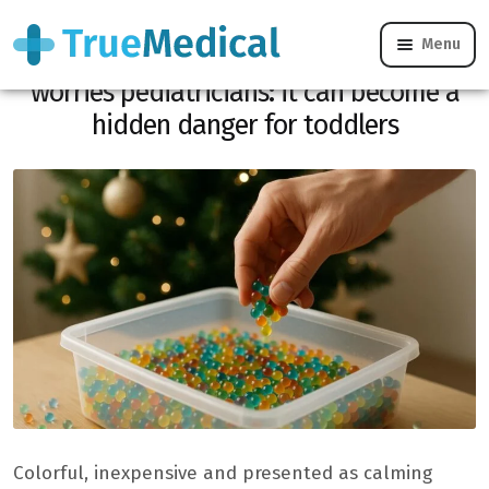
Menu
This trendy sensory toy for Christmas
worries pediatricians: it can become a
hidden danger for toddlers
Colorful, inexpensive and presented as calming