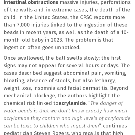
intestinal obstructions
massive injuries, perforations
of the walls and, in extreme cases, the death of the
child. In the United States, the CPSC reports more
than 7,000 injuries linked to the ingestion of these
beads in recent years, as well as the death of a 10-
month-old baby in 2023. The problem is that
ingestion often goes unnoticed.
Once swallowed, the ball swells slowly; the first
signs may not appear for several hours or days. The
cases described suggest abdominal pain, vomiting,
bloating, absence of stools, but also lethargy,
weight loss, insomnia and facial dermatitis. Beyond
mechanical blockage, the authors highlight the
chemical risk linked to
acrylamide
. “
The danger of
water beads is that we don’t know exactly how much
acrylamide they contain and high levels of acrylamide
can be toxic to children who ingest them
“, continues
pediatrician Steven Rogers, who recalls that high