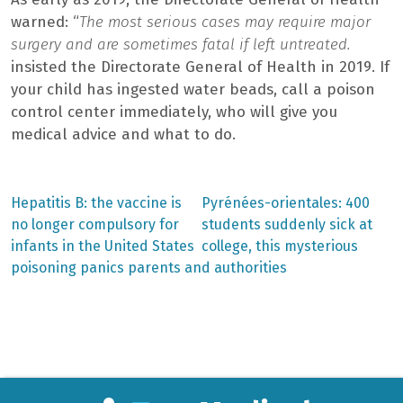
warned: “
The most serious cases may require major
surgery and are sometimes fatal if left untreated.
insisted the Directorate General of Health in 2019. If
your child has ingested water beads, call a poison
control center immediately, who will give you
medical advice and what to do.
Previous
Next
Hepatitis B: the vaccine is
Pyrénées-orientales: 400
post:
post:
Post
no longer compulsory for
students suddenly sick at
infants in the United States
college, this mysterious
navigation
poisoning panics parents and authorities