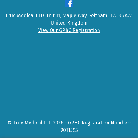
True Medical LTD Unit 11, Maple Way, Feltham, TW13 7AW,
United Kingdom
View Our GPhC Registration
© True Medical LTD 2026 - GPHC Registration Number:
9011595