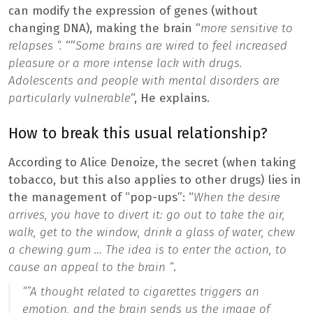
can modify the expression of genes (without
changing DNA), making the brain “
more sensitive to
relapses “.
“”
Some brains are wired to feel increased
pleasure or a more intense lack with drugs.
Adolescents and people with mental disorders are
particularly vulnerable
“, He explains.
How to break this usual relationship?
According to Alice Denoize, the secret (when taking
tobacco, but this also applies to other drugs) lies in
the management of “pop-ups”: “
When the desire
arrives, you have to divert it: go out to take the air,
walk, get to the window, drink a glass of water, chew
a chewing gum … The idea is to enter the action, to
cause an appeal to the brain “
.
“”
A thought related to cigarettes triggers an
emotion, and the brain sends us the image of