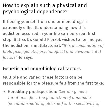
How to explain such a physical and
psychological dependence?
If freeing yourself from one or more drugs is
extremely difficult, understanding how this
addiction occurred in your life can be a real first
step. But as Dr. Gérald Kierzek wishes to remind you,
the addiction is multifactorial: “
It is a combination of
biological, genetic, psychological and environmental
factors
“He says.
Genetic and neurobiological factors
Multiple and varied, these factors can be
responsible for the pleasure felt from the first take:
Hereditary predisposition:
“Certain genetic
variations affect the production of dopamine
(neurotransmitter of pleasure) or the sensitivity of