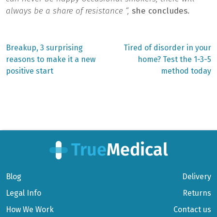
always be a share of resistance “,
she concludes.
Previous
Next
Breakup, 3 surprising
Tired of disorder in your
post:
post:
Post
reasons to make it a new
home? Test the 1-3-5
positive start
method today
navigation
Blog
Delivery
Legal Info
Returns
How We Work
Contact us