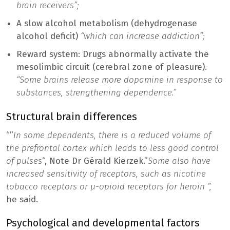
brain receivers”;
A slow alcohol metabolism (dehydrogenase
alcohol deficit)
“which can increase addiction”;
Reward system: Drugs abnormally activate the
mesolimbic circuit (cerebral zone of pleasure).
“Some brains release more dopamine in response to
substances, strengthening dependence.”
Structural brain differences
“”
In some dependents, there is a reduced volume of
the prefrontal cortex which leads to less good control
of pulses
“, Note Dr Gérald Kierzek.”
Some also have
increased sensitivity of receptors, such as nicotine
tobacco receptors or μ-opioid receptors for heroin “,
he said.
Psychological and developmental factors