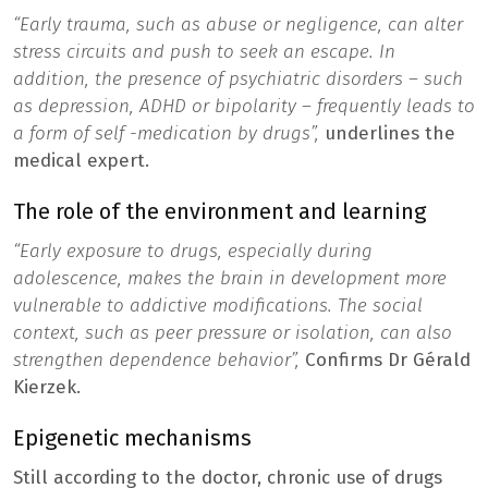
“Early trauma, such as abuse or negligence, can alter
stress circuits and push to seek an escape. In
addition, the presence of psychiatric disorders – such
as depression, ADHD or bipolarity – frequently leads to
a form of self -medication by drugs”,
underlines the
medical expert.
The role of the environment and learning
“Early exposure to drugs, especially during
adolescence, makes the brain in development more
vulnerable to addictive modifications. The social
context, such as peer pressure or isolation, can also
strengthen dependence behavior”,
Confirms Dr Gérald
Kierzek.
Epigenetic mechanisms
Still according to the doctor, chronic use of drugs