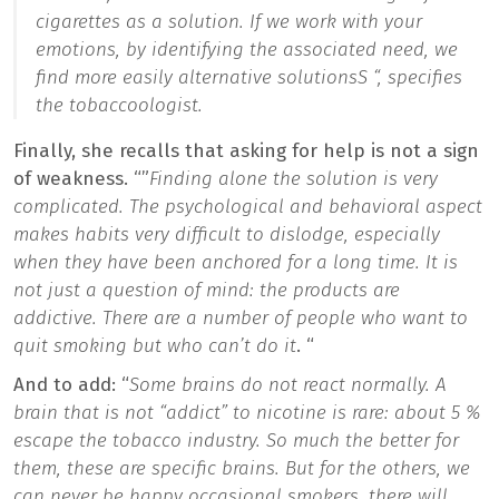
cigarettes as a solution. If we work with your
emotions, by identifying the associated need, we
find more easily alternative solutions
S “, specifies
the tobaccoologist.
Finally, she recalls that asking for help is not a sign
of weakness. “”
Finding alone the solution is very
complicated. The psychological and behavioral aspect
makes habits very difficult to dislodge, especially
when they have been anchored for a long time. It is
not just a question of mind: the products are
addictive. There are a number of people who want to
quit smoking but who can’t do it
. “
And to add: “
Some brains do not react normally. A
brain that is not “addict” to nicotine is rare: about 5 %
escape the tobacco industry. So much the better for
them, these are specific brains. But for the others, we
can never be happy occasional smokers, there will