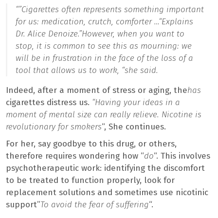
“”
Cigarettes often represents something important
for us: medication, crutch, comforter …
“Explains
Dr. Alice Denoize.”
However, when you want to
stop, it is common to see this as mourning: we
will be in frustration in the face of the loss of a
tool that allows us to work, “she said.
Indeed, after a moment of stress or aging, the
has
cigarettes distress us.
“Having your ideas in a
moment of mental size can really relieve. Nicotine is
revolutionary for smokers
“, She continues.
For her, say goodbye to this drug, or others,
therefore requires wondering how “
do
“. This involves
psychotherapeutic work: identifying the discomfort
to be treated to function properly, look for
replacement solutions and sometimes use nicotinic
support”
To avoid the fear of suffering
“.