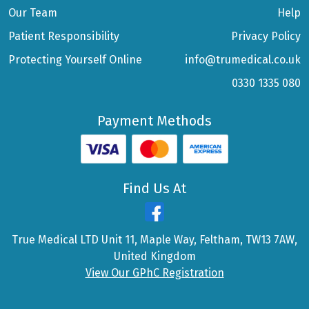
Our Team
Help
Patient Responsibility
Privacy Policy
Protecting Yourself Online
info@trumedical.co.uk
0330 1335 080
Payment Methods
Find Us At
True Medical LTD Unit 11, Maple Way, Feltham, TW13 7AW,
United Kingdom
View Our GPhC Registration