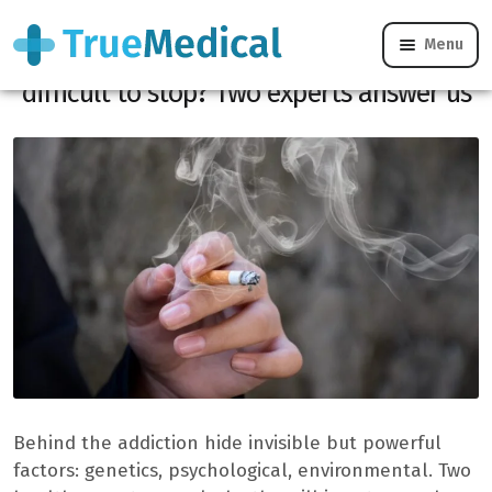
Menu
Tobacco, alcohol, cannabis: why is it so
difficult to stop? Two experts answer us
Behind the addiction hide invisible but powerful
factors: genetics, psychological, environmental. Two