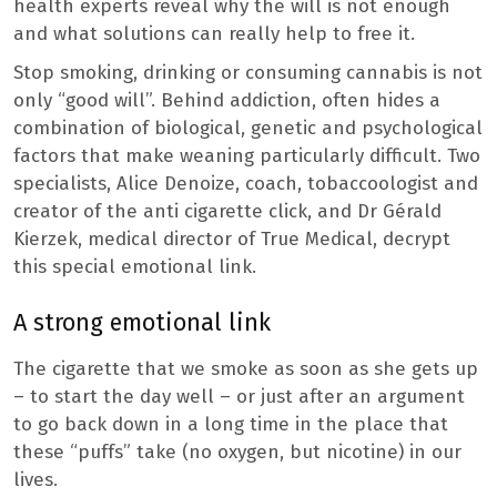
health experts reveal why the will is not enough
and what solutions can really help to free it.
Stop smoking, drinking or consuming cannabis is not
only “good will”. Behind addiction, often hides a
combination of biological, genetic and psychological
factors that make weaning particularly difficult. Two
specialists, Alice Denoize, coach, tobaccoologist and
creator of the anti cigarette click, and Dr Gérald
Kierzek, medical director of True Medical, decrypt
this special emotional link.
A strong emotional link
The cigarette that we smoke as soon as she gets up
– to start the day well – or just after an argument
to go back down in a long time in the place that
these “puffs” take (no oxygen, but nicotine) in our
lives.