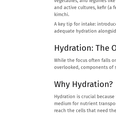
vegetables, and legumes like 
and active cultures, kefir (a
kimchi.
A key tip for intake: introdu
adequate hydration alongside 
Hydration: The 
While the focus often falls o
overlooked, components of s
Why Hydration?
Hydration is crucial because 
medium for nutrient transpor
reach the cells that need th