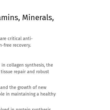
mins, Minerals,
re critical anti-
-free recovery.
e in collagen synthesis, the
l tissue repair and robust
n and the growth of new
ole in maintaining a healthy
olved in protein synthesis,