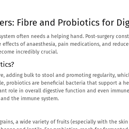
rs: Fibre and Probiotics for Di
e system often needs a helping hand. Post-surgery con
he effects of anaesthesia, pain medications, and reduced
ecome incredibly crucial.
tics?
ive, adding bulk to stool and promoting regularity, wh
, probiotics are beneficial bacteria that support a hea
cant role in overall digestive function and even immune
 and the immune system.
rains, a wide variety of fruits (especially with the ski