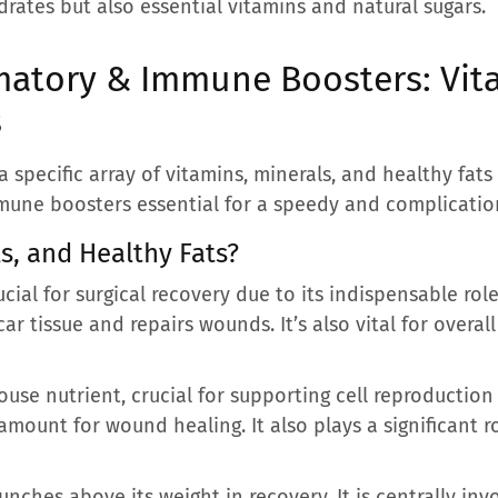
rates but also essential vitamins and natural sugars.
matory & Immune Boosters: Vita
s
specific array of vitamins, minerals, and healthy fats a
une boosters essential for a speedy and complication
s, and Healthy Fats?
ucial for surgical recovery due to its indispensable rol
ar tissue and repairs wounds. It’s also vital for overal
use nutrient, crucial for supporting cell reproductio
amount for wound healing. It also plays a significant r
unches above its weight in recovery. It is centrally inv