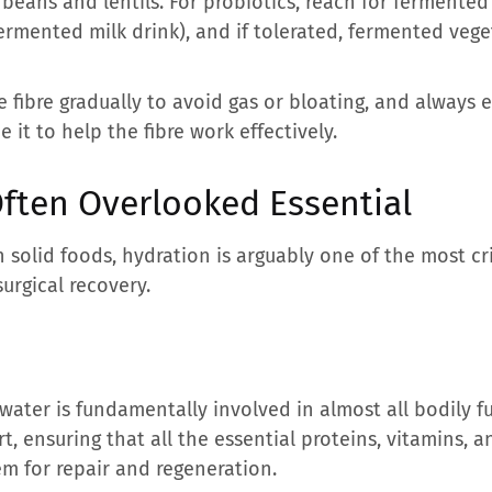
beans and lentils. For probiotics, reach for fermented 
 fermented milk drink), and if tolerated, fermented veg
ce fibre gradually to avoid gas or bloating, and always
it to help the fibre work effectively.
Often Overlooked Essential
n solid foods, hydration is arguably one of the most cri
urgical recovery.
water is fundamentally involved in almost all bodily fun
t, ensuring that all the essential proteins, vitamins, 
em for repair and regeneration.