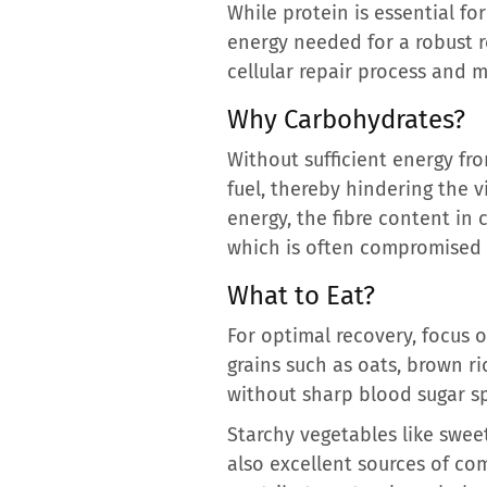
While protein is essential f
energy needed for a robust r
cellular repair process and m
Why Carbohydrates?
Without sufficient energy fr
fuel, thereby hindering the v
energy, the fibre content in 
which is often compromised 
What to Eat?
For optimal recovery, focus 
grains such as oats, brown r
without sharp blood sugar sp
Starchy vegetables like swee
also excellent sources of co