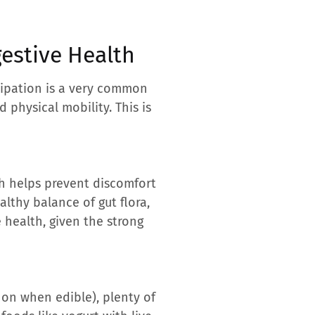
gestive Health
stipation is a very common
 physical mobility. This is
ich helps prevent discomfort
lthy balance of gut flora,
 health, given the strong
n on when edible), plenty of