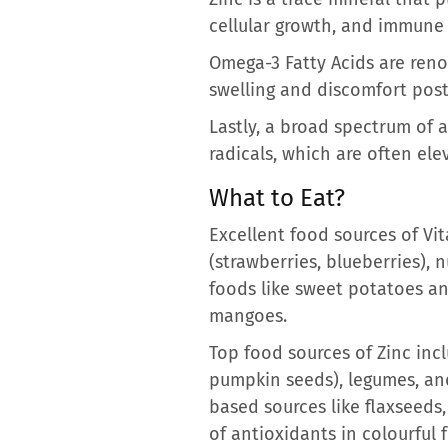
cellular growth, and immune f
Omega-3 Fatty Acids are reno
swelling and discomfort post
Lastly, a broad spectrum of 
radicals, which are often ele
What to Eat?
Excellent food sources of Vit
(strawberries, blueberries), 
foods like sweet potatoes an
mangoes.
Top food sources of Zinc inclu
pumpkin seeds), legumes, and
based sources like flaxseeds,
of antioxidants in colourful 