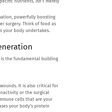
specific nutrients, isn’t merely
mation, powerfully boosting
r surgery. Think of food as
ss your body undertakes.
eneration
t is the fundamental building
ounds. It is also critical for
nactivity or the surgical
 immune cells that are your
eases your body’s protein