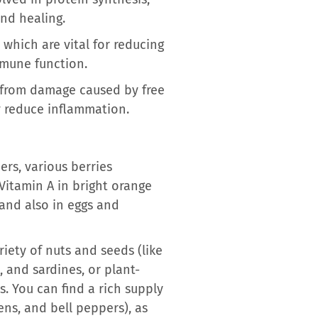
und healing.
which are vital for reducing
mmune function.
s from damage caused by free
ly reduce inflammation.
ers, various berries
 Vitamin A in bright orange
 and also in eggs and
riety of nuts and seeds (like
 and sardines, or plant-
s. You can find a rich supply
eens, and bell peppers), as