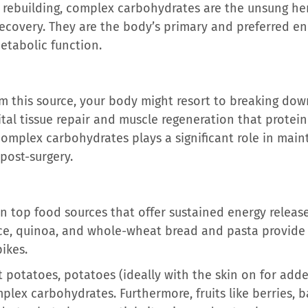
or rebuilding, complex carbohydrates are the unsung he
ecovery. They are the body’s primary and preferred ene
etabolic function.
om this source, your body might resort to breaking dow
ital tissue repair and muscle regeneration that protei
complex carbohydrates plays a significant role in main
post-surgery.
on top food sources that offer sustained energy release
ice, quinoa, and whole-wheat bread and pasta provide 
ikes.
t potatoes, potatoes (ideally with the skin on for adde
mplex carbohydrates. Furthermore, fruits like berries,