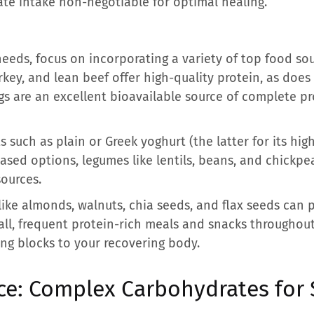
te intake non-negotiable for optimal healing.
eeds, focus on incorporating a variety of top food sou
key, and lean beef offer high-quality protein, as does f
ggs are an excellent bioavailable source of complete p
 such as plain or Greek yoghurt (the latter for its hig
ased options, legumes like lentils, beans, and chickpe
ources.
like almonds, walnuts, chia seeds, and flax seeds can 
mall, frequent protein-rich meals and snacks throughou
ing blocks to your recovering body.
ce: Complex Carbohydrates for