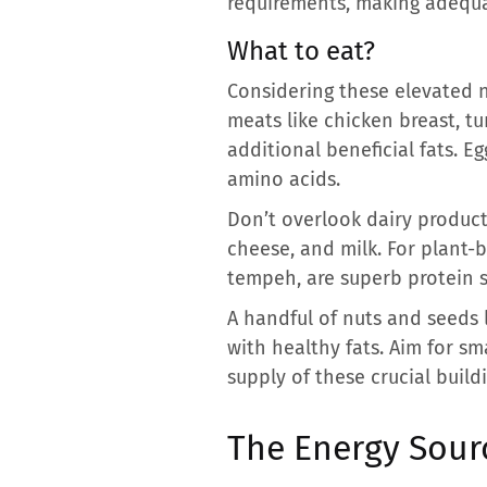
requirements, making adequa
What to eat?
Considering these elevated n
meats like chicken breast, tur
additional beneficial fats. E
amino acids.
Don’t overlook dairy products
cheese, and milk. For plant-b
tempeh, are superb protein s
A handful of nuts and seeds 
with healthy fats. Aim for s
supply of these crucial build
The Energy Sour