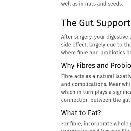
well as in nuts and seeds.
The Gut Supporte
After surgery, your digestiv
side effect, largely due to t
where fibre and probiotics b
Why Fibres and Probio
Fibre acts as a natural laxat
and complications. Meanwhile
which in turn plays a signifi
connection between the gut
What to Eat?
For fibre, incorporate whole g