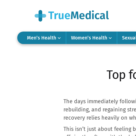
Men’s Health
Women’s Health
Sexua
Top f
The days immediately followin
rebuilding, and regaining str
recovery relies heavily on w
This isn’t just about feeling 