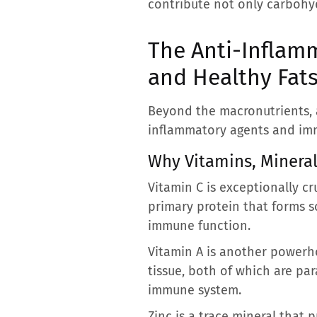
contribute not only carbohyd
The Anti-Inflam
and Healthy Fat
Beyond the macronutrients, a 
inflammatory agents and imm
Why Vitamins, Mineral
Vitamin C is exceptionally cr
primary protein that forms sc
immune function.
Vitamin A is another powerho
tissue, both of which are par
immune system.
Zinc is a trace mineral that p