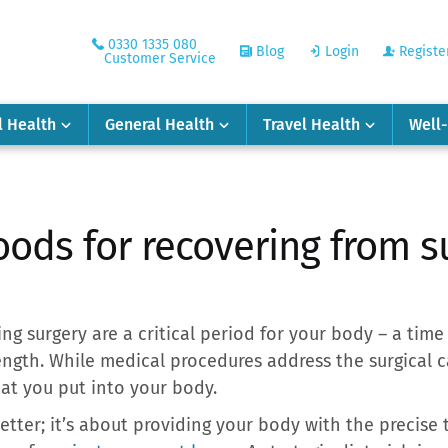
0330 1335 080
Blog
Login
Registe
Customer Service
l Health
General Health
Travel Health
Well
oods for recovering from s
g surgery are a critical period for your body – a time 
ength. While medical procedures address the surgical c
hat you put into your body.
better; it’s about providing your body with the precise t