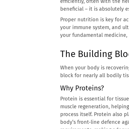
efficiently, often with the he
beneficial – it is absolutely e
Proper nutrition is key for 
your immune system, and ulti
your fundamental medicine, p
The Building Blo
When your body is recovering
block for nearly all bodily t
Why Proteins?
Protein is essential for tissu
muscle regeneration, helping 
process itself. Protein also p
body’s front-line defence aga