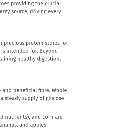
roes providing the crucial
rgy source, driving every
n precious protein stores for
n is intended for. Beyond
taining healthy digestion,
 and beneficial fibre. Whole
a steady supply of glucose
d nutrients), and corn are
 bananas, and apples