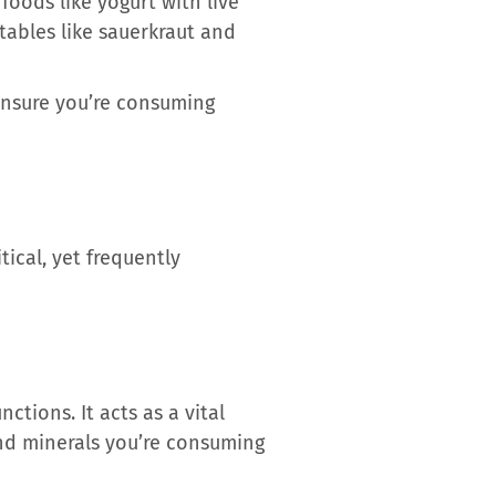
foods like yogurt with live
etables like sauerkraut and
 ensure you’re consuming
tical, yet frequently
ctions. It acts as a vital
and minerals you’re consuming