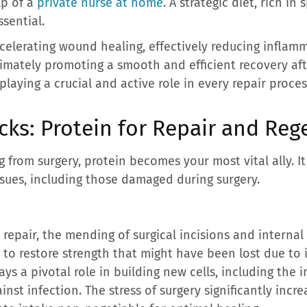
lp of a
private nurse at home
. A strategic diet, rich in 
ssential.
accelerating wound healing, effectively reducing inflam
mately promoting a smooth and efficient recovery afte
laying a crucial and active role in every repair proce
cks: Protein for Repair and Reg
 from surgery, protein becomes your most vital ally. I
issues, including those damaged during surgery.
e repair, the mending of surgical incisions and internal w
to restore strength that might have been lost due to i
lays a pivotal role in building new cells, including the
inst infection. The stress of surgery significantly incr