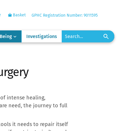
r
Basket
GPHC Registration Number: 9011595
-Being
Investigations
urgery
of intense healing,
are need, the journey to full
ools it needs to repair itself