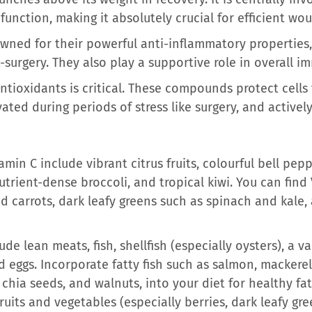
unction, making it absolutely crucial for efficient wo
wned for their powerful anti-inflammatory properties, 
-surgery. They also play a supportive role in overall i
antioxidants is critical. These compounds protect cell
vated during periods of stress like surgery, and active
amin C include vibrant citrus fruits, colourful bell pepp
nutrient-dense broccoli, and tropical kiwi. You can find
d carrots, dark leafy greens such as spinach and kale,
de lean meats, fish, shellfish (especially oysters), a va
 eggs. Incorporate fatty fish such as salmon, mackerel,
 chia seeds, and walnuts, into your diet for healthy fat
fruits and vegetables (especially berries, dark leafy gr