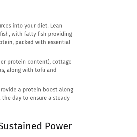
rces into your diet. Lean
ish, with fatty fish providing
rotein, packed with essential
her protein content), cottage
as, along with tofu and
provide a protein boost along
t the day to ensure a steady
 Sustained Power