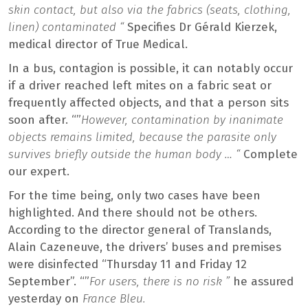
skin contact, but also via the fabrics (seats, clothing,
linen) contaminated “
Specifies Dr Gérald Kierzek,
medical director of True Medical.
In a bus, contagion is possible, it can notably occur
if a driver reached left mites on a fabric seat or
frequently affected objects, and that a person sits
soon after. “”
However, contamination by inanimate
objects remains limited, because the parasite only
survives briefly outside the human body … “
Complete
our expert.
For the time being, only two cases have been
highlighted. And there should not be others.
According to the director general of Translands,
Alain Cazeneuve, the drivers’ buses and premises
were disinfected “Thursday 11 and Friday 12
September”. “”
For users, there is no risk ”
he assured
yesterday on
France Bleu.