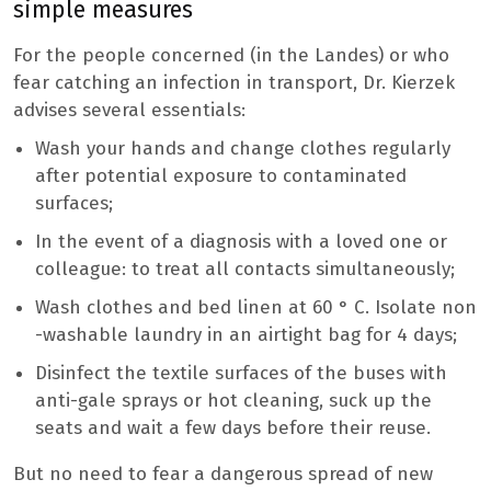
simple measures
For the people concerned (in the Landes) or who
fear catching an infection in transport, Dr. Kierzek
advises several essentials:
Wash your hands and change clothes regularly
after potential exposure to contaminated
surfaces;
In the event of a diagnosis with a loved one or
colleague: to treat all contacts simultaneously;
Wash clothes and bed linen at 60 ° C. Isolate non
-washable laundry in an airtight bag for 4 days;
Disinfect the textile surfaces of the buses with
anti-gale sprays or hot cleaning, suck up the
seats and wait a few days before their reuse.
But no need to fear a dangerous spread of new