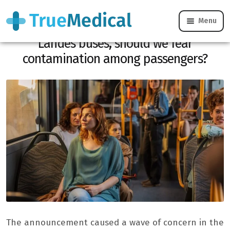
Menu
Two cases of scabies confirmed in
Landes buses, should we fear
contamination among passengers?
The announcement caused a wave of concern in the