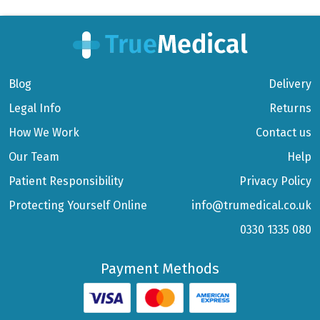
Blog
Delivery
Legal Info
Returns
How We Work
Contact us
Our Team
Help
Patient Responsibility
Privacy Policy
Protecting Yourself Online
info@trumedical.co.uk
0330 1335 080
Payment Methods