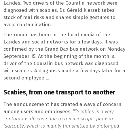
Landes. Two drivers of the Couralin network were
diagnosed with scabies. Dr. Gérald Kierzek takes
stock of real risks and shares simple gestures to
avoid contamination.
The rumor has been in the local media of the
Landes and social networks for a few days. It was
confirmed by the Grand Dax bus network on Monday
September 15. At the beginning of the month, a
driver of the Couralin bus network was diagnosed
with scabies. A diagnosis made a few days later for a
second employee …
Scabies, from one transport to another
The announcement has created a wave of concern
among users and employees. “”
Scabies is a very
contagious disease due to a microscopic parasite
(sarcopte) which is mainly transmitted by prolonged