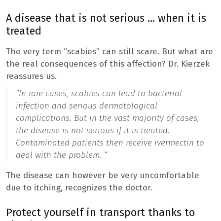
A disease that is not serious … when it is
treated
The very term “scabies” can still scare. But what are
the real consequences of this affection? Dr. Kierzek
reassures us.
“In rare cases, scabies can lead to bacterial
infection and serious dermatological
complications. But in the vast majority of cases,
the disease is not serious if it is treated.
Contaminated patients then receive ivermectin to
deal with the problem. “
The disease can however be very uncomfortable
due to itching, recognizes the doctor.
Protect yourself in transport thanks to