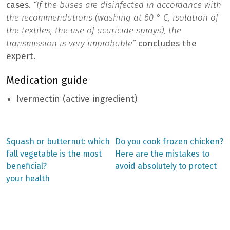
cases.
“If the buses are disinfected in accordance with
the recommendations (washing at 60 ° C, isolation of
the textiles, the use of acaricide sprays), the
transmission is very improbable”
concludes the
expert.
Medication guide
Ivermectin (active ingredient)
Previous
Next
Squash or butternut: which
Do you cook frozen chicken?
post:
post:
Post
fall vegetable is the most
Here are the mistakes to
beneficial?
avoid absolutely to protect
navigation
your health