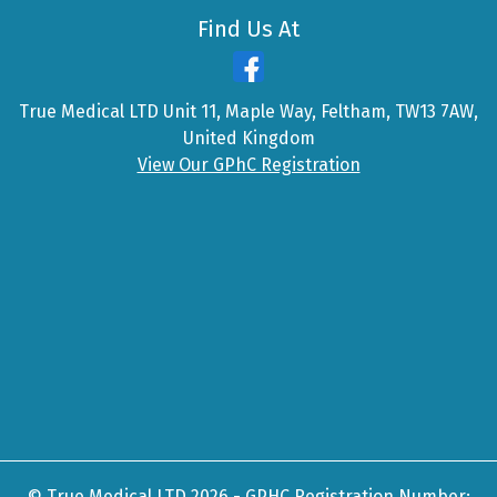
Find Us At
True Medical LTD Unit 11, Maple Way, Feltham, TW13 7AW,
United Kingdom
View Our GPhC Registration
© True Medical LTD 2026 - GPHC Registration Number: