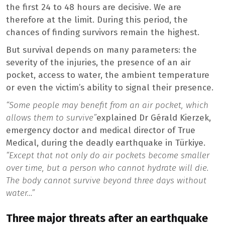
the first 24 to 48 hours are decisive. We are
therefore at the limit. During this period, the
chances of finding survivors remain the highest.
But survival depends on many parameters: the
severity of the injuries, the presence of an air
pocket, access to water, the ambient temperature
or even the victim’s ability to signal their presence.
“Some people may benefit from an air pocket, which
allows them to survive”
explained Dr Gérald Kierzek,
emergency doctor and medical director of True
Medical, during the deadly earthquake in Türkiye.
“Except that not only do air pockets become smaller
over time, but a person who cannot hydrate will die.
The body cannot survive beyond three days without
water…”
Three major threats after an earthquake