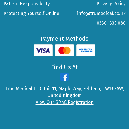
Patient Responsibility
Privacy Policy
Protecting Yourself Online
info@trumedical.co.uk
0330 1335 080
Payment Methods
Find Us At
True Medical LTD Unit 11, Maple Way, Feltham, TW13 7AW,
United Kingdom
View Our GPhC Registration