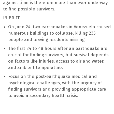
against time is therefore more than ever underway
to find possible survivors.
IN BRIEF
On June 24, two earthquakes in Venezuela caused
numerous buildings to collapse, killing 235
people and leaving residents missing.
The first 24 to 48 hours after an earthquake are
crucial for finding survivors, but survival depends
on factors like injuries, access to air and water,
and ambient temperature.
Focus on the post-earthquake medical and
psychological challenges, with the urgency of
finding survivors and providing appropriate care
to avoid a secondary health crisis.