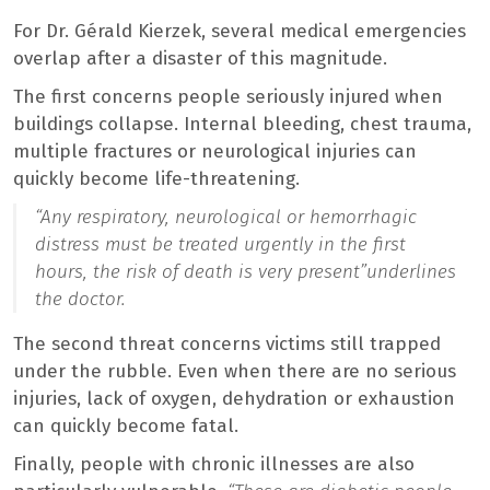
For Dr. Gérald Kierzek, several medical emergencies
overlap after a disaster of this magnitude.
The first concerns people seriously injured when
buildings collapse. Internal bleeding, chest trauma,
multiple fractures or neurological injuries can
quickly become life-threatening.
“Any respiratory, neurological or hemorrhagic
distress must be treated urgently in the first
hours, the risk of death is very present”
underlines
the doctor.
The second threat concerns victims still trapped
under the rubble. Even when there are no serious
injuries, lack of oxygen, dehydration or exhaustion
can quickly become fatal.
Finally, people with chronic illnesses are also