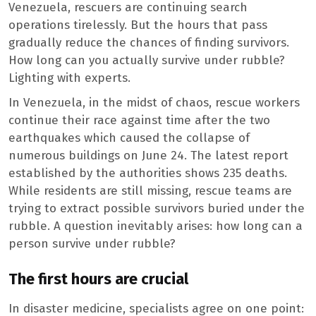
Venezuela, rescuers are continuing search
operations tirelessly. But the hours that pass
gradually reduce the chances of finding survivors.
How long can you actually survive under rubble?
Lighting with experts.
In Venezuela, in the midst of chaos, rescue workers
continue their race against time after the two
earthquakes which caused the collapse of
numerous buildings on June 24. The latest report
established by the authorities shows 235 deaths.
While residents are still missing, rescue teams are
trying to extract possible survivors buried under the
rubble. A question inevitably arises: how long can a
person survive under rubble?
The first hours are crucial
In disaster medicine, specialists agree on one point: