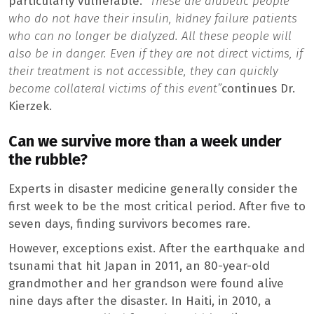
particularly vulnerable.
“These are diabetic people
who do not have their insulin, kidney failure patients
who can no longer be dialyzed. All these people will
also be in danger. Even if they are not direct victims, if
their treatment is not accessible, they can quickly
become collateral victims of this event”
continues Dr.
Kierzek.
Can we survive more than a week under
the rubble?
Experts in disaster medicine generally consider the
first week to be the most critical period. After five to
seven days, finding survivors becomes rare.
However, exceptions exist. After the earthquake and
tsunami that hit Japan in 2011, an 80-year-old
grandmother and her grandson were found alive
nine days after the disaster. In Haiti, in 2010, a