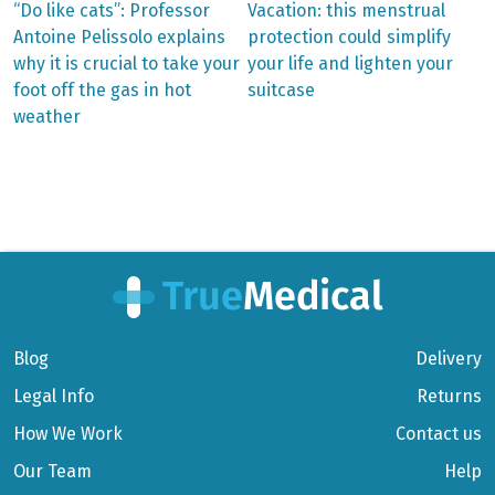
Previous
Next
“Do like cats”: Professor
Vacation: this menstrual
post:
post:
Post
Antoine Pelissolo explains
protection could simplify
why it is crucial to take your
your life and lighten your
navigation
foot off the gas in hot
suitcase
weather
Blog
Delivery
Legal Info
Returns
How We Work
Contact us
Our Team
Help