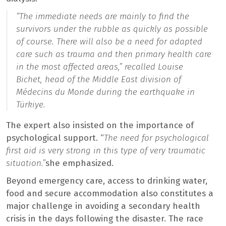
“The immediate needs are mainly to find the
survivors under the rubble as quickly as possible
of course. There will also be a need for adapted
care such as trauma and then primary health care
in the most affected areas,”
recalled Louise
Bichet, head of the Middle East division of
Médecins du Monde during the earthquake in
Türkiye.
The expert also insisted on the importance of
psychological support. “
The need for psychological
first aid is very strong in this type of very traumatic
situation.”
she emphasized.
Beyond emergency care, access to drinking water,
food and secure accommodation also constitutes a
major challenge in avoiding a secondary health
crisis in the days following the disaster. The race