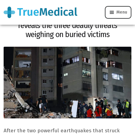
Menu
Venezuela earthquake: Dr. Gérald Kierzek
reveals the three deadly threats
weighing on buried victims
After the two powerful earthquakes that struck