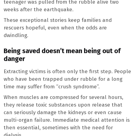
teenager was pulled from the rubble alive two
weeks after the earthquake.
These exceptional stories keep families and
rescuers hopeful, even when the odds are
dwindling.
Being saved doesn’t mean being out of
danger
Extracting victims is often only the first step. People
who have been trapped under rubble for a long
time may suffer from “crush syndrome”.
When muscles are compressed for several hours,
they release toxic substances upon release that
can seriously damage the kidneys or even cause
multi-organ failure. Immediate medical attention is
then essential, sometimes with the need for
dialysis.