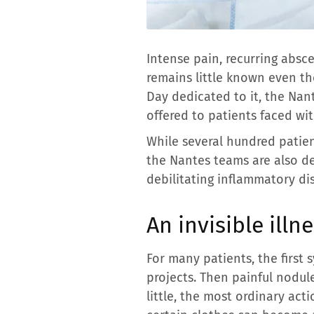
Intense pain, recurring absc
remains little known even th
Day dedicated to it, the Nan
offered to patients faced wit
While several hundred patient
the Nantes teams are also de
debilitating inflammatory di
An invisible illn
For many patients, the first s
projects. Then painful nodul
little, the most ordinary acti