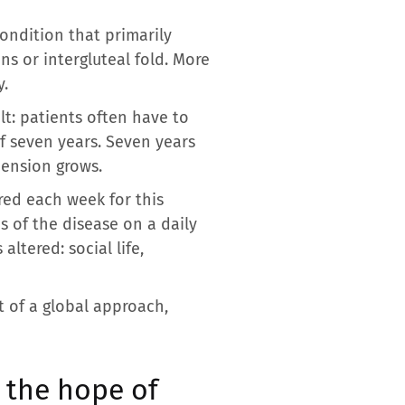
condition that primarily
ns or intergluteal fold. More
y.
lt: patients often have to
of seven years. Seven years
hension grows.
red each week for this
s of the disease on a daily
altered: social life,
t of a global approach,
 the hope of