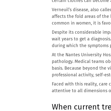
certain clothes can become 
Verneuil’s disease, also call
affects the fold areas of the
common in women, it is favor
Despite its considerable impa
wait years to get a diagnosi
during which the symptoms pr
At the Nantes University Hos
pathology. Medical teams obs
basis. Because beyond the visib
professional activity, self-e
Faced with this reality, care
attentive to all dimensions o
When current tr