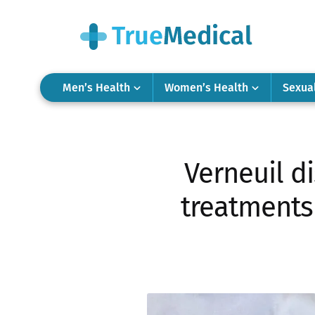
Men’s Health
Women’s Health
Sexua
Verneuil d
treatments 