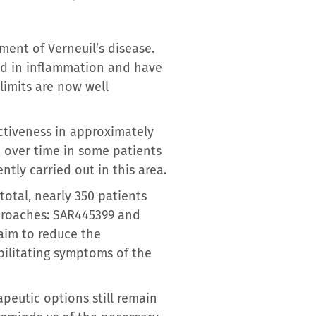
ment of Verneuil’s disease.
d in inflammation and have
limits are now well
ctiveness in approximately
d over time in some patients
ntly carried out in this area.
total, nearly 350 patients
proaches: SAR445399 and
aim to reduce the
bilitating symptoms of the
apeutic options still remain