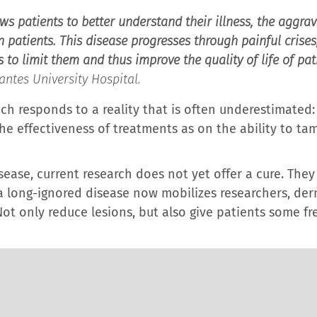
ws patients to better understand their illness, the aggrav
atients. This disease progresses through painful crises; 
o limit them and thus improve the quality of life of pati
ntes University Hospital.
ch responds to a reality that is often underestimated: i
e effectiveness of treatments as on the ability to tam
isease, current research does not yet offer a cure. Th
 long-ignored disease now mobilizes researchers, der
ot only reduce lesions, but also give patients some f