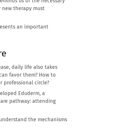
 reminds us of the necessary
ny new therapy must
presents an important
re
se, daily life also takes
s can favor them? How to
r professional circle?
eveloped Eduderm, a
care pathway: attending
er understand the mechanisms