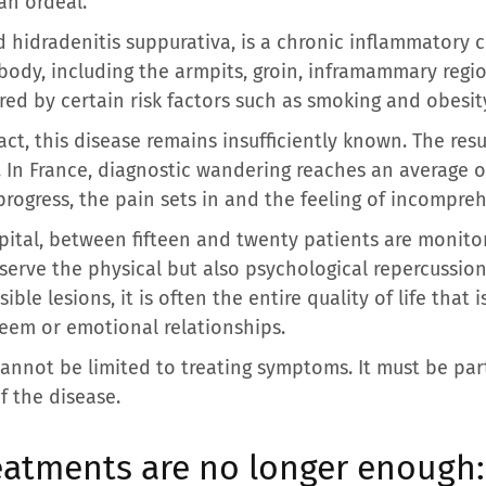
an ordeal.
ed hidradenitis suppurativa, is a chronic inflammatory 
 body, including the armpits, groin, inframammary regio
ed by certain risk factors such as smoking and obesit
ct, this disease remains insufficiently known. The resu
s. In France, diagnostic wandering reaches an average 
ogress, the pain sets in and the feeling of incompre
pital, between fifteen and twenty patients are monito
erve the physical but also psychological repercussion
le lesions, it is often the entire quality of life that is 
steem or emotional relationships.
 cannot be limited to treating symptoms. It must be par
f the disease.
eatments are no longer enough: