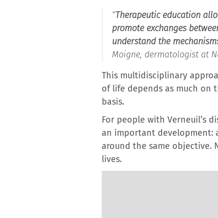
“
Therapeutic education allo
promote exchanges between p
understand the mechanisms t
Moigne, dermatologist at Na
This multidisciplinary approa
of life depends as much on th
basis.
For people with Verneuil’s d
an important development: a
around the same objective. N
lives.