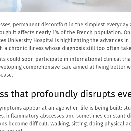
esses, permanent discomfort in the simplest everyday 
ough it affects nearly 1% of the French population. O
tes University Hospital is highlighting the advances i
h a chronic illness whose diagnosis still too often take
s could soon participate in international clinical tria
veloping comprehensive care aimed at living better wit
sease.
ess that profoundly disrupts eve
ymptoms appear at an age when life is being built: studi
es, inflammatory abscesses and sometimes constant di
ons become difficult. Walking, sitting, doing physical a