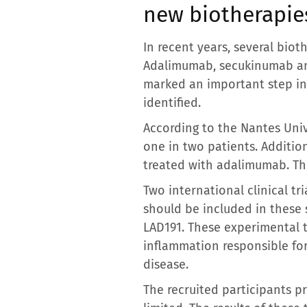
new biotherapie
In recent years, several bio
Adalimumab, secukinumab an
marked an important step in 
identified.
According to the Nantes Uni
one in two patients. Additio
treated with adalimumab. This
Two international clinical tr
should be included in these
LAD191. These experimental 
inflammation responsible for
disease.
The recruited participants pr