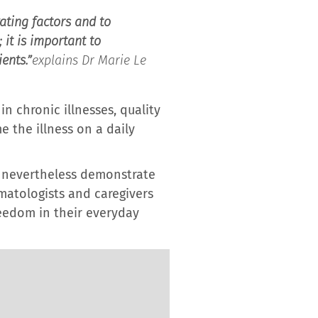
ating factors and to
it is important to
ents.”
explains Dr Marie Le
n chronic illnesses, quality
e the illness on a daily
ey nevertheless demonstrate
matologists and caregivers
reedom in their everyday