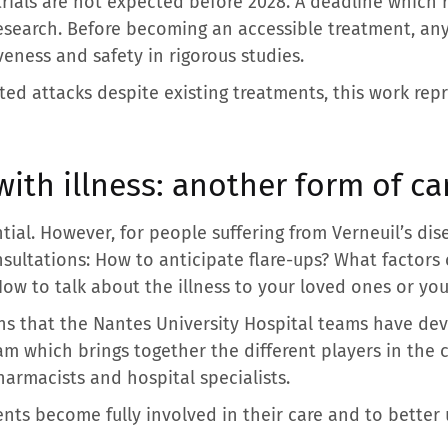
 trials are not expected before 2028. A deadline which
 research. Before becoming an accessible treatment, a
eness and safety in rigorous studies.
ated attacks despite existing treatments, this work re
with illness: another form of ca
tial. However, for people suffering from Verneuil’s disea
nsultations: How to anticipate flare-ups? What factor
How to talk about the illness to your loved ones or you
ons that the Nantes University Hospital teams have d
m which brings together the different players in the 
harmacists and hospital specialists.
ients become fully involved in their care and to bett