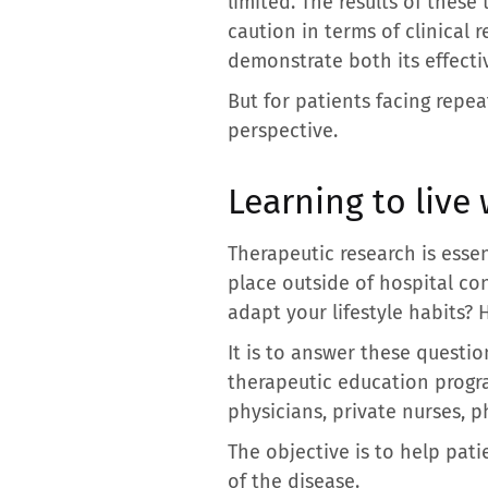
limited. The results of these
caution in terms of clinical
demonstrate both its effectiv
But for patients facing repe
perspective.
Learning to live 
Therapeutic research is essen
place outside of hospital co
adapt your lifestyle habits? 
It is to answer these questi
therapeutic education progra
physicians, private nurses, p
The objective is to help pat
of the disease.