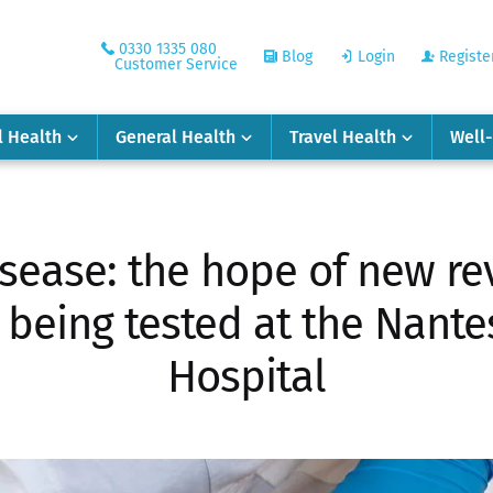
0330 1335 080
Blog
Login
Registe
Customer Service
l Health
General Health
Travel Health
Well
isease: the hope of new re
being tested at the Nante
Hospital