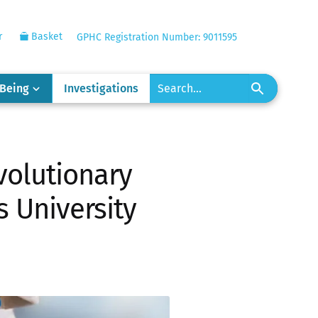
r
Basket
GPHC Registration Number: 9011595
-Being
Investigations
volutionary
s University