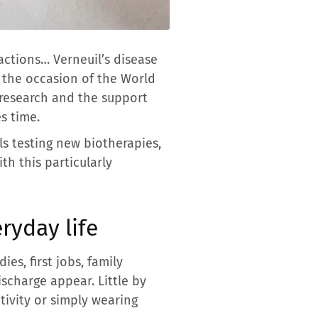
actions… Verneuil’s disease
n the occasion of the World
n research and the support
s time.
ls testing new biotherapies,
h this particularly
ryday life
es, first jobs, family
scharge appear. Little by
ctivity or simply wearing