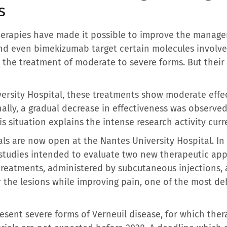
s
therapies have made it possible to improve the manage
d even bimekizumab target certain molecules involve
the treatment of moderate to severe forms. But their 
versity Hospital, these treatments show moderate effe
nally, a gradual decrease in effectiveness was observe
 situation explains the intense research activity curre
ials are now open at the Nantes University Hospital. In 
 studies intended to evaluate two new therapeutic ap
treatments, administered by subcutaneous injections, 
 the lesions while improving pain, one of the most de
esent severe forms of Verneuil disease, for which ther