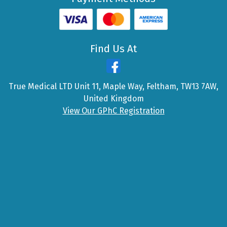
Find Us At
True Medical LTD Unit 11, Maple Way, Feltham, TW13 7AW,
United Kingdom
View Our GPhC Registration