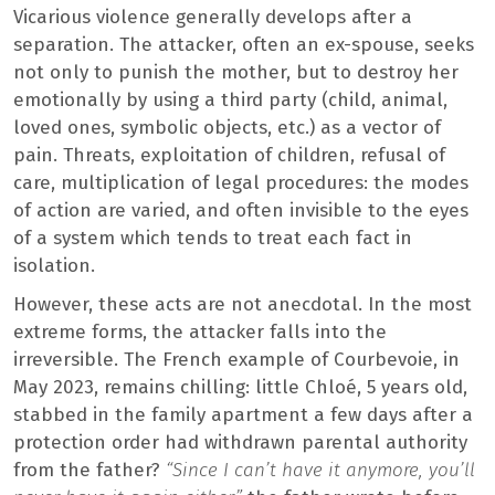
Vicarious violence generally develops after a
separation. The attacker, often an ex-spouse, seeks
not only to punish the mother, but to destroy her
emotionally by using a third party (child, animal,
loved ones, symbolic objects, etc.) as a vector of
pain. Threats, exploitation of children, refusal of
care, multiplication of legal procedures: the modes
of action are varied, and often invisible to the eyes
of a system which tends to treat each fact in
isolation.
However, these acts are not anecdotal. In the most
extreme forms, the attacker falls into the
irreversible. The French example of Courbevoie, in
May 2023, remains chilling: little Chloé, 5 years old,
stabbed in the family apartment a few days after a
protection order had withdrawn parental authority
from the father?
“Since I can’t have it anymore, you’ll