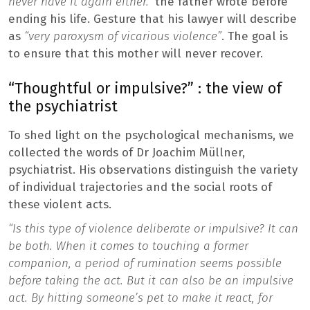
never have it again either.”
the father wrote before
ending his life. Gesture that his lawyer will describe
as
“very paroxysm of vicarious violence”
. The goal is
to ensure that this mother will never recover.
“Thoughtful or impulsive?” : the view of
the psychiatrist
To shed light on the psychological mechanisms, we
collected the words of Dr Joachim Müllner,
psychiatrist. His observations distinguish the variety
of individual trajectories and the social roots of
these violent acts.
“Is this type of violence deliberate or impulsive? It can
be both. When it comes to touching a former
companion, a period of rumination seems possible
before taking the act. But it can also be an impulsive
act. By hitting someone’s pet to make it react, for