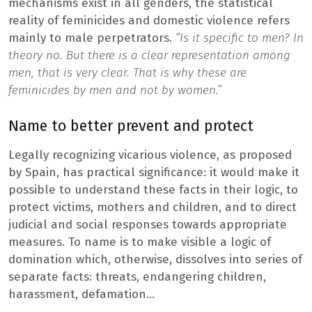
mechanisms exist in all genders, the statistical
reality of feminicides and domestic violence refers
mainly to male perpetrators.
“Is it specific to men? In
theory no. But there is a clear representation among
men, that is very clear. That is why these are
feminicides by men and not by women.”
Name to better prevent and protect
Legally recognizing vicarious violence, as proposed
by Spain, has practical significance: it would make it
possible to understand these facts in their logic, to
protect victims, mothers and children, and to direct
judicial and social responses towards appropriate
measures. To name is to make visible a logic of
domination which, otherwise, dissolves into series of
separate facts: threats, endangering children,
harassment, defamation…