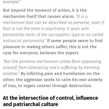
example.”
But beyond the moment of action, it is the
mechanism itself that causes alarm.
“It is a
mechanism that can be described as perverse, even if
that is not the term in psychiatry. It goes with
personality traits of the sociopathic type or so-called
antisocial personality.”
If some people seem to find
pleasure in making others suffer, this is not the
case for everyone, believes the expert.
“But the perverse mechanism comes from appeasing
oneself, from alleviating one’s suffering by harming
another.”
By inflicting pain and humiliation on the
other, the aggressor seeks to calm his own anxiety
of loss, to regain control through destruction.
At the intersection of control, influence
and patriarchal culture