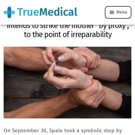
Menu
Vicarious violence: this violence which
intends to strike the mother “by proxy”,
to the point of irreparability
On September 30, Spain took a symbolic step by