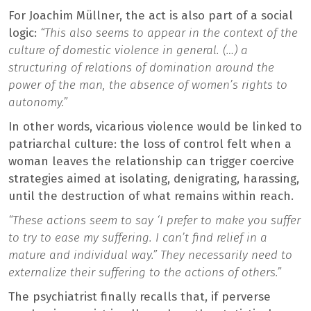
For Joachim Müllner, the act is also part of a social
logic:
“This also seems to appear in the context of the
culture of domestic violence in general. (…) a
structuring of relations of domination around the
power of the man, the absence of women’s rights to
autonomy.”
In other words, vicarious violence would be linked to
patriarchal culture: the loss of control felt when a
woman leaves the relationship can trigger coercive
strategies aimed at isolating, denigrating, harassing,
until the destruction of what remains within reach.
“These actions seem to say ‘I prefer to make you suffer
to try to ease my suffering. I can’t find relief in a
mature and individual way.” They necessarily need to
externalize their suffering to the actions of others.”
The psychiatrist finally recalls that, if perverse