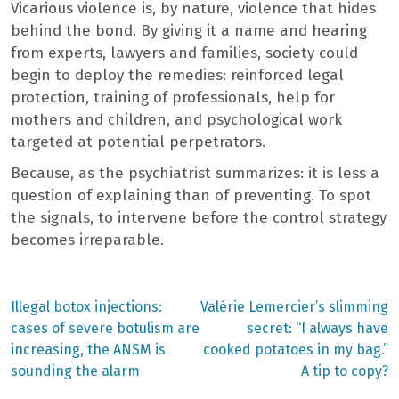
Vicarious violence is, by nature, violence that hides
behind the bond. By giving it a name and hearing
from experts, lawyers and families, society could
begin to deploy the remedies: reinforced legal
protection, training of professionals, help for
mothers and children, and psychological work
targeted at potential perpetrators.
Because, as the psychiatrist summarizes: it is less a
question of explaining than of preventing. To spot
the signals, to intervene before the control strategy
becomes irreparable.
Previous
Next
Illegal botox injections:
Valérie Lemercier’s slimming
post:
post:
Post
cases of severe botulism are
secret: “I always have
increasing, the ANSM is
cooked potatoes in my bag.”
navigation
sounding the alarm
A tip to copy?