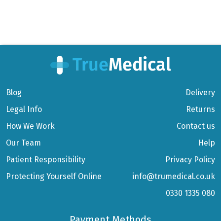
Blog
Delivery
Legal Info
Returns
How We Work
Contact us
Our Team
Help
Patient Responsibility
Privacy Policy
Protecting Yourself Online
info@trumedical.co.uk
0330 1335 080
Payment Methods