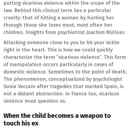
putting vicarious violence within the scope of the
law. Behind this clinical term lies a particular
cruelty: that of hitting a woman by hurting her
through those she loves most, most often her
children. Insights from psychiatrist Joachim Müllner.
Attacking someone close to you to hit your victim
right in the heart. This is how we could quickly
characterize the term “vicarious violence”. This form
of manipulation occurs particularly in cases of
domestic violence. Sometimes to the point of death.
The phenomenon, conceptualized by psychologist
Sonia Vaccaro after tragedies that marked Spain, is
not a distant abstraction. In France too, vicarious
violence must question us.
When the child becomes a weapon to
touch his ex