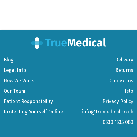
Blog
Delivery
Legal Info
Returns
How We Work
Contact us
Our Team
Help
Patient Responsibility
Privacy Policy
Protecting Yourself Online
info@trumedical.co.uk
0330 1335 080