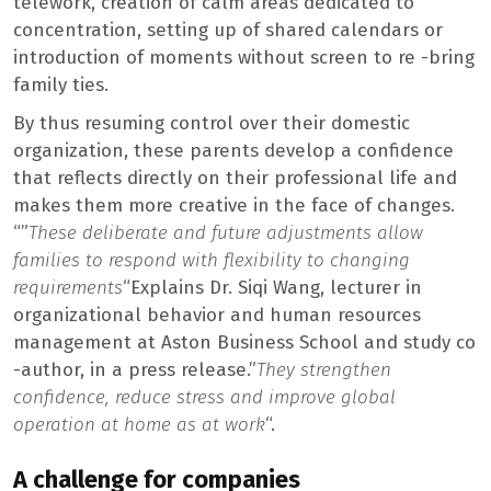
telework, creation of calm areas dedicated to
concentration, setting up of shared calendars or
introduction of moments without screen to re -bring
family ties.
By thus resuming control over their domestic
organization, these parents develop a confidence
that reflects directly on their professional life and
makes them more creative in the face of changes.
“”
These deliberate and future adjustments allow
families to respond with flexibility to changing
requirements
“Explains Dr. Siqi Wang, lecturer in
organizational behavior and human resources
management at Aston Business School and study co
-author, in a press release.”
They strengthen
confidence, reduce stress and improve global
operation at home as at work
“.
A challenge for companies