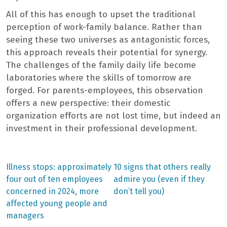
All of this has enough to upset the traditional
perception of work-family balance. Rather than
seeing these two universes as antagonistic forces,
this approach reveals their potential for synergy.
The challenges of the family daily life become
laboratories where the skills of tomorrow are
forged. For parents-employees, this observation
offers a new perspective: their domestic
organization efforts are not lost time, but indeed an
investment in their professional development.
Previous
Next
Illness stops: approximately
10 signs that others really
post:
post:
Post
four out of ten employees
admire you (even if they
concerned in 2024, more
don’t tell you)
navigation
affected young people and
managers