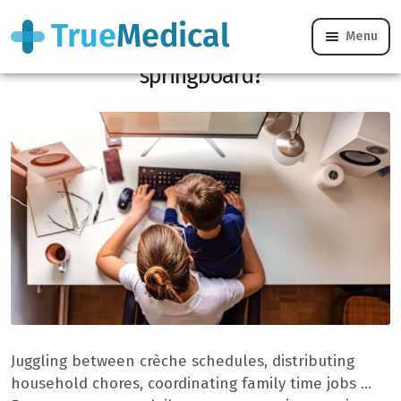
Menu
What if family life became a professional
springboard?
Juggling between crèche schedules, distributing
household chores, coordinating family time jobs …