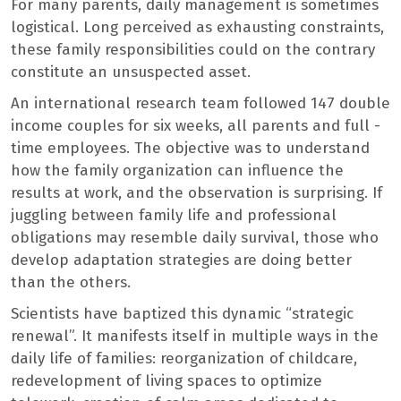
For many parents, daily management is sometimes
logistical. Long perceived as exhausting constraints,
these family responsibilities could on the contrary
constitute an unsuspected asset.
An international research team followed 147 double
income couples for six weeks, all parents and full -
time employees. The objective was to understand
how the family organization can influence the
results at work, and the observation is surprising. If
juggling between family life and professional
obligations may resemble daily survival, those who
develop adaptation strategies are doing better
than the others.
Scientists have baptized this dynamic “strategic
renewal”. It manifests itself in multiple ways in the
daily life of families: reorganization of childcare,
redevelopment of living spaces to optimize