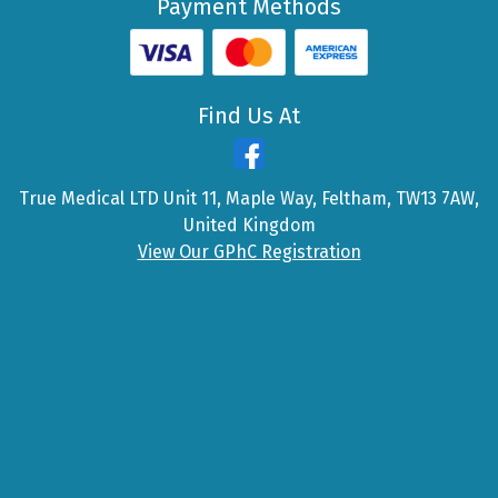
Payment Methods
Find Us At
True Medical LTD Unit 11, Maple Way, Feltham, TW13 7AW,
United Kingdom
View Our GPhC Registration