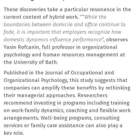
These discoveries take a particular resonance in the
current context of hybrid work. “”
While the
boundaries between domicile and office continue to
fade, it is important that employers recognize how
domestic dynamics influence performance
“, observes
Yasin Rofcanin, full professor in organizational
psychology and human resources management at
the University of Bath.
Published in the Journal of Occupational and
Organizational Psychology, this study suggests that
companies can amplify these benefits by rethinking
their managerial approaches. Researchers
recommend investing in programs including training
on work-family dynamics, coaching and flexible work
arrangements. Well-being programs, consulting
services or family care assistance can also play a
key role.